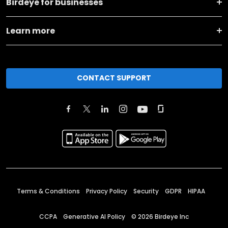
Birdeye for businesses
Learn more
CONTACT SUPPORT
Terms & Conditions
Privacy Policy
Security
GDPR
HIPAA
CCPA
Generative AI Policy
©
2026
Birdeye Inc