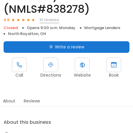
(NMLS#838278)
10 reviews
4.6
Closed
Opens 9:00 a.m. Monday
Mortgage Lenders
North Royalton, OH
Write a review
Call
Directions
Website
Book
About
Reviews
About this business