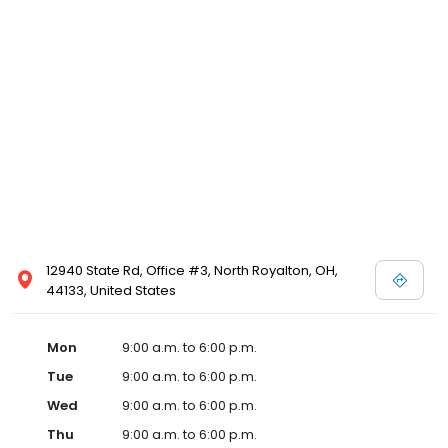
12940 State Rd, Office #3, North Royalton, OH,
44133, United States
Mon
9:00 a.m. to 6:00 p.m.
Tue
9:00 a.m. to 6:00 p.m.
Wed
9:00 a.m. to 6:00 p.m.
Thu
9:00 a.m. to 6:00 p.m.