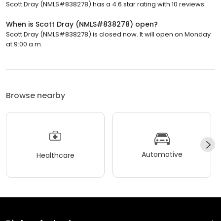
Scott Dray (NMLS#838278) has a 4.6 star rating with 10 reviews.
When is Scott Dray (NMLS#838278) open?
Scott Dray (NMLS#838278) is closed now. It will open on Monday
at 9:00 a.m.
Browse nearby
Automotive
Healthcare