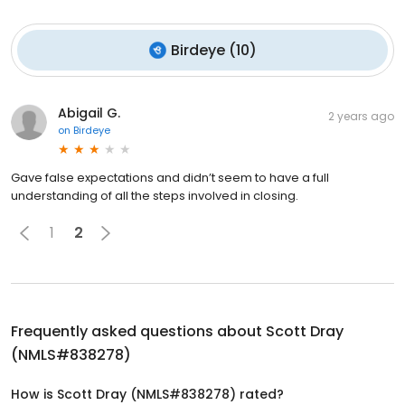
Birdeye
(
10
)
Abigail G.
2 years ago
on
Birdeye
Gave false expectations and didn’t seem to have a full
understanding of all the steps involved in closing.
1
2
Frequently asked questions about
Scott Dray
(NMLS#838278)
How is Scott Dray (NMLS#838278) rated?