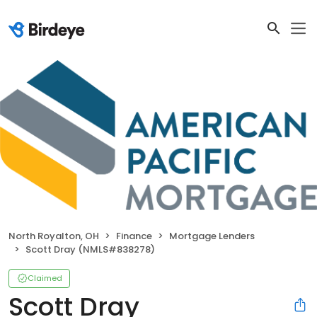
North Royalton, OH
Finance
Mortgage Lenders
Scott Dray (NMLS#838278)
Claimed
Scott Dray