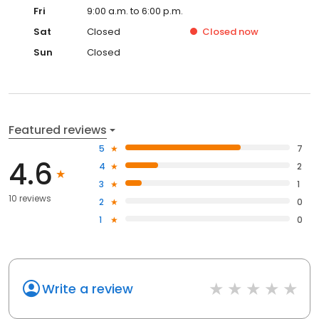
Fri
9:00 a.m. to 6:00 p.m.
Sat
Closed
Closed
now
Sun
Closed
Featured reviews
5
7
4.6
4
2
3
1
10 reviews
2
0
1
0
Write a review