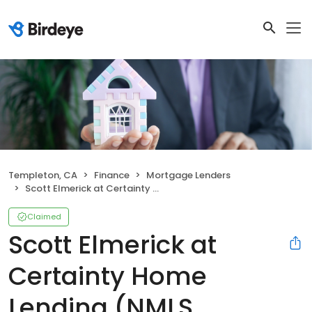
Templeton, CA
Finance
Mortgage Lenders
Scott Elmerick at Certainty Home Lending (NMLS #742366)
Claimed
Scott Elmerick at
Certainty Home
Lending (NMLS