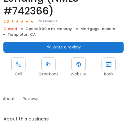
#742366)
20 reviews
5.0
Closed
Opens 9:00 a.m. Monday
Mortgage Lenders
Templeton, CA
Write a review
Call
Directions
Website
Book
About
Reviews
About this business