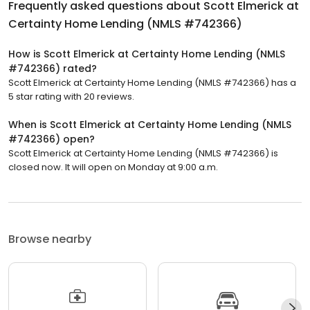
Frequently asked questions about
Scott Elmerick at
Certainty Home Lending (NMLS #742366)
How is Scott Elmerick at Certainty Home Lending (NMLS
#742366) rated?
Scott Elmerick at Certainty Home Lending (NMLS #742366) has a
5 star rating with 20 reviews.
When is Scott Elmerick at Certainty Home Lending (NMLS
#742366) open?
Scott Elmerick at Certainty Home Lending (NMLS #742366) is
closed now. It will open on Monday at 9:00 a.m.
Browse nearby