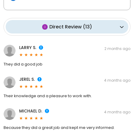
Direct Review
(
13
)
LARRY S.
2 months ago
They did a good job
JEREL S.
4 months ago
Their knowledge and a pleasure to work with.
MICHAEL D.
4 months ago
Because they did a great job and kept me very informed.