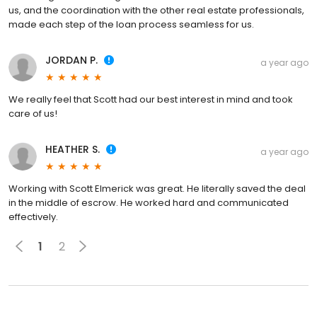
us, and the coordination with the other real estate professionals,
made each step of the loan process seamless for us.
JORDAN P.
a year ago
We really feel that Scott had our best interest in mind and took
care of us!
HEATHER S.
a year ago
Working with Scott Elmerick was great. He literally saved the deal
in the middle of escrow. He worked hard and communicated
effectively.
1
2