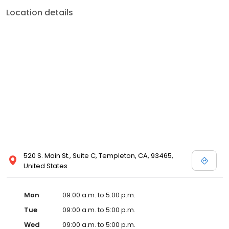
Location details
520 S. Main St., Suite C, Templeton, CA, 93465,
United States
Mon
09:00 a.m. to 5:00 p.m.
Tue
09:00 a.m. to 5:00 p.m.
Wed
09:00 a.m. to 5:00 p.m.