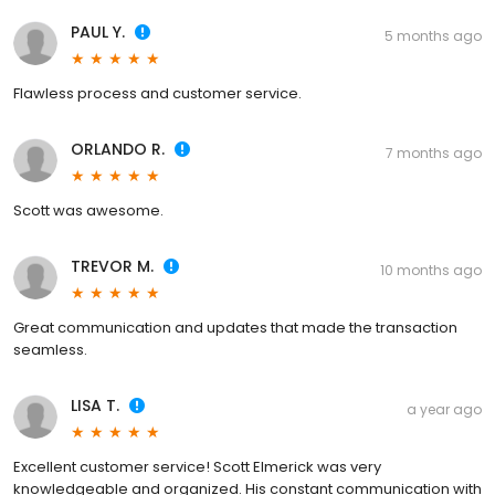
PAUL Y.
5 months ago
Flawless process and customer service.
ORLANDO R.
7 months ago
Scott was awesome.
TREVOR M.
10 months ago
Great communication and updates that made the transaction
seamless.
LISA T.
a year ago
Excellent customer service! Scott Elmerick was very
knowledgeable and organized. His constant communication with