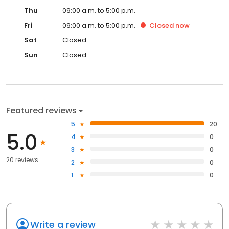
Thu
09:00 a.m. to 5:00 p.m.
Fri
09:00 a.m. to 5:00 p.m.
Closed
now
Sat
Closed
Sun
Closed
Featured reviews
5
20
5.0
4
0
3
0
20 reviews
2
0
1
0
Write a review