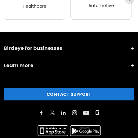
Automotive
Healthcare
Birdeye for businesses
Learn more
CONTACT SUPPORT