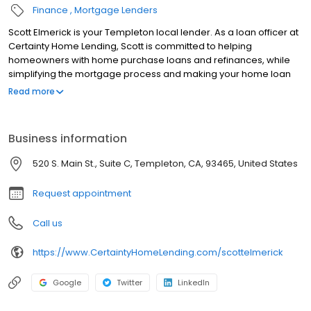
Finance
Mortgage Lenders
Scott Elmerick is your Templeton local lender. As a loan officer at
Certainty Home Lending, Scott is committed to helping
homeowners with home purchase loans and refinances, while
simplifying the mortgage process and making your home loan
experience easy to navigate. Contact Scott at (805) 550-1339 for
Read more
more information!
Business information
520 S. Main St., Suite C, Templeton, CA, 93465, United States
Request appointment
Call us
https://www.CertaintyHomeLending.com/scottelmerick
Google
Twitter
LinkedIn