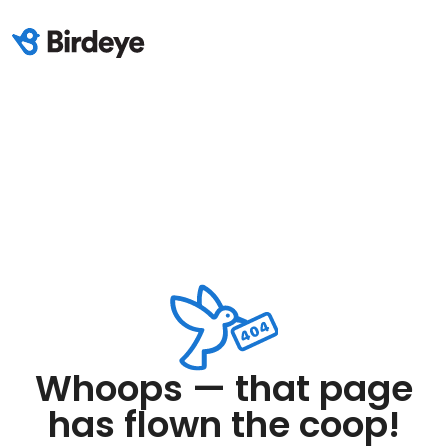
Whoops — that page
has flown the coop!