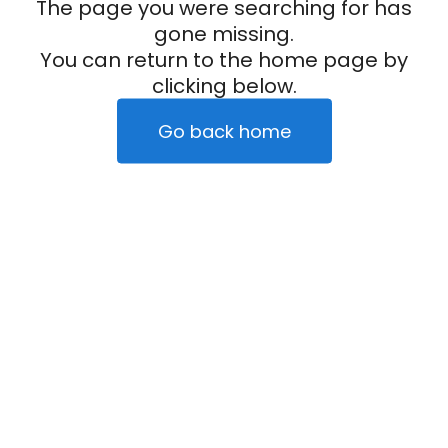
The page you were searching for has
gone missing.
You can return to the home page by
clicking below.
Go back home