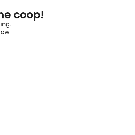
he coop!
ing.
low.