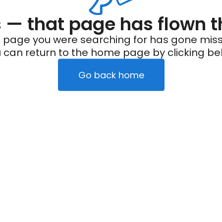
— that page has flown t
 page you were searching for has gone miss
 can return to the home page by clicking be
Go back home