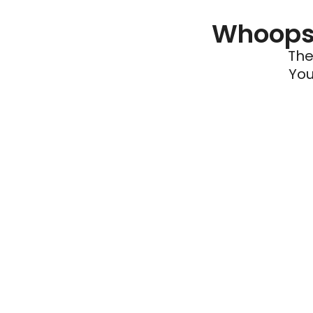
Whoops 
The
You