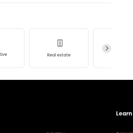
ive
Real estate
Wellness
Learn