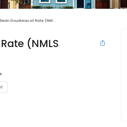
Sean Goudreau at Rate (NMLS #326155)
 Rate (NMLS
A
nt