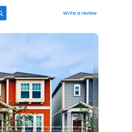
Write a review