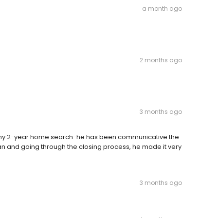
a month ago
2 months ago
3 months ago
 my 2-year home search-he has been communicative the
an and going through the closing process, he made it very
3 months ago