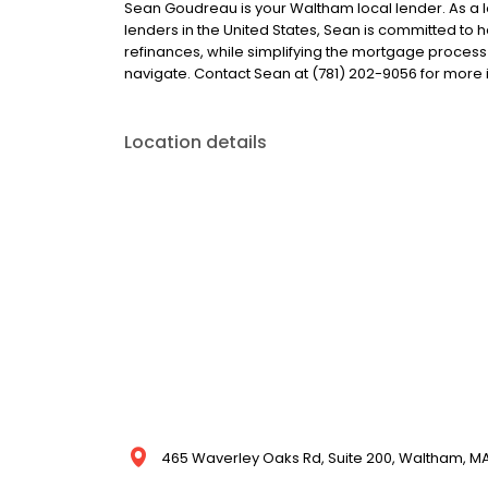
Sean Goudreau is your Waltham local lender. As a lo
lenders in the United States, Sean is committed 
refinances, while simplifying the mortgage proce
navigate. Contact Sean at (781) 202-9056 for more 
Location details
465 Waverley Oaks Rd, Suite 200, Waltham, MA