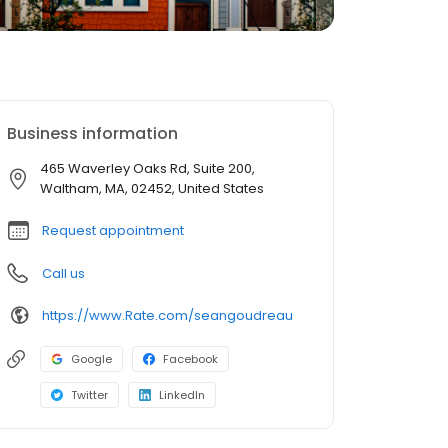
Business information
465 Waverley Oaks Rd, Suite 200,
Waltham, MA, 02452, United States
Request appointment
Call us
https://www.Rate.com/seangoudreau
Google
Facebook
Twitter
LinkedIn