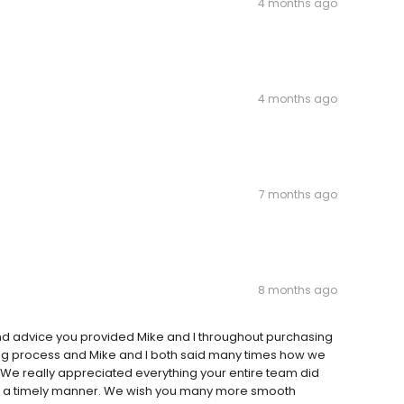
4 months ago
4 months ago
7 months ago
8 months ago
and advice you provided Mike and I throughout purchasing
 big process and Mike and I both said many times how we
t. We really appreciated everything your entire team did
uch a timely manner. We wish you many more smooth