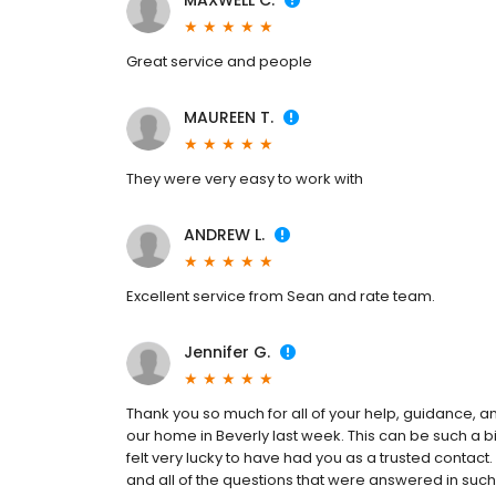
MAXWELL C.
Great service and people
MAUREEN T.
They were very easy to work with
ANDREW L.
Excellent service from Sean and rate team.
Jennifer G.
Thank you so much for all of your help, guidance, 
our home in Beverly last week. This can be such a
felt very lucky to have had you as a trusted contac
and all of the questions that were answered in s