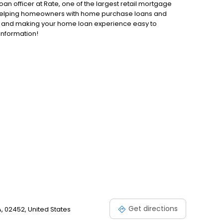
an officer at Rate, one of the largest retail mortgage
to helping homeowners with home purchase loans and
ss and making your home loan experience easy to
information!
Get directions
, 02452, United States