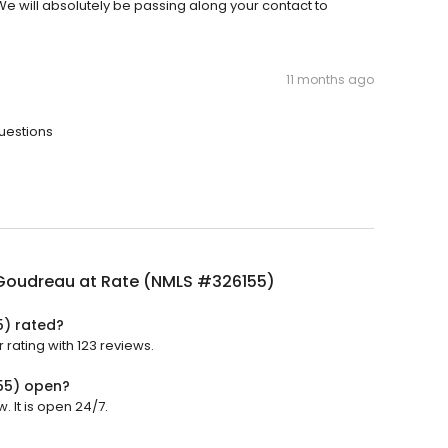
. We will absolutely be passing along your contact to
11 months ago
questions
Goudreau at Rate (NMLS #326155)
5) rated?
rating with 123 reviews.
55) open?
 It is open 24/7.