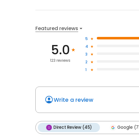
Featured reviews
5
5.0
4
3
123 reviews
2
1
Write a review
Direct Review (45)
Google (7