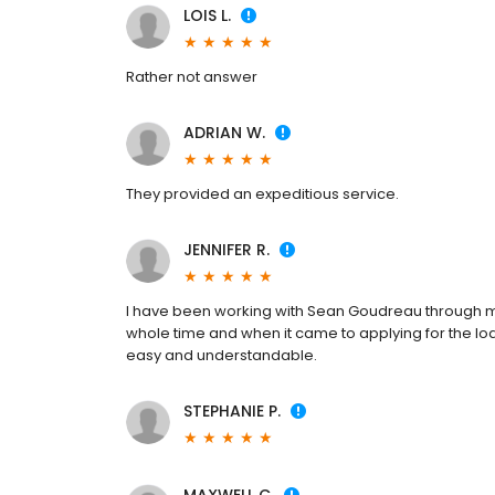
LOIS L.
Rather not answer
ADRIAN W.
They provided an expeditious service.
JENNIFER R.
I have been working with Sean Goudreau through
whole time and when it came to applying for the lo
easy and understandable.
STEPHANIE P.