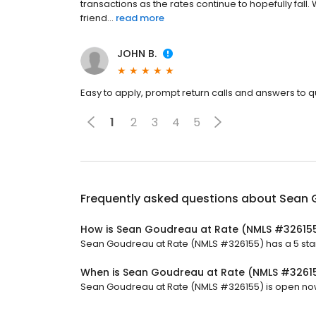
transactions as the rates continue to hopefully fall
friend...
read more
JOHN B.
Easy to apply, prompt return calls and answers to 
1
2
3
4
5
Frequently asked questions about
Sean 
How is Sean Goudreau at Rate (NMLS #32615
Sean Goudreau at Rate (NMLS #326155) has a 5 star 
When is Sean Goudreau at Rate (NMLS #3261
Sean Goudreau at Rate (NMLS #326155) is open now.