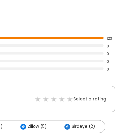
123
0
0
0
0
Select a rating
1)
Zillow (5)
Birdeye (2)