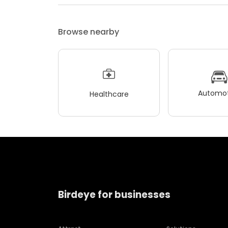
Browse nearby
Automot
Healthcare
Birdeye for businesses