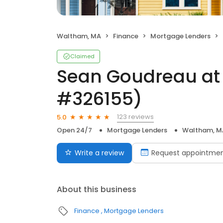
Waltham, MA
Finance
Mortgage Lenders
Claimed
Sean Goudreau at
#326155)
123 reviews
5.0
Open 24/7
Mortgage Lenders
Waltham, M
Write a review
Request appointme
About this business
Finance
Mortgage Lenders