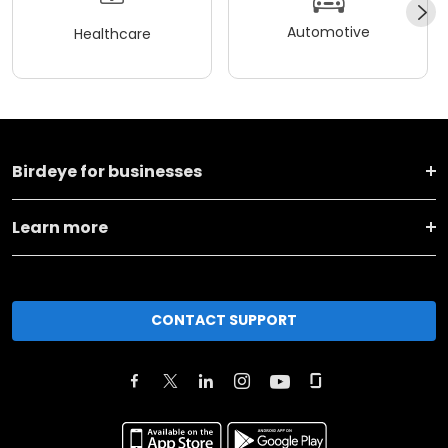
Automotive
Healthcare
Birdeye for businesses
Learn more
CONTACT SUPPORT