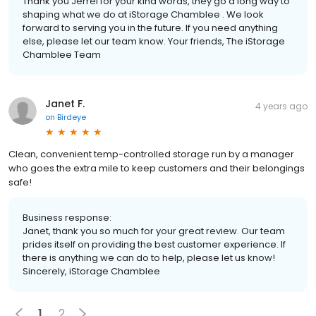
Thank you Jerrel for your kind words, they go a long way to
shaping what we do at iStorage Chamblee . We look
forward to serving you in the future. If you need anything
else, please let our team know. Your friends, The iStorage
Chamblee Team
Janet F.
4 years ago
on
Birdeye
Clean, convenient temp-controlled storage run by a manager
who goes the extra mile to keep customers and their belongings
safe!
Business response:
Janet, thank you so much for your great review. Our team
prides itself on providing the best customer experience. If
there is anything we can do to help, please let us know!
Sincerely, iStorage Chamblee
1
2