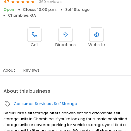
360 reviews
4.7
Open
Closes 10:00 p.m.
Self Storage
Chamblee, GA
Call
Directions
Website
About
Reviews
About this business
Consumer Services
Self Storage
SecurCare Self Storage offers convenient and affordable self
storage units in Chamblee. If you're looking for climate controlled
storage units or covered parking for vehicle storage, you'll find a
storage unit to fit your needs with us. We make self storage easy