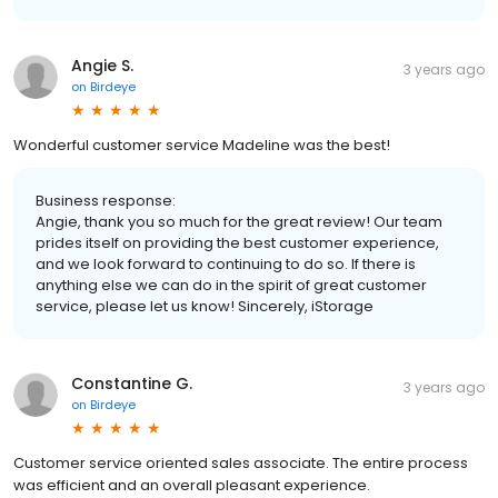
Angie S.
3 years ago
on
Birdeye
Wonderful customer service Madeline was the best!
Business response:
Angie, thank you so much for the great review! Our team
prides itself on providing the best customer experience,
and we look forward to continuing to do so. If there is
anything else we can do in the spirit of great customer
service, please let us know! Sincerely, iStorage
Constantine G.
3 years ago
on
Birdeye
Customer service oriented sales associate. The entire process
was efficient and an overall pleasant experience.