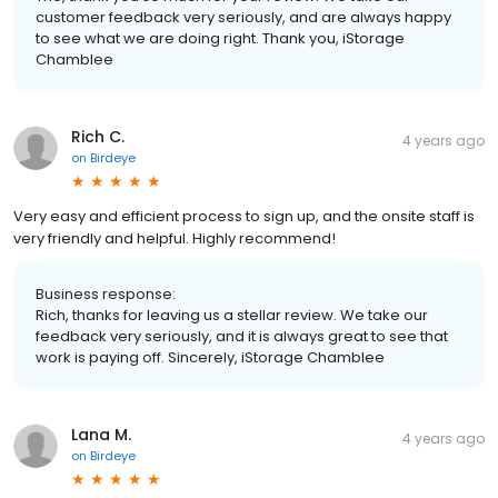
customer feedback very seriously, and are always happy
to see what we are doing right. Thank you, iStorage
Chamblee
Rich C.
4 years ago
on
Birdeye
Very easy and efficient process to sign up, and the onsite staff is
very friendly and helpful. Highly recommend!
Business response:
Rich, thanks for leaving us a stellar review. We take our
feedback very seriously, and it is always great to see that
work is paying off. Sincerely, iStorage Chamblee
Lana M.
4 years ago
on
Birdeye