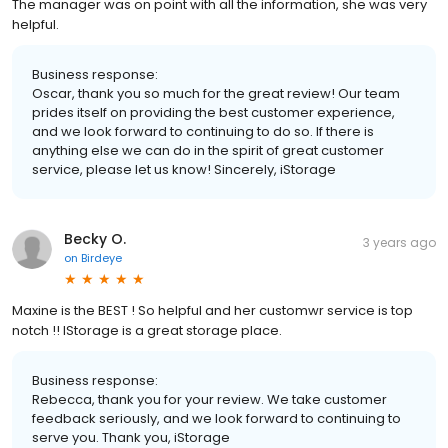
The manager was on point with all the information, she was very
helpful.
Business response:
Oscar, thank you so much for the great review! Our team
prides itself on providing the best customer experience,
and we look forward to continuing to do so. If there is
anything else we can do in the spirit of great customer
service, please let us know! Sincerely, iStorage
Becky O.
3 years ago
on
Birdeye
Maxine is the BEST ! So helpful and her customwr service is top
notch !! IStorage is a great storage place.
Business response:
Rebecca, thank you for your review. We take customer
feedback seriously, and we look forward to continuing to
serve you. Thank you, iStorage