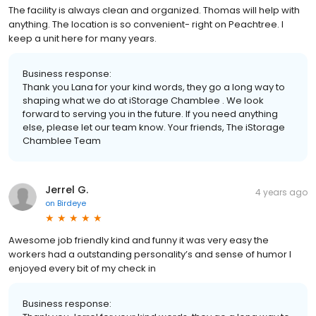
The facility is always clean and organized. Thomas will help with
anything. The location is so convenient- right on Peachtree. I
keep a unit here for many years.
Business response:
Thank you Lana for your kind words, they go a long way to
shaping what we do at iStorage Chamblee . We look
forward to serving you in the future. If you need anything
else, please let our team know. Your friends, The iStorage
Chamblee Team
Jerrel G.
4 years ago
on
Birdeye
Awesome job friendly kind and funny it was very easy the
workers had a outstanding personality’s and sense of humor I
enjoyed every bit of my check in
Business response: