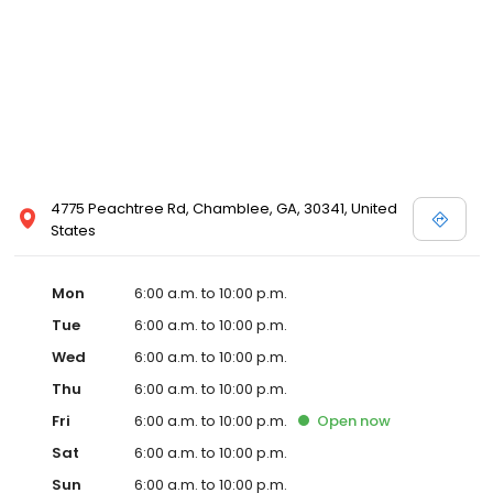
4775 Peachtree Rd, Chamblee, GA, 30341, United
States
Mon
6:00 a.m. to 10:00 p.m.
Tue
6:00 a.m. to 10:00 p.m.
Wed
6:00 a.m. to 10:00 p.m.
Thu
6:00 a.m. to 10:00 p.m.
Fri
6:00 a.m. to 10:00 p.m.
Open
now
Sat
6:00 a.m. to 10:00 p.m.
Sun
6:00 a.m. to 10:00 p.m.