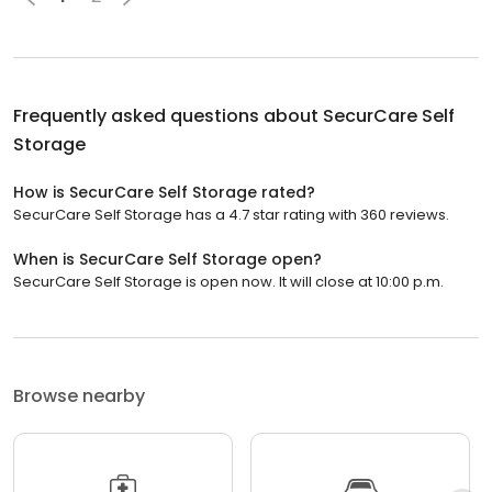
Frequently asked questions about
SecurCare Self
Storage
How is SecurCare Self Storage rated?
SecurCare Self Storage has a 4.7 star rating with 360 reviews.
When is SecurCare Self Storage open?
SecurCare Self Storage is open now. It will close at 10:00 p.m.
Browse nearby