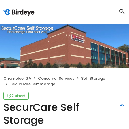
Chamblee, GA
Consumer Services
Self Storage
SecurCare Self Storage
Claimed
SecurCare Self
Storage