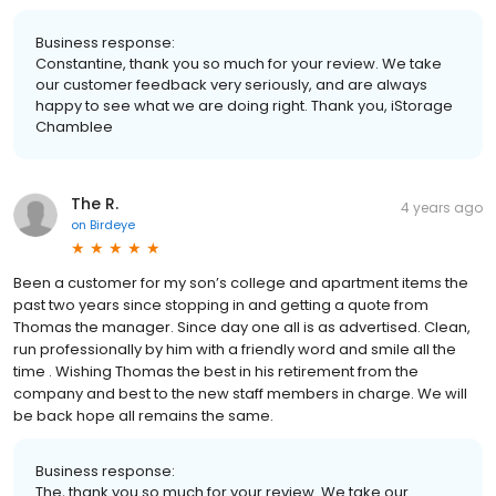
Business response:
Constantine, thank you so much for your review. We take
our customer feedback very seriously, and are always
happy to see what we are doing right. Thank you, iStorage
Chamblee
The R.
4 years ago
on
Birdeye
Been a customer for my son’s college and apartment items the
past two years since stopping in and getting a quote from
Thomas the manager. Since day one all is as advertised. Clean,
run professionally by him with a friendly word and smile all the
time . Wishing Thomas the best in his retirement from the
company and best to the new staff members in charge. We will
be back hope all remains the same.
Business response:
The, thank you so much for your review. We take our