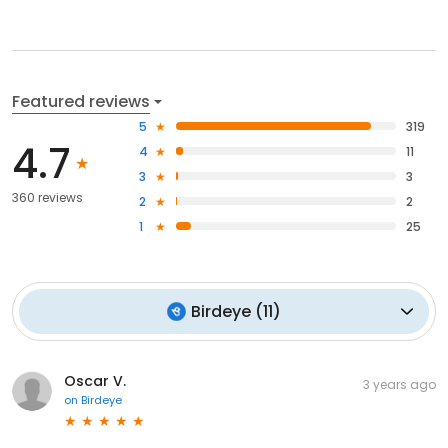
Featured reviews
5
319
4.7
4
11
3
3
360 reviews
2
2
1
25
Birdeye
(
11
)
Oscar V.
3 years ago
on
Birdeye