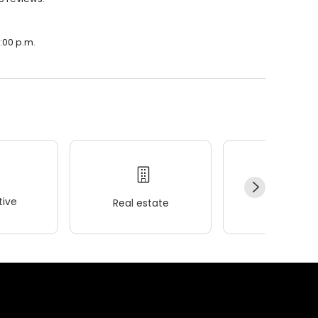
6:00 p.m.
ive
Real estate
Wellness