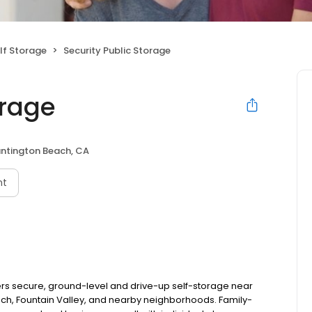
lf Storage
Security Public Storage
orage
ntington Beach, CA
nt
fers secure, ground-level and drive-up self-storage near
ch, Fountain Valley, and nearby neighborhoods. Family-