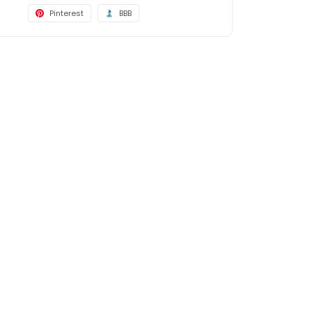
Pinterest
BBB