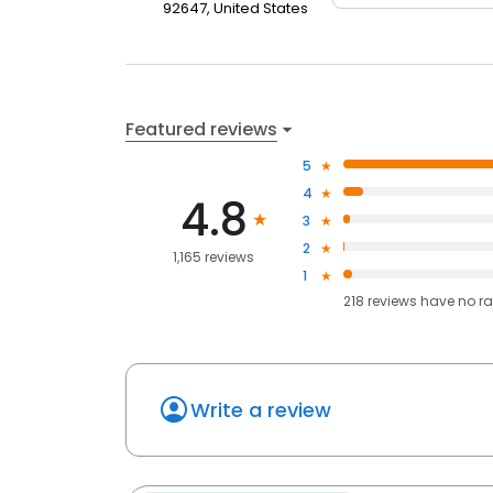
92647, United States
Featured reviews
5
4
4.8
3
2
1,165 reviews
1
218
reviews have
no ra
Write a review