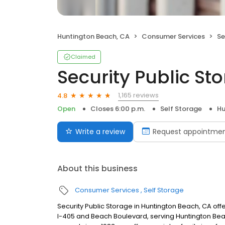
Huntington Beach, CA
Consumer Services
Se
Claimed
Security Public St
1,165 reviews
4.8
Open
Closes 6:00 p.m.
Self Storage
Hu
Write a review
Request appointme
About this business
Consumer Services
Self Storage
Security Public Storage in Huntington Beach, CA of
I-405 and Beach Boulevard, serving Huntington Bea