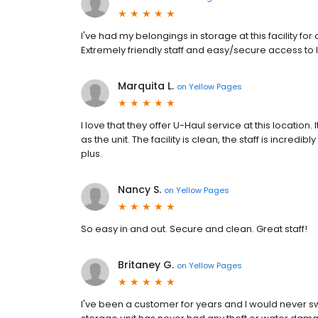
I've had my belongings in storage at this facility f
Extremely friendly staff and easy/secure access to
Marquita L.
on
Yellow Pages
I love that they offer U-Haul service at this location
as the unit. The facility is clean, the staff is incredib
plus.
Nancy S.
on
Yellow Pages
So easy in and out. Secure and clean. Great staff!
Britaney G.
on
Yellow Pages
I've been a customer for years and I would never s