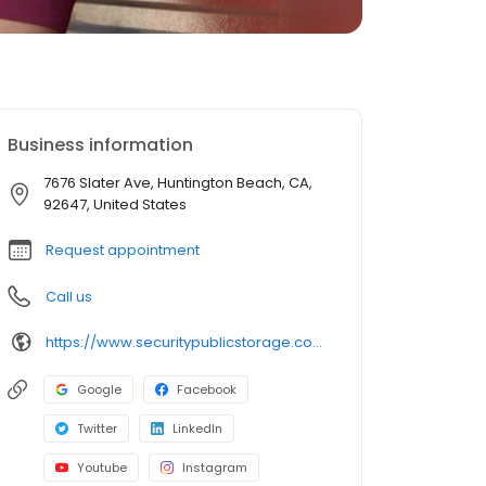
Business information
7676 Slater Ave, Huntington Beach, CA,
92647, United States
Request appointment
Call us
https://www.securitypublicstorage.com/locations/huntington-beach?utm_source=GMBlisting&utm_medium=organic
Google
Facebook
Twitter
LinkedIn
Youtube
Instagram