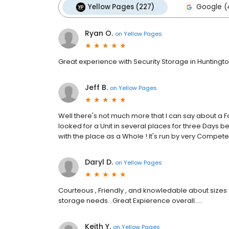
Yellow Pages (227)
Google (
Ryan O.
on
Yellow Pages
Great experience with Security Storage in Huntingt
Jeff B.
on
Yellow Pages
Well there's not much more that I can say about a Facil
looked for a Unit in several places for three Days b
with the place as a Whole ! It's run by very Competen
Daryl D.
on
Yellow Pages
Courteous , Friendly , and knowledable about sizes a
storage needs...Great Expierence overall.....
Keith Y.
on
Yellow Pages