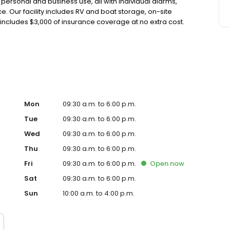
r personal and business use, all with individual alarms,
. Our facility includes RV and boat storage, on-site
includes $3,000 of insurance coverage at no extra cost.
uding boxes, locks, and packing materials. With no
 we proudly serve the Huntington Beach community.
Mon
09:30 a.m. to 6:00 p.m.
Tue
09:30 a.m. to 6:00 p.m.
Wed
09:30 a.m. to 6:00 p.m.
Thu
09:30 a.m. to 6:00 p.m.
Fri
09:30 a.m. to 6:00 p.m.
Open
now
Sat
09:30 a.m. to 6:00 p.m.
Sun
10:00 a.m. to 4:00 p.m.