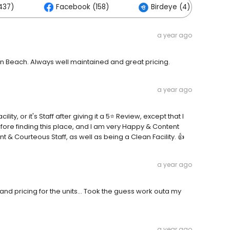
437)
Facebook (158)
Birdeye (4)
a year ago
on Beach. Always well maintained and great pricing.
a year ago
ity, or it's Staff after giving it a 5⭐ Review, except that I
efore finding this place, and I am very Happy & Content
t & Courteous Staff, as well as being a Clean Facility. 👍
a year ago
nd pricing for the units... Took the guess work outa my
a year ago