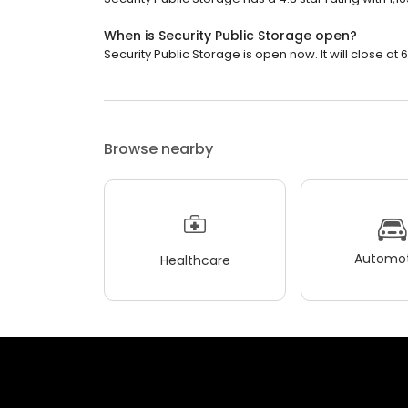
When is Security Public Storage open?
Security Public Storage is open now. It will close at 
Browse nearby
Automot
Healthcare