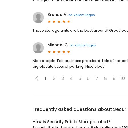
storage unit has never had any theft or water damag
Brenda V.
on
Yellow Pages
These storage units are the best around! Great l
Michael C.
on
Yellow Pages
Nice people. Fair business practiced. Lots of space t
big elevator. Lots of parking. Nice vibes.
1
2
3
4
5
6
7
8
9
10
Frequently asked questions about
Securi
How is Security Public Storage rated?
Security Public Storage has a 4.8 star rating with 1,1