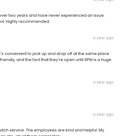
or over two years and have never experienced an issue.
 lot. Highly recommended.
a year ago
. It’s convenient to pick up and drop off at the same place
ly friendly, and the fact that they're open until 9PM is a huge
a year ago
a year ago
witch service. The employees are kind and helpful. My