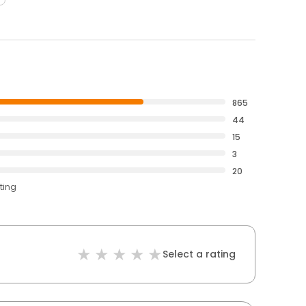
865
44
15
3
20
ting
Select a rating