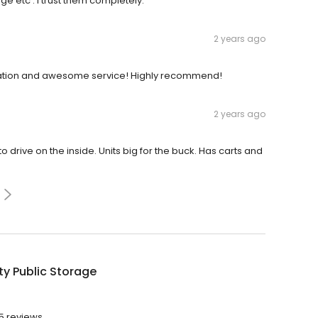
e etc . I trust them completely.
2 years ago
ocation and awesome service! Highly recommend!
2 years ago
o drive on the inside. Units big for the buck. Has carts and
ty Public Storage
65 reviews.