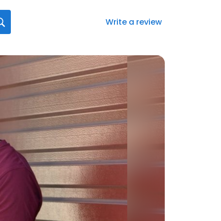
Write a review