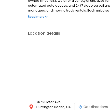
owned since 1983, we offer a variety of unit sizes fo
automated gate access, and 24/7 video surveillance
managers, and moving truck rentals. Each unit also 
We provide a full selection of moving supplies incl
Read more
deposits, no admin fees, and competitive pricing,
Location details
7676 Slater Ave,
Get directions
Huntington Beach, CA,