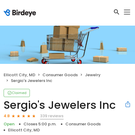
Ellicott City, MD
Consumer Goods
Jewelry
Sergio's Jewelers Inc
Claimed
Sergio's Jewelers Inc
339 reviews
4.8
Open
Closes 5:00 p.m.
Consumer Goods
Ellicott City, MD