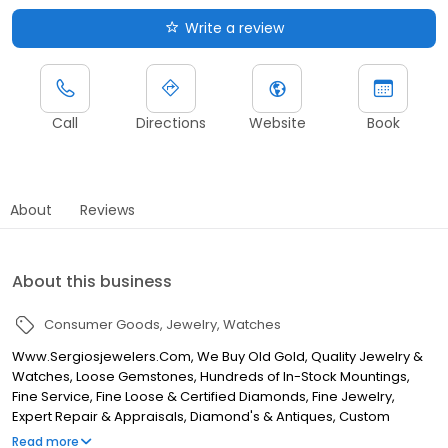
Write a review
Call
Directions
Website
Book
About
Reviews
About this business
Consumer Goods
Jewelry
Watches
Www.Sergiosjewelers.Com, We Buy Old Gold, Quality Jewelry &
Watches, Loose Gemstones, Hundreds of In-Stock Mountings,
Fine Service, Fine Loose & Certified Diamonds, Fine Jewelry,
Expert Repair & Appraisals, Diamond's & Antiques, Custom
Designs, Antique & Estate Jewelry
Read more