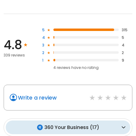
5
315
4
5
4.8
3
4
2
2
339 reviews
1
9
4
reviews have
no rating
Write a review
360 Your Business
(
17
)