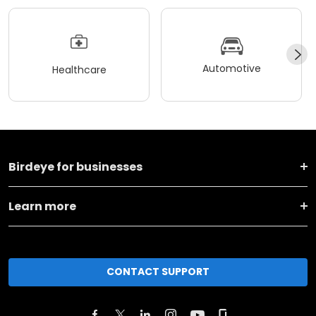
Automotive
Healthcare
Birdeye for businesses
Learn more
CONTACT SUPPORT