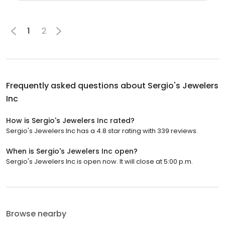
1
2
Frequently asked questions about
Sergio's Jewelers
Inc
How is Sergio's Jewelers Inc rated?
Sergio's Jewelers Inc has a 4.8 star rating with 339 reviews.
When is Sergio's Jewelers Inc open?
Sergio's Jewelers Inc is open now. It will close at 5:00 p.m.
Browse nearby