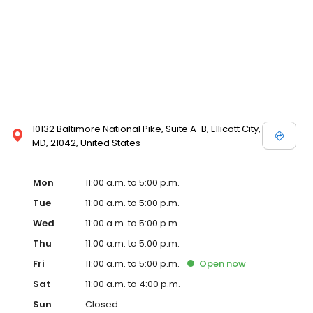
10132 Baltimore National Pike, Suite A-B, Ellicott City,
MD, 21042, United States
Mon
11:00 a.m. to 5:00 p.m.
Tue
11:00 a.m. to 5:00 p.m.
Wed
11:00 a.m. to 5:00 p.m.
Thu
11:00 a.m. to 5:00 p.m.
Fri
11:00 a.m. to 5:00 p.m.
Open
now
Sat
11:00 a.m. to 4:00 p.m.
Sun
Closed