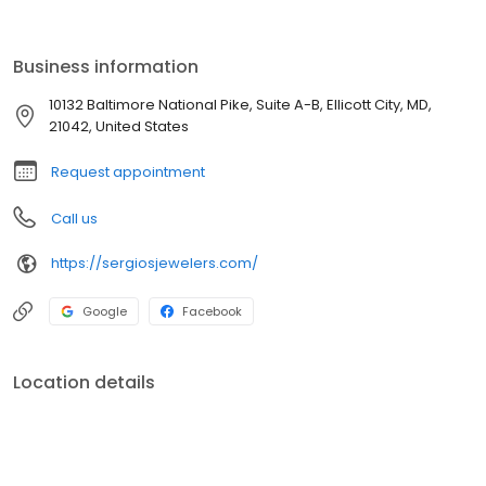
Business information
10132 Baltimore National Pike, Suite A-B, Ellicott City, MD,
21042, United States
Request appointment
Call us
https://sergiosjewelers.com/
Google
Facebook
Location details