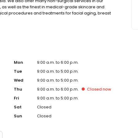
esia. We also offer many non-surgical services in our
, as well as the finest in medical-grade skincare and
ical procedures and treatments for facial aging, breast
Mon
9:00 a.m. to 6:00 p.m.
Tue
9:00 a.m. to 5:00 p.m.
Wed
9:00 a.m. to 5:00 p.m.
Thu
9:00 a.m. to 6:00 p.m.
Closed
now
Fri
9:00 a.m. to 5:00 p.m.
Sat
Closed
Sun
Closed