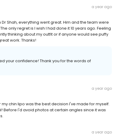
a year ago
Dr Shah, everything went great. Him and the team were
e only regret is I wish I had done it 10 years ago. Feeling
tly thinking about my outfit or if anyone would see puffy
 great work. Thanks!
ed your confidence! Thank you for the words of
a year ago
or my chin lipo was the best decision I've made for myself.
! Before I'd avoid photos at certain angles since it was
s.
a year ago