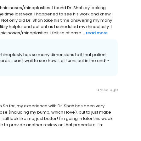
hnic noses/rhinoplasties. I found Dr. Shah by looking
me time last year. I happened to see his work and knew I
d. Not only did Dr. Shah take his time answering my many
dibly helpful and patient as I scheduled my rhinoplasty. I
c noses/rhinoplasties. I felt so at ease ...
read more
rhinoplasty has so many dimensions to it that patient
ds. I can't wait to see how it all turns out in the end! -
a year ago
on So far, my experience with Dr. Shah has been very
ose (including my bump, which I love), but to just make
 still look like me, just better! I'm going in later this week
here to provide another review on that procedure. I'm