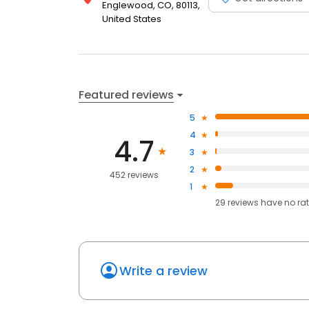
Englewood, CO, 80113,
United States
Featured reviews
5
4
4.7
3
2
452 reviews
1
29
reviews have
no ra
Write a review