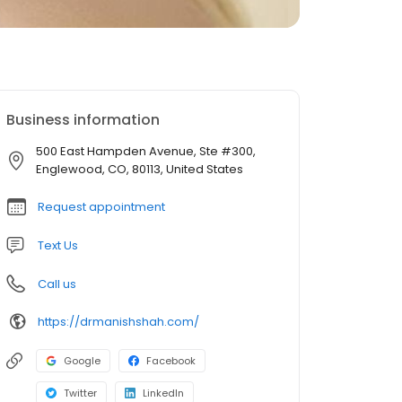
Business information
500 East Hampden Avenue, Ste #300,
Englewood, CO, 80113, United States
Request appointment
Text Us
Call us
https://drmanishshah.com/
Google
Facebook
Twitter
LinkedIn