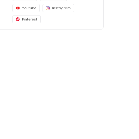
Youtube
Instagram
Pinterest