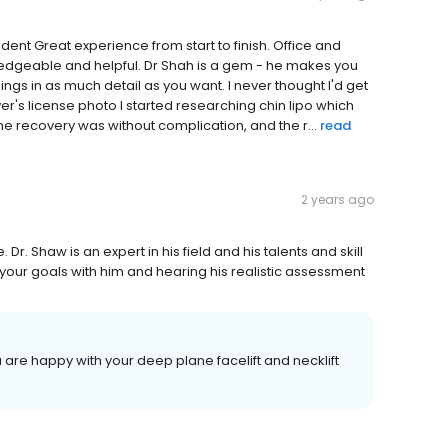
nt Great experience from start to finish. Office and
ledgeable and helpful. Dr Shah is a gem - he makes you
ings in as much detail as you want. I never thought I'd get
iver's license photo I started researching chin lipo which
he recovery was without complication, and the r...
read
2 years ago
 Dr. Shaw is an expert in his field and his talents and skill
our goals with him and hearing his realistic assessment
 are happy with your deep plane facelift and necklift