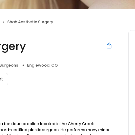
Shah Aesthetic Surgery
rgery
 Surgeons
Englewood, CO
nt
a boutique practice located in the Cherry Creek
 board-certified plastic surgeon. He performs many minor