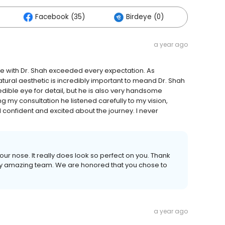
Facebook (35)
Birdeye (0)
Others
a year ago
nce with Dr. Shah exceeded every expectation. As
ural aesthetic is incredibly important to meand Dr. Shah
credible eye for detail, but he is also very handsome
ing my consultation he listened carefully to my vision,
 confident and excited about the journey. I never
ur nose. It really does look so perfect on you. Thank
my amazing team. We are honored that you chose to
a year ago