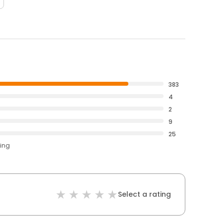
383
4
2
9
25
ting
Select a rating