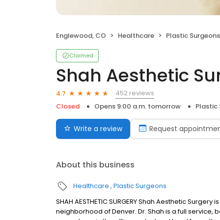
Englewood, CO
Healthcare
Plastic Surgeons
Claimed
Shah Aesthetic Su
452 reviews
4.7
Closed
Opens 9:00 a.m. tomorrow
Plastic
Write a review
Request appointme
About this business
Healthcare
Plastic Surgeons
SHAH AESTHETIC SURGERY Shah Aesthetic Surgery is 
neighborhood of Denver. Dr. Shah is a full service,