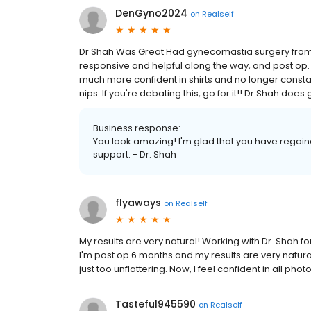
DenGyno2024
on
Realself
Dr Shah Was Great Had gynecomastia surgery from 
responsive and helpful along the way, and post op. Th
much more confident in shirts and no longer constan
nips. If you're debating this, go for it!! Dr Shah does
Business response:
You look amazing! I'm glad that you have regain
support. - Dr. Shah
flyaways
on
Realself
My results are very natural! Working with Dr. Shah f
I'm post op 6 months and my results are very natural
just too unflattering. Now, I feel confident in all photo
Tasteful945590
on
Realself