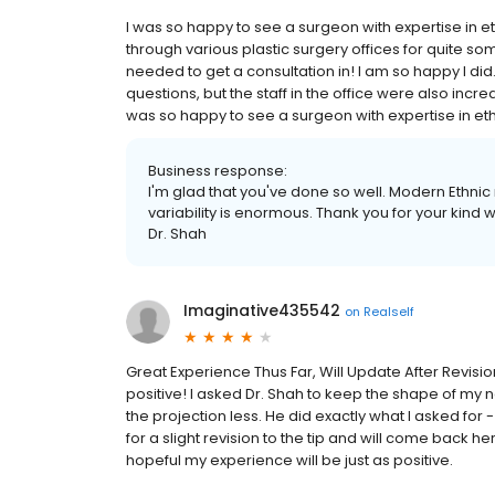
I was so happy to see a surgeon with expertise in et
through various plastic surgery offices for quite so
needed to get a consultation in! I am so happy I di
questions, but the staff in the office were also incre
was so happy to see a surgeon with expertise in ethni
Business response:
I'm glad that you've done so well. Modern Ethnic 
variability is enormous. Thank you for your kind wor
Dr. Shah
Imaginative435542
on
Realself
Great Experience Thus Far, Will Update After Revisi
positive! I asked Dr. Shah to keep the shape of my n
the projection less. He did exactly what I asked for - I
for a slight revision to the tip and will come back 
hopeful my experience will be just as positive.