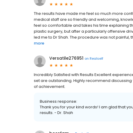
The results have made me feel so much more confide
medical staff are so friendly and welcoming, know
feel so comfortable and takes his time explaining th
plastic surgery, but after a particularly offensive dr
led me to Dr Shah. The procedure was not painful, t
more
Versatile276951
on
Realself
Incredibly Satisfied with Results Excellent experience.
set are outstanding. Highly recommend discussing y
of achievement.
Business response:
Thank you for your kind words! I am glad that you
results. - Dr. Shah