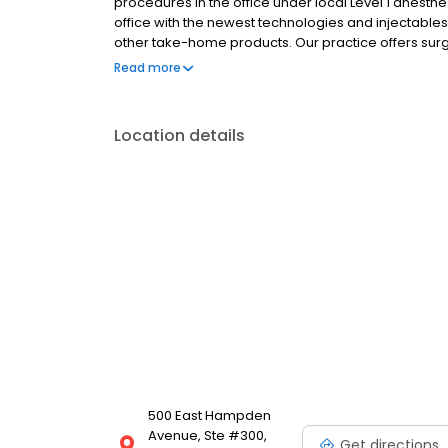
procedures in the office under local Level 1 anesth
office with the newest technologies and injectables
other take-home products. Our practice offers surg
and body, hair loss, and more.
Read more
Location details
500 East Hampden
Avenue, Ste #300,
Get directions