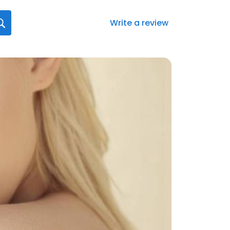
Write a review