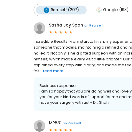
Realself (207)
Google (193)
Sasha Joy Span
on
Realself
Incredible Results! From start to finish, my experie
someone that models, maintaining a refined and nat
nailed it. Not only is he a gifted surgeon with an in
himself, which made every visit a little brighter! Dur
explained every step with clarity, and made me feel
felt...
read more
Business response:
I am so happy that you are doing well and love yo
you for your kind words of support for me and 
have your surgery with us! - Dr. Shah
MP531
on
Realself