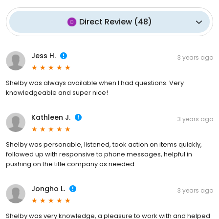
Direct Review
(
48
)
Jess H.
3 years ago
Shelby was always available when I had questions. Very
knowledgeable and super nice!
Kathleen J.
3 years ago
Shelby was personable, listened, took action on items quickly,
followed up with responsive to phone messages, helpful in
pushing on the title company as needed.
Jongho L.
3 years ago
Shelby was very knowledge, a pleasure to work with and helped