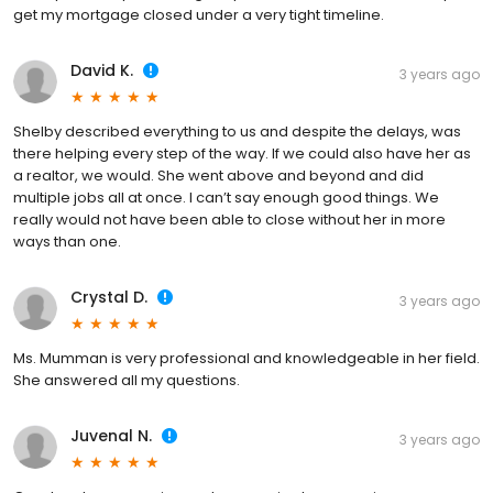
get my mortgage closed under a very tight timeline.
David K.
3 years ago
Shelby described everything to us and despite the delays, was
there helping every step of the way. If we could also have her as
a realtor, we would. She went above and beyond and did
multiple jobs all at once. I can’t say enough good things. We
really would not have been able to close without her in more
ways than one.
Crystal D.
3 years ago
Ms. Mumman is very professional and knowledgeable in her field.
She answered all my questions.
Juvenal N.
3 years ago