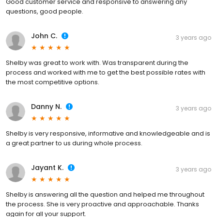
Good customer service and responsive to answering any
questions, good people.
John C.
3 years ago
Shelby was great to work with. Was transparent during the
process and worked with me to get the best possible rates with
the most competitive options.
Danny N.
3 years ago
Shelby is very responsive, informative and knowledgeable and is
a great partner to us during whole process.
Jayant K.
3 years ago
Shelby is answering all the question and helped me throughout
the process. She is very proactive and approachable. Thanks
again for all your support.