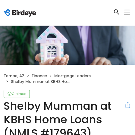
Tempe, AZ
Finance
Mortgage Lenders
Shelby Mumman at KBHS Home Loans (NMLS #179643)
Claimed
Shelby Mumman at
KBHS Home Loans
(NMLS #179643)