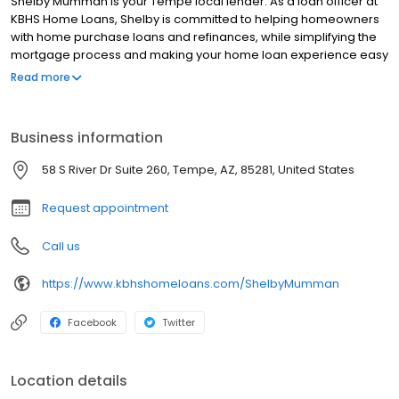
Shelby Mumman is your Tempe local lender. As a loan officer at
KBHS Home Loans, Shelby is committed to helping homeowners
with home purchase loans and refinances, while simplifying the
mortgage process and making your home loan experience easy
to navigate. Contact Shelby at (480) 355-4970 for more
Read more
information!
Business information
58 S River Dr Suite 260, Tempe, AZ, 85281, United States
Request appointment
Call us
https://www.kbhshomeloans.com/ShelbyMumman
Facebook
Twitter
Location details