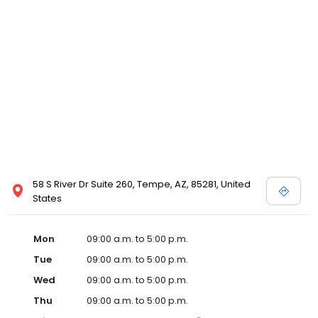
58 S River Dr Suite 260, Tempe, AZ, 85281, United
States
Mon
09:00 a.m. to 5:00 p.m.
Tue
09:00 a.m. to 5:00 p.m.
Wed
09:00 a.m. to 5:00 p.m.
Thu
09:00 a.m. to 5:00 p.m.