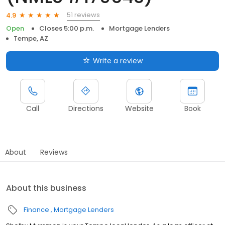
51 reviews
4.9
Open
Closes 5:00 p.m.
Mortgage Lenders
Tempe, AZ
Write a review
Call
Directions
Website
Book
About
Reviews
About this business
Finance
Mortgage Lenders