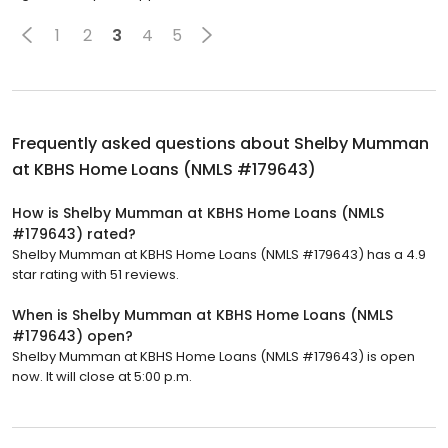
1
2
3
4
5
Frequently asked questions about
Shelby Mumman
at KBHS Home Loans (NMLS #179643)
How is Shelby Mumman at KBHS Home Loans (NMLS
#179643) rated?
Shelby Mumman at KBHS Home Loans (NMLS #179643) has a 4.9
star rating with 51 reviews.
When is Shelby Mumman at KBHS Home Loans (NMLS
#179643) open?
Shelby Mumman at KBHS Home Loans (NMLS #179643) is open
now. It will close at 5:00 p.m.