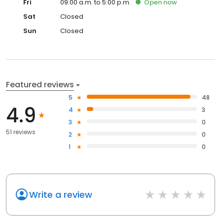
Fri
09:00 a.m. to 5:00 p.m.
Open
now
Sat
Closed
Sun
Closed
Featured reviews
5
48
4.9
4
3
3
0
51 reviews
2
0
1
0
Write a review