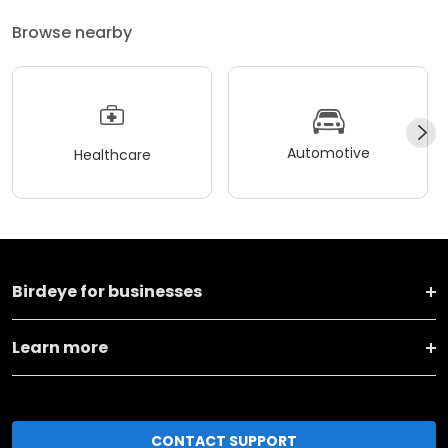
Browse nearby
Automotive
Healthcare
Birdeye for businesses
Learn more
CONTACT SUPPORT