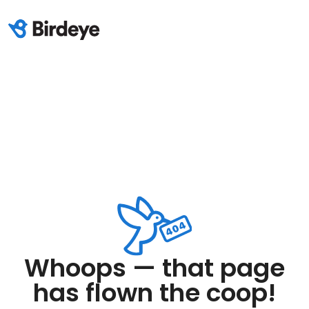
Whoops — that page
has flown the coop!