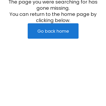
The page you were searching for has
gone missing.
You can return to the home page by
clicking below.
Go back home