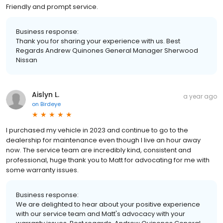
Friendly and prompt service.
Business response:
Thank you for sharing your experience with us. Best
Regards Andrew Quinones General Manager Sherwood
Nissan
Aislyn L.
a year ago
on
Birdeye
I purchased my vehicle in 2023 and continue to go to the
dealership for maintenance even though I live an hour away
now. The service team are incredibly kind, consistent and
professional, huge thank you to Matt for advocating for me with
some warranty issues.
Business response:
We are delighted to hear about your positive experience
with our service team and Matt's advocacy with your