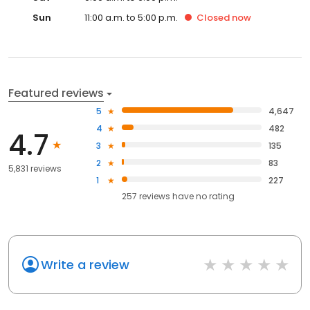
Sun
11:00 a.m. to 5:00 p.m.
Closed
now
Featured reviews
5
4,647
4
482
4.7
3
135
2
83
5,831 reviews
1
227
257
reviews have
no rating
Write a review