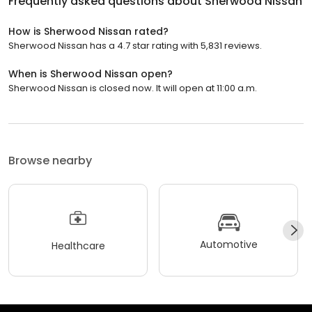
Frequently asked questions about
Sherwood Nissan
How is Sherwood Nissan rated?
Sherwood Nissan has a 4.7 star rating with 5,831 reviews.
When is Sherwood Nissan open?
Sherwood Nissan is closed now. It will open at 11:00 a.m.
Browse nearby
Automotive
Healthcare