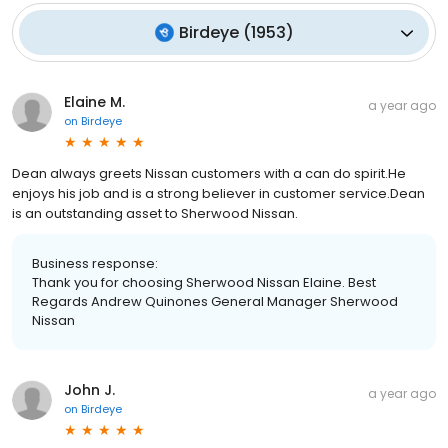
Birdeye
(
1953
)
Elaine M.
a year ago
on
Birdeye
Dean always greets Nissan customers with a can do spirit.He
enjoys his job and is a strong believer in customer service.Dean
is an outstanding asset to Sherwood Nissan.
Business response:
Thank you for choosing Sherwood Nissan Elaine. Best
Regards Andrew Quinones General Manager Sherwood
Nissan
John J.
a year ago
on
Birdeye