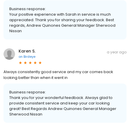
Business response:
Your positive experience with Sarah in service is much
appreciated. Thank you for sharing your feedback. Best
regards, Andrew Quinones General Manager Sherwood
Nissan
Karen S.
a year ago
on
Birdeye
Always consistently good service and my car comes back
looking better than when it went in
Business response:
Thank you for your wonderful feedback. Always glad to
provide consistent service and keep your car looking
great! Best Regards Andrew Quinones General Manager
Sherwood Nissan