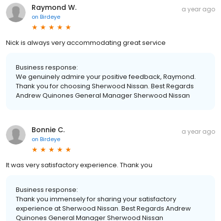
Raymond W.
a year ago
on
Birdeye
Nick is always very accommodating great service
Business response:
We genuinely admire your positive feedback, Raymond.
Thank you for choosing Sherwood Nissan. Best Regards
Andrew Quinones General Manager Sherwood Nissan
Bonnie C.
a year ago
on
Birdeye
It was very satisfactory experience. Thank you
Business response:
Thank you immensely for sharing your satisfactory
experience at Sherwood Nissan. Best Regards Andrew
Quinones General Manager Sherwood Nissan