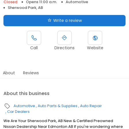
Closed
Opens 11:00 a.m.
Automotive
Sherwood Park, AB
Write a review
Call
Directions
Website
About
Reviews
About this business
Automotive
Auto Parts & Supplies
Auto Repair
Car Dealers
We Are Your Sherwood Park, AB New & Certified Preowned
Nissan Dealership Near Edmonton AB If you're wondering where