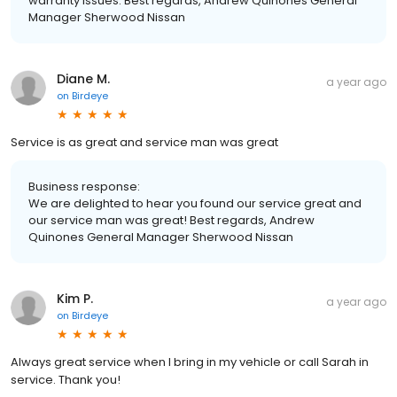
warranty issues. Best regards, Andrew Quinones General
Manager Sherwood Nissan
Diane M.
a year ago
on
Birdeye
Service is as great and service man was great
Business response:
We are delighted to hear you found our service great and
our service man was great! Best regards, Andrew
Quinones General Manager Sherwood Nissan
Kim P.
a year ago
on
Birdeye
Always great service when I bring in my vehicle or call Sarah in
service. Thank you!