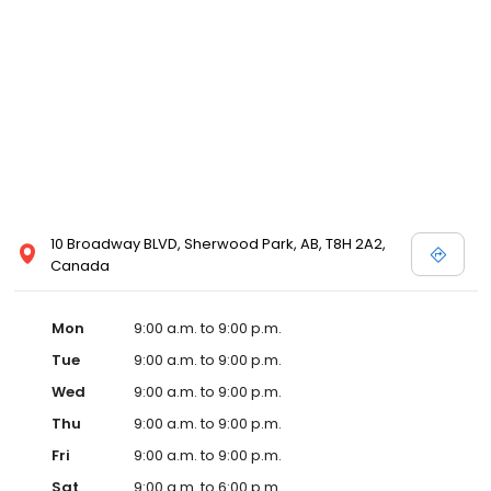
10 Broadway BLVD, Sherwood Park, AB, T8H 2A2,
Canada
Mon
9:00 a.m. to 9:00 p.m.
Tue
9:00 a.m. to 9:00 p.m.
Wed
9:00 a.m. to 9:00 p.m.
Thu
9:00 a.m. to 9:00 p.m.
Fri
9:00 a.m. to 9:00 p.m.
Sat
9:00 a.m. to 6:00 p.m.