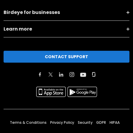
Birdeye for businesses
Learn more
CONTACT SUPPORT
Terms & Conditions
Privacy Policy
Security
GDPR
HIPAA