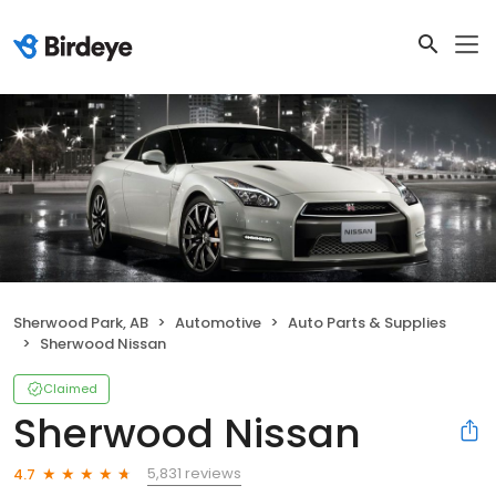
Sherwood Park, AB
Automotive
Auto Parts & Supplies
Sherwood Nissan
Claimed
Sherwood Nissan
5,831 reviews
4.7