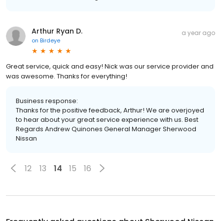
Arthur Ryan D.
a year ago
on
Birdeye
Great service, quick and easy! Nick was our service provider and
was awesome. Thanks for everything!
Business response:
Thanks for the positive feedback, Arthur! We are overjoyed
to hear about your great service experience with us. Best
Regards Andrew Quinones General Manager Sherwood
Nissan
12
13
14
15
16