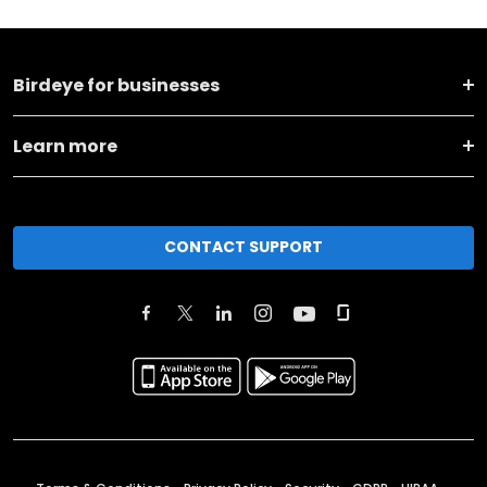
Birdeye for businesses
Learn more
CONTACT SUPPORT