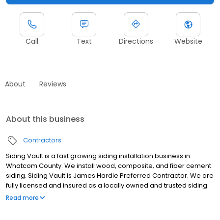
Call
Text
Directions
Website
About
Reviews
About this business
Contractors
Siding Vault is a fast growing siding installation business in
Whatcom County. We install wood, composite, and fiber cement
siding. Siding Vault is James Hardie Preferred Contractor. We are
fully licensed and insured as a locally owned and trusted siding
installation business. Ask us about financing! A building envelope
Read more
company Siding - Roofing - Decking - Painting - Windows