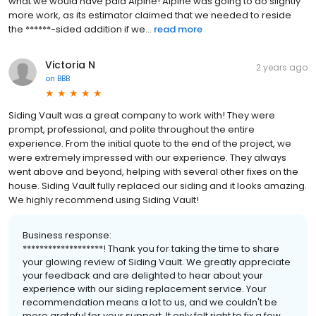
what we would have paid Alpine! Alpine was going to do slightly
more work, as its estimator claimed that we needed to reside
the ******-sided addition if we...
read more
Victoria N
2 years ago
on
BBB
Siding Vault was a great company to work with! They were
prompt, professional, and polite throughout the entire
experience. From the initial quote to the end of the project, we
were extremely impressed with our experience. They always
went above and beyond, helping with several other fixes on the
house. Siding Vault fully replaced our siding and it looks amazing.
We highly recommend using Siding Vault!
Business response:
*******************! Thank you for taking the time to share
your glowing review of Siding Vault. We greatly appreciate
your feedback and are delighted to hear about your
experience with our siding replacement service. Your
recommendation means a lot to us, and we couldn't be
more grateful for your support. It only felt right to fix a few