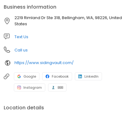
Business information
2219 Rimland Dr Ste 318, Bellingham, WA, 98226, United
States
Text Us
Call us
https://www.sidingvault.com/
Google
Facebook
LinkedIn
Instagram
BBB
Location details