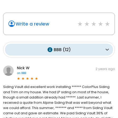
Write a review
BBB
(
12
)
Nick W
2 years ago
on
BBB
Siding Vault did excellent work installing ****** ColorPlus Siding
and Trim on my house. We had LP siding on most of the house,
though a small addition already had ******. Last summer, I
received a quote from Alpine Siding that was well beyond what
we could afford. This summer, ******* and ***** from Siding Vault
came out and gave an estimate. We paid Siding Vault 36% of