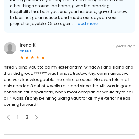
other things around the home, given the amazing
hospitality that both you, and your husband, gave the crew.
It does not go unnoticed, and made our days on your
project enjoyable. Once again,...
read more
Irena K
2 years ago
on
BBB
hired Siding Vault to do my exterior trim, windows and siding and
they did great. ******* was honest, trustworthy, communicative
and very knowledgeable the entire process. He even told me I
only needed 3 out of 4 walls re-sided since the 4th was in good
condition still apparently, when most companies would try to sell
all 4 walls. I'll only be hiring Siding vault for all my exterior needs
coming forward!
1
2