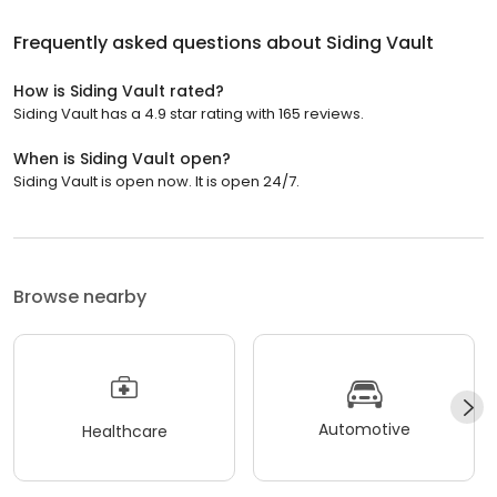
Frequently asked questions about
Siding Vault
How is Siding Vault rated?
Siding Vault has a 4.9 star rating with 165 reviews.
When is Siding Vault open?
Siding Vault is open now. It is open 24/7.
Browse nearby
Automotive
Healthcare