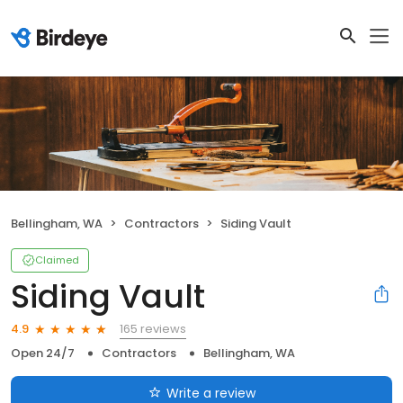
Bellingham, WA
Contractors
Siding Vault
Claimed
Siding Vault
165 reviews
4.9
Open 24/7
Contractors
Bellingham, WA
Write a review