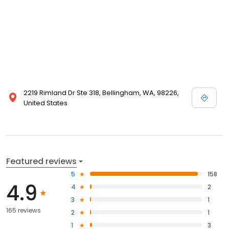
2219 Rimland Dr Ste 318, Bellingham, WA, 98226,
United States
Featured reviews
5
158
4.9
4
2
3
1
165 reviews
2
1
1
3