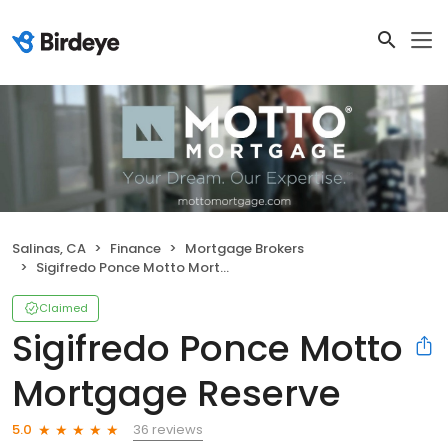
Salinas, CA
Finance
Mortgage Brokers
Sigifredo Ponce Motto Mortgage Reserve
Claimed
Sigifredo Ponce Motto
Mortgage Reserve
36 reviews
5.0