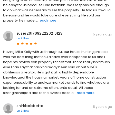
be easy for us because I did not think I was responsible enough
to do what was necessary to sell the property. He told us it would
be easy and he would take care of everything. He sold our
property, he made ...
read more
zuser20170922220216123
5 years ago
on
Zillow
Having Mike Kelly with us throughout our house hunting process
was the best thing that could have ever happened to us and I
hope my review can properly reflect that. There really isn't much
else I can say that hasn't already been said about Mike's
abilitiesas a realtor. He's got it all: a highly dependable
knowledgeof the housing market, years of home construction
experience,ability to analyze market trends to find what you are
looking for and an extreme attentionto detail. All these
strengthshelped add to the overall ease o...
read more
shirkbobbette
5 years ago
on
Zillow