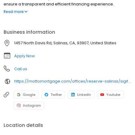
ensure a transparent and efficient financing experience.
Whether you're a first-time homebuyer or looking to refinance,
Read more
our dedicated team will help tailor mortgage options to fit your
unique needs. We will guide you every step of the way to ensure
a smooth journey to homeownership. Each office is
Business information
independently owned, operated, and licensed. Equal Housing
Opportunity.
1457 North Davis Rd, Salinas, CA, 93907, United States
Apply Now
Call us
https://mottomortgage.com/offices/reserve-salinas/sigifredo-ponce
Google
Twitter
LinkedIn
Youtube
Instagram
Location details