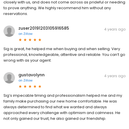
closely with us, and does not come across as prideful or needing
to prove anything. We highly recommend him without any
reservations.
zuser20191203105916585
4 years ago
on
Zillow
Sig is great, he helped me when buying and when selling. Very
professional, knowledgeable, attentive and reliable. You can’t go
wrong with as your agent.
gustavolynn
4 years ago
on
Zillow
Sig’s impecable timing and professionalism helped me and my
family make purchasing our new home comfortable. He was
always determined to find what we wanted and always
approached every challenge with optimism and calmness. He
not only gained our trust, he also gained our friendship.