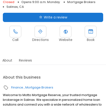
Closed
Opens 9:00 a.m. Monday
Mortgage Brokers
Salinas, CA
Write a review
Call
Directions
Website
Book
About
Reviews
About this business
Finance
Mortgage Brokers
Welcome to Motto Mortgage Reserve, your trusted mortgage
brokerage in Salinas. We specialize in personalized home loan
solutions and connect you with a wide network of wholesalers to