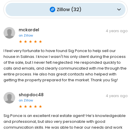
Zillow
(
32
)
mckardel
4 years ago
on
Zillow
I feel very fortunate to have found Sig Ponce to help sell our
house in Salinas. I know I wasn't his only client during the process
of the sale, but I never felt neglected. He responded quickly to
calls and emails, and clearly communicated with me through the
entire process. He also has great contacts who helped with
getting the property prepared for the market. Thank you Sig!
shopdoc48
4 years ago
on
Zillow
Sig Ponce is an excellent real estate agent! He’s knowledgeable
and professional, but also very personable with good
communication skills. He was able to hear our needs and work