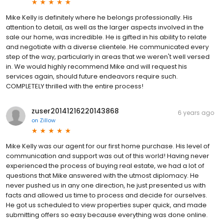
Mike Kelly is definitely where he belongs professionally. His
attention to detail, as well as the larger aspects involved in the
sale our home, was incredible. He is gifted in his ability to relate
and negotiate with a diverse clientele. He communicated every
step of the way, particularly in areas that we weren't well versed
in. We would highly recommend Mike and will request his
services again, should future endeavors require such.
COMPLETELY thrilled with the entire process!
zuser20141216220143868
6 years ago
on
Zillow
Mike Kelly was our agent for our first home purchase. His level of
communication and support was out of this world! Having never
experienced the process of buying real estate, we had a lot of
questions that Mike answered with the utmost diplomacy. He
never pushed us in any one direction, he just presented us with
facts and allowed us time to process and decide for ourselves.
He got us scheduled to view properties super quick, and made
submitting offers so easy because everything was done online.