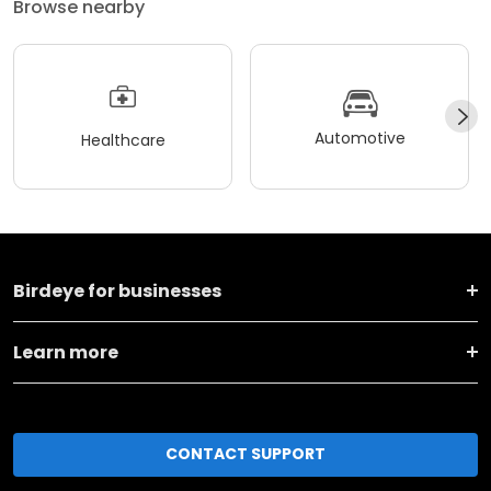
Browse nearby
Automotive
Healthcare
Birdeye for businesses
Learn more
CONTACT SUPPORT