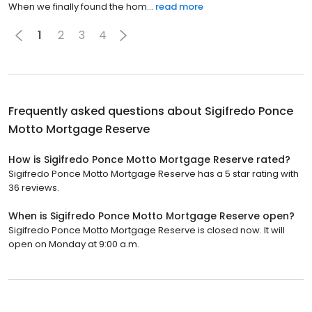
When we finally found the hom...
read more
1
2
3
4
Frequently asked questions about
Sigifredo Ponce
Motto Mortgage Reserve
How is Sigifredo Ponce Motto Mortgage Reserve rated?
Sigifredo Ponce Motto Mortgage Reserve has a 5 star rating with
36 reviews.
When is Sigifredo Ponce Motto Mortgage Reserve open?
Sigifredo Ponce Motto Mortgage Reserve is closed now. It will
open on Monday at 9:00 a.m.