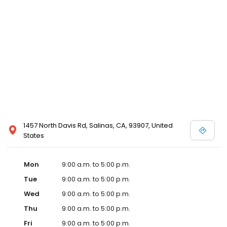
1457 North Davis Rd, Salinas, CA, 93907, United
States
Mon
9:00 a.m. to 5:00 p.m.
Tue
9:00 a.m. to 5:00 p.m.
Wed
9:00 a.m. to 5:00 p.m.
Thu
9:00 a.m. to 5:00 p.m.
Fri
9:00 a.m. to 5:00 p.m.