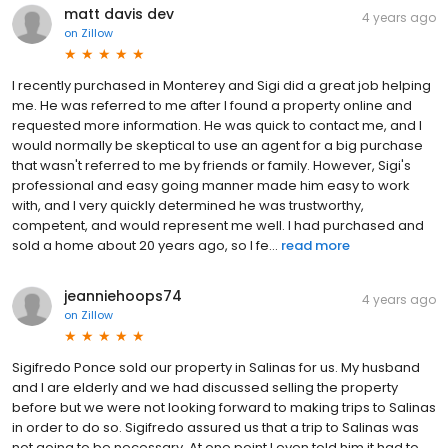
matt davis dev
4 years ago
on
Zillow
I recently purchased in Monterey and Sigi did a great job helping
me. He was referred to me after I found a property online and
requested more information. He was quick to contact me, and I
would normally be skeptical to use an agent for a big purchase
that wasn't referred to me by friends or family. However, Sigi's
professional and easy going manner made him easy to work
with, and I very quickly determined he was trustworthy,
competent, and would represent me well. I had purchased and
sold a home about 20 years ago, so I fe...
read more
jeanniehoops74
4 years ago
on
Zillow
Sigifredo Ponce sold our property in Salinas for us. My husband
and I are elderly and we had discussed selling the property
before but we were not looking forward to making trips to Salinas
in order to do so. Sigifredo assured us that a trip to Salinas was
not going to be necessary. At one point I even told him it had to