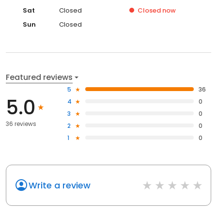
Sat
Closed
Closed
now
Sun
Closed
Featured reviews
5
36
5.0
4
0
3
0
36 reviews
2
0
1
0
Write a review