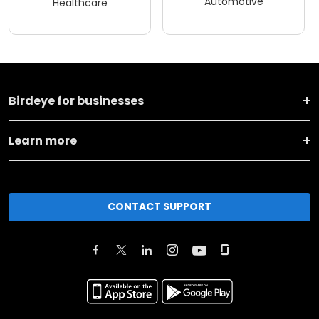
Automotive
Healthcare
Birdeye for businesses
Learn more
CONTACT SUPPORT