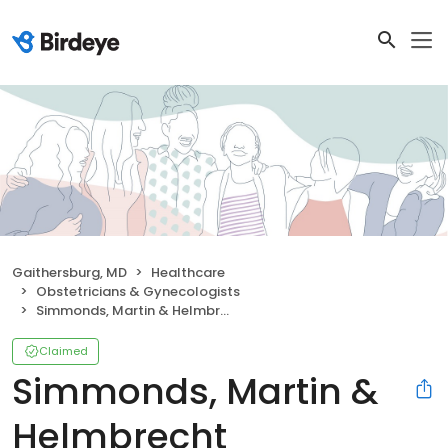
Gaithersburg, MD
Healthcare
Obstetricians & Gynecologists
Simmonds, Martin & Helmbrecht
Claimed
Simmonds, Martin &
Helmbrecht