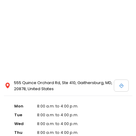
555 Quince Orchard Rd, Ste 410, Gaithersburg, MD,
20878, United States
Mon
8:00 a.m. to 4:00 p.m.
Tue
8:00 a.m. to 4:00 p.m.
Wed
8:00 a.m. to 4:00 p.m.
Thu
8:00 a.m. to 4:00 p.m.