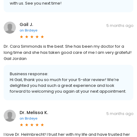
with us. See you next time!
Gail J.
5 months ago
on
Birdeye
Dr. Cara Simmonds is the best. She has been my doctor for a
long time and she has taken good care of me I am very grateful!
Gail Jordan
Business response:
Hi Gail, thank you so much for your 5-star review! We’re
delighted you had such a great experience and look
forward to welcoming you again at your next appointment.
Dr. Melissa K.
5 months ago
on
Birdeye
I love Dr. Helmbrecht! I trust her with my life and have trusted her