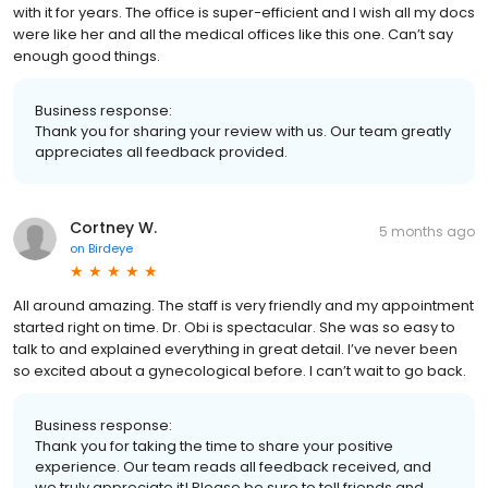
with it for years. The office is super-efficient and I wish all my docs
were like her and all the medical offices like this one. Can’t say
enough good things.
Business response:
Thank you for sharing your review with us. Our team greatly
appreciates all feedback provided.
Cortney W.
5 months ago
on
Birdeye
All around amazing. The staff is very friendly and my appointment
started right on time. Dr. Obi is spectacular. She was so easy to
talk to and explained everything in great detail. I’ve never been
so excited about a gynecological before. I can’t wait to go back.
Business response:
Thank you for taking the time to share your positive
experience. Our team reads all feedback received, and
we truly appreciate it! Please be sure to tell friends and