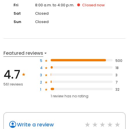
Fri
8:00 a.m. to 4:00 p.m.
Closed
now
Sat
Closed
Sun
Closed
Featured reviews
5
500
4
18
4.7
3
3
2
7
561 reviews
1
32
1
review has
no rating
Write a review