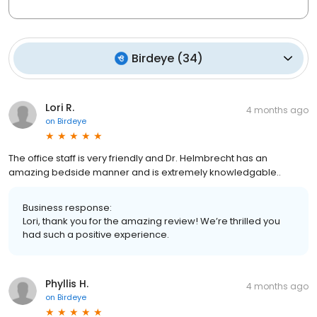
Birdeye
(
34
)
Lori R.
4 months ago
on
Birdeye
The office staff is very friendly and Dr. Helmbrecht has an
amazing bedside manner and is extremely knowledgable..
Business response:
Lori, thank you for the amazing review! We’re thrilled you
had such a positive experience.
Phyllis H.
4 months ago
on
Birdeye