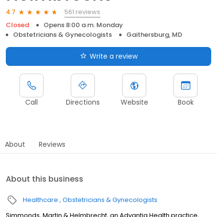
561 reviews
4.7
Closed
Opens 8:00 a.m. Monday
Obstetricians & Gynecologists
Gaithersburg, MD
Write a review
Call
Directions
Website
Book
About
Reviews
About this business
Healthcare
Obstetricians & Gynecologists
Simmonds, Martin & Helmbrecht, an Advantia Health practice,