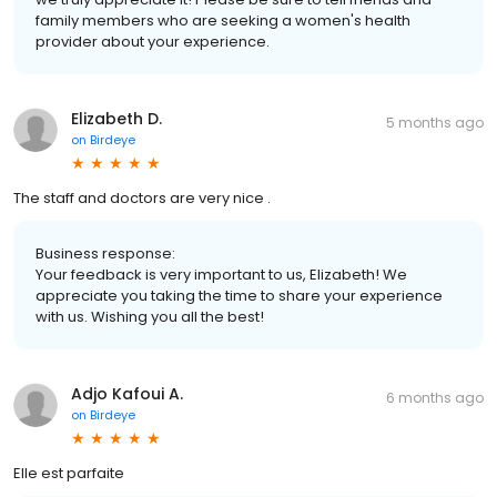
family members who are seeking a women's health
provider about your experience.
Elizabeth D.
5 months ago
on
Birdeye
The staff and doctors are very nice .
Business response:
Your feedback is very important to us, Elizabeth! We
appreciate you taking the time to share your experience
with us. Wishing you all the best!
Adjo Kafoui A.
6 months ago
on
Birdeye
Elle est parfaite