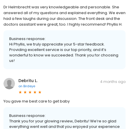
Dr Helmbrecht was very knowledgeable and personable. She
answered all of my questions and explained everything. We even
had a few laughs during our discussion. The front desk and the
doctors assistant were great, too. I highly recommend! Phyllis H.
Business response:
Hi Phyllis, we truly appreciate your 5-star feedback.
Providing excellent service is our top priority, and it’s
wonderful to know we succeeded. Thank you for choosing
us!
Debritu L.
4 months ago
on
Birdeye
You gave me best care to get baby
Business response:
Thank you for your glowing review, Debritu! We’re so glad
everything went well and that you enjoyed your experience