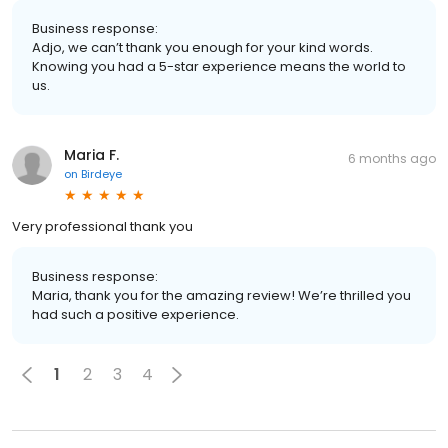
Business response:
Adjo, we can’t thank you enough for your kind words.
Knowing you had a 5-star experience means the world to
us.
Maria F.
6 months ago
on
Birdeye
Very professional thank you
Business response:
Maria, thank you for the amazing review! We’re thrilled you
had such a positive experience.
1
2
3
4