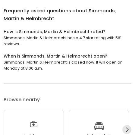
Frequently asked questions about
Simmonds,
Martin & Helmbrecht
How is Simmonds, Martin & Helmbrecht rated?
Simmonds, Martin & Helmbrecht has a 4.7 star rating with 561
reviews.
When is Simmonds, Martin & Helmbrecht open?
Simmonds, Martin & Helmbrecht is closed now. It will open on
Monday at 8:00 a.m.
Browse nearby