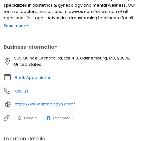
specializes in obstetrics & gynecology and mental wellness. Our
team of doctors, nurses, and midwives care for women of all
ages and life stages. Advantia is transforming healthcare for all
women – we’re setting a higher standard of care and
Read more
convenience while reducing unnecessary costs. Compassion
and value inspire everything we do. We take time to listen,
answer questions completely, and offer helpful technology
Business information
between visits so that our patients are empowered and at ease.
555 Quince Orchard Rd, Ste 410, Gaithersburg, MD, 20878,
United States
Book Appointment
Call us
https://www.smhobgyn.com/
Google
Facebook
Location details