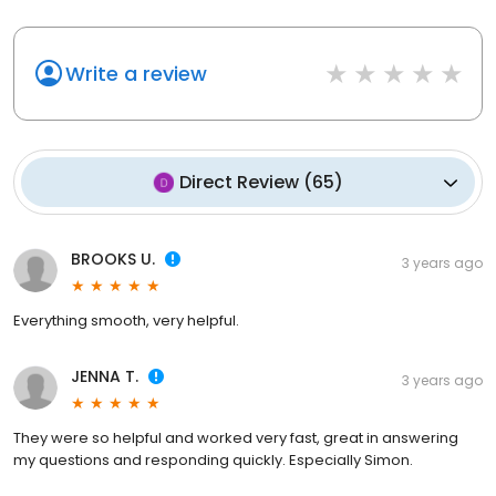
Write a review
Direct Review
(
65
)
BROOKS U.
3 years ago
Everything smooth, very helpful.
JENNA T.
3 years ago
They were so helpful and worked very fast, great in answering
my questions and responding quickly. Especially Simon.