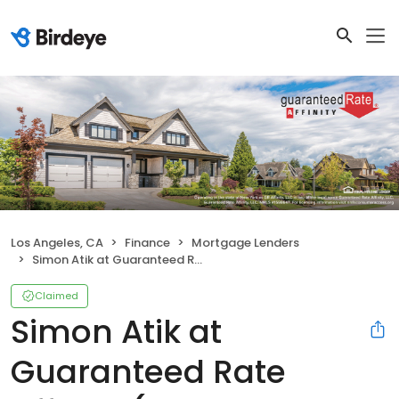
Los Angeles, CA
Finance
Mortgage Lenders
Simon Atik at Guaranteed Rate Affinity (NMLS #961014)
Claimed
Simon Atik at
Guaranteed Rate