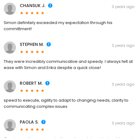
CHANSUK J.
3 years ago
Simon definitely exceeded my expectation through his
committment!
STEPHEN M.
3 years ago
They were incredibly communicative and speedy. I always felt at
ease with Simon and Erika despite a quick close!
ROBERT M.
3 years ago
speed to execute, agility to adapt to changing needs, clarity to
communicating complex issues
PAOLA S.
3 years ago