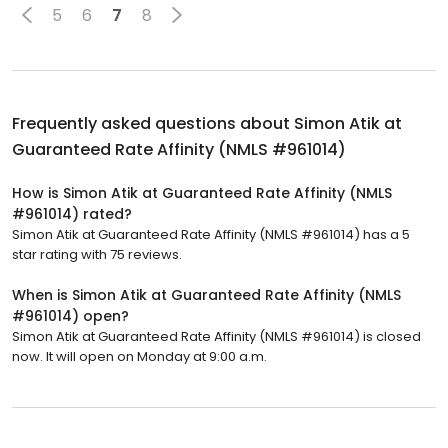
5
6
7
8
Frequently asked questions about
Simon Atik at
Guaranteed Rate Affinity (NMLS #961014)
How is Simon Atik at Guaranteed Rate Affinity (NMLS
#961014) rated?
Simon Atik at Guaranteed Rate Affinity (NMLS #961014) has a 5
star rating with 75 reviews.
When is Simon Atik at Guaranteed Rate Affinity (NMLS
#961014) open?
Simon Atik at Guaranteed Rate Affinity (NMLS #961014) is closed
now. It will open on Monday at 9:00 a.m.