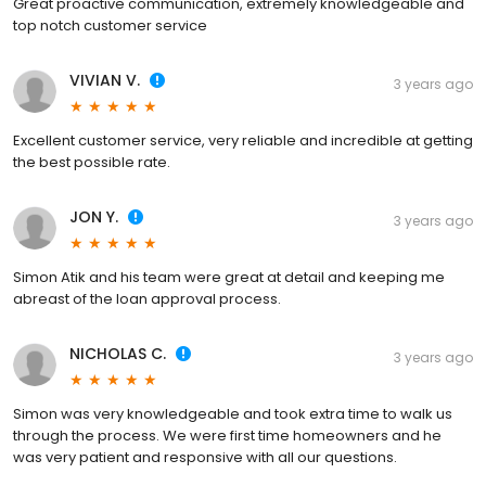
Great proactive communication, extremely knowledgeable and
top notch customer service
VIVIAN V.
3 years ago
Excellent customer service, very reliable and incredible at getting
the best possible rate.
JON Y.
3 years ago
Simon Atik and his team were great at detail and keeping me
abreast of the loan approval process.
NICHOLAS C.
3 years ago
Simon was very knowledgeable and took extra time to walk us
through the process. We were first time homeowners and he
was very patient and responsive with all our questions.