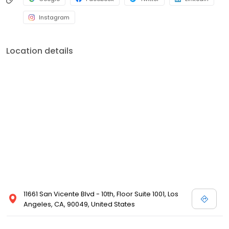
Instagram
Location details
11661 San Vicente Blvd - 10th, Floor Suite 1001, Los
Angeles, CA, 90049, United States