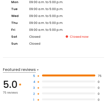
Mon
09:00 a.m. to 5:00 p.m.
Tue
09:00 a.m. to 5:00 p.m.
Wed
09:00 a.m. to 5:00 p.m.
Thu
09:00 a.m. to 5:00 p.m.
Fri
09:00 a.m. to 5:00 p.m.
Sat
Closed
Closed
now
Sun
Closed
Featured reviews
5
75
5.0
4
0
3
0
75 reviews
2
0
1
0