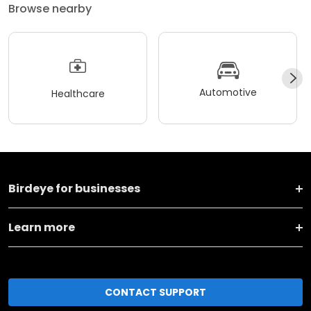
Browse nearby
Automotive
Healthcare
Birdeye for businesses
Learn more
CONTACT SUPPORT