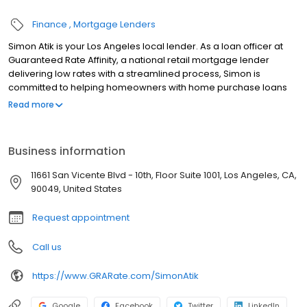
Finance
Mortgage Lenders
Simon Atik is your Los Angeles local lender. As a loan officer at
Guaranteed Rate Affinity, a national retail mortgage lender
delivering low rates with a streamlined process, Simon is
committed to helping homeowners with home purchase loans
and refinances. Contact Simon at (310) 434-1735 for more
Read more
information!
Business information
11661 San Vicente Blvd - 10th, Floor Suite 1001, Los Angeles, CA,
90049, United States
Request appointment
Call us
https://www.GRARate.com/SimonAtik
Google
Facebook
Twitter
LinkedIn