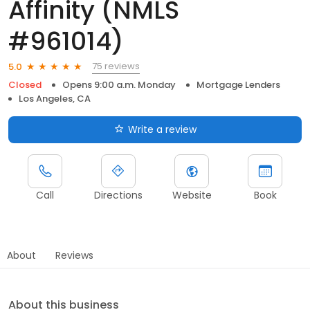
Affinity (NMLS
#961014)
75 reviews
5.0
Closed
Opens 9:00 a.m. Monday
Mortgage Lenders
Los Angeles, CA
Write a review
Call
Directions
Website
Book
About
Reviews
About this business