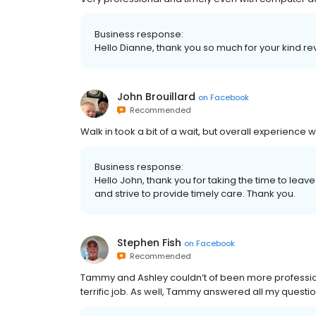
Business response:
Hello Dianne, thank you so much for your kind rev
John Brouillard
on
Facebook
Recommended
Walk in took a bit of a wait, but overall experience
Business response:
Hello John, thank you for taking the time to leave
and strive to provide timely care. Thank you.
Stephen Fish
on
Facebook
Recommended
Tammy and Ashley couldn’t of been more professiona
terrific job. As well, Tammy answered all my questi