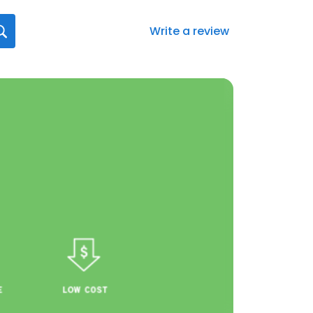
Write a review