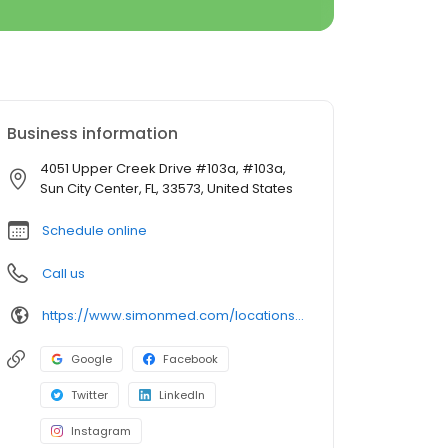
Business information
4051 Upper Creek Drive #103a, #103a,
Sun City Center, FL, 33573, United States
Schedule online
Call us
https://www.simonmed.com/locations/all/simonmed_imaging___sun_city__
Google
Facebook
Twitter
LinkedIn
Instagram