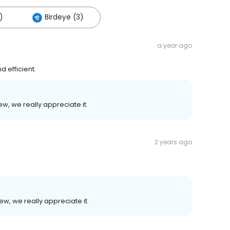
)
Birdeye (3)
a year ago
 efficient.
ew, we really appreciate it.
2 years ago
ew, we really appreciate it.