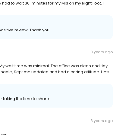
y had to wait 30-minutes for my MRI on my Right Foot. I
sitive review. Thank you.
3 years ago
 My wait time was minimal. The office was clean and tidy.
onable, Kept me updated and had a caring attitude. He’s
or taking the time to share.
3 years ago
down