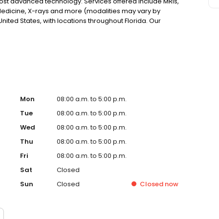
most advanced technology. Services offered include MRIs,
edicine, X-rays and more (modalities may vary by
nited States, with locations throughout Florida. Our
e through the use of advanced technology.
Mon
08:00 a.m. to 5:00 p.m.
Tue
08:00 a.m. to 5:00 p.m.
Wed
08:00 a.m. to 5:00 p.m.
Thu
08:00 a.m. to 5:00 p.m.
Fri
08:00 a.m. to 5:00 p.m.
Sat
Closed
Sun
Closed
Closed
now