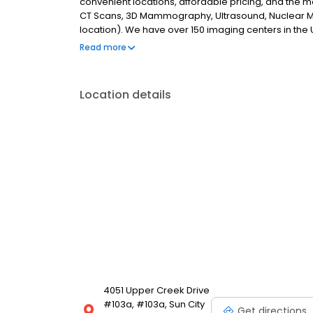
convenient locations, affordable pricing, and the 
CT Scans, 3D Mammography, Ultrasound, Nuclear M
location). We have over 150 imaging centers in the U
mission is to provide best-in-class affordable car
Read more
Location details
4051 Upper Creek Drive
#103a, #103a, Sun City
Get directions