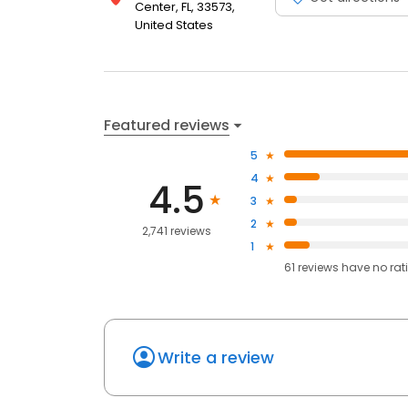
Center, FL, 33573,
United States
Featured reviews
5
4
4.5
3
2
2,741 reviews
1
61
reviews have
no rat
Write a review