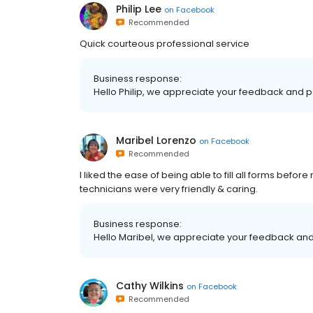
Philip Lee
on
Facebook
Recommended
Quick courteous professional service
Business response:
Hello Philip, we appreciate your feedback and po
Maribel Lorenzo
on
Facebook
Recommended
I liked the ease of being able to fill all forms before
technicians were very friendly & caring.
Business response:
Hello Maribel, we appreciate your feedback and 
Cathy Wilkins
on
Facebook
Recommended