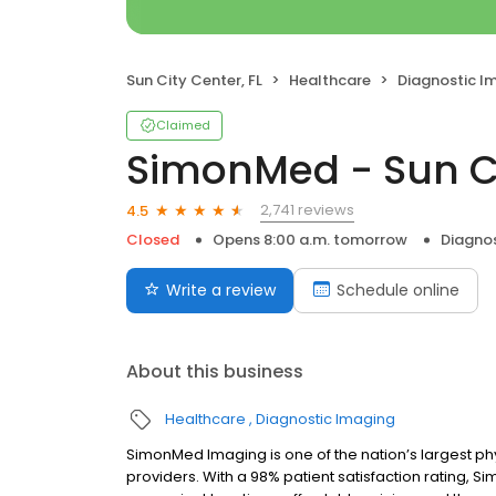
Sun City Center, FL
Healthcare
Diagnostic I
Claimed
SimonMed - Sun C
2,741 reviews
4.5
Closed
Opens 8:00 a.m. tomorrow
Diagno
Write a review
Schedule online
About this business
Healthcare
Diagnostic Imaging
SimonMed Imaging is one of the nation’s largest p
providers. With a 98% patient satisfaction rating