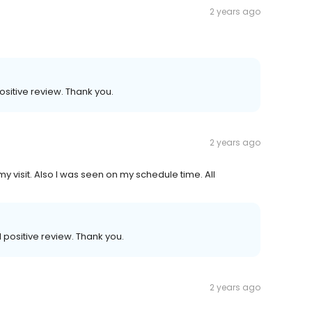
2 years ago
sitive review. Thank you.
2 years ago
 my visit. Also I was seen on my schedule time. All
positive review. Thank you.
2 years ago