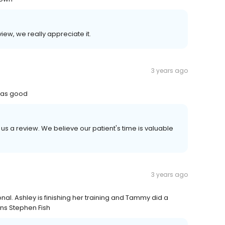
iew, we really appreciate it.
3 years ago
 was good
 us a review. We believe our patient's time is valuable
3 years ago
l. Ashley is finishing her training and Tammy did a
ons Stephen Fish