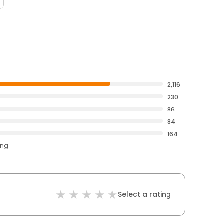
2,116
230
86
84
164
ing
Select a rating