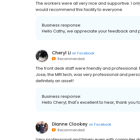
The workers were all very nice and supportive. I onl
would recommend this facility to everyone.
Business response:
Hello Cathy, we appreciate your feedback and po
Cheryl Li
on
Facebook
Recommended
The front desk staff were friendly and professional.
Jose, the MRI tech, was very professional and pers
definitely an asset!
Business response:
Hello Cheryl, that's excellent to hear, thank you f
Dianne Clookey
on
Facebook
Recommended
Very professional and timely even with computer 