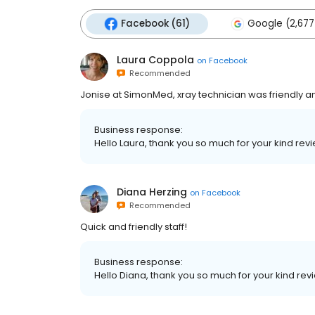
Facebook (61)
Google (2,677
Laura Coppola
on
Facebook
Recommended
Jonise at SimonMed, xray technician was friendly and
Business response:
Hello Laura, thank you so much for your kind revi
Diana Herzing
on
Facebook
Recommended
Quick and friendly staff!
Business response:
Hello Diana, thank you so much for your kind revi