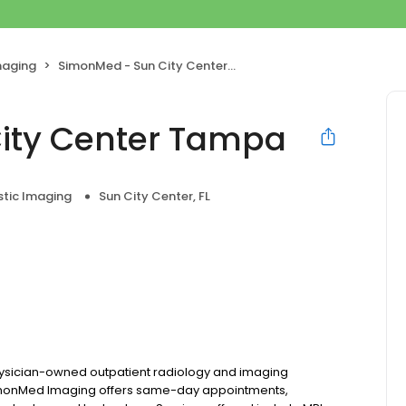
maging
SimonMed - Sun City Center Tampa
ity Center Tampa
stic Imaging
Sun City Center, FL
hysician-owned outpatient radiology and imaging
, SimonMed Imaging offers same-day appointments,