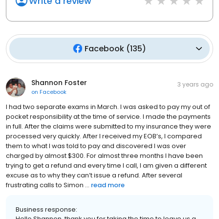
Write a review
Facebook
(
135
)
Shannon Foster
3 years ago
on
Facebook
I had two separate exams in March. I was asked to pay my out of
pocket responsibility at the time of service. I made the payments
in full. After the claims were submitted to my insurance they were
processed very quickly. After I received my EOB’s, I compared
them to what I was told to pay and discovered I was over
charged by almost $300. For almost three months I have been
trying to get a refund and every time I call, I am given a different
excuse as to why they can’t issue a refund. After several
frustrating calls to Simon ...
read more
Business response:
Hello Shannon, thank you for taking the time to leave us a