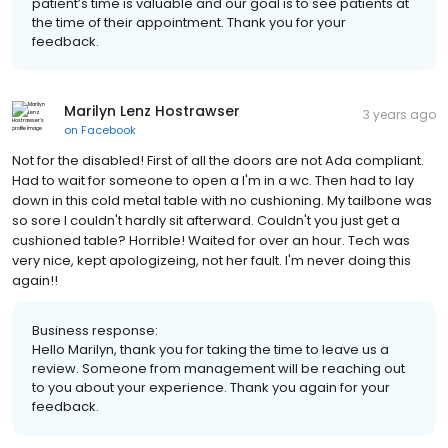
patient’s time is valuable and our goal is to see patients at
the time of their appointment. Thank you for your
feedback.
Marilyn Lenz Hostrawser
3 years ago
on
Facebook
Not for the disabled! First of all the doors are not Ada compliant.
Had to wait for someone to open a I'm in a wc. Then had to lay
down in this cold metal table with no cushioning. My tailbone was
so sore I couldn't hardly sit afterward. Couldn't you just get a
cushioned table? Horrible! Waited for over an hour. Tech was
very nice, kept apologizeing, not her fault. I'm never doing this
again!!
Business response:
Hello Marilyn, thank you for taking the time to leave us a
review. Someone from management will be reaching out
to you about your experience. Thank you again for your
feedback.