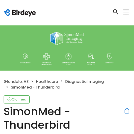
Glendale, AZ
Healthcare
Diagnostic Imaging
SimonMed - Thunderbird
Claimed
SimonMed -
Thunderbird