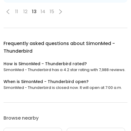
11
12
13
14
15
Frequently asked questions about
SimonMed -
Thunderbird
How is SimonMed - Thunderbird rated?
SimonMed - Thunderbird has a 4.2 star rating with 7,988 reviews.
When is SimonMed - Thunderbird open?
SimonMed - Thunderbird is closed now. It will open at 7:00 a.m.
Browse nearby