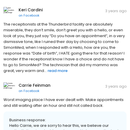
Keri Cardini
3 years ago
on
Facebook
The receptionists at the Thunderbird facility are absolutely
miserable, they don’t smile, don’t greet you with a hello, or even
look at you, they just say “Do you have an appointment”, in a very
dismissive tone, like I ruined their day by choosing to come to
SimonMed, when I responded with a Hello, how are you, the
response was “Date of birth”, I HATE going there for that reason! I
wonder if the receptionist know I have a choice and do not have
to go to SimonMed? The technician that did my mammo was
great, very warm and...
read more
Carrie Feinman
3 years ago
on
Facebook
Worst imaging place I have ever dealt with. Make appointments
and still waiting after an hour and still not called back.
Business response:
Hello Carrie, we are sorry to hear this, we believe our