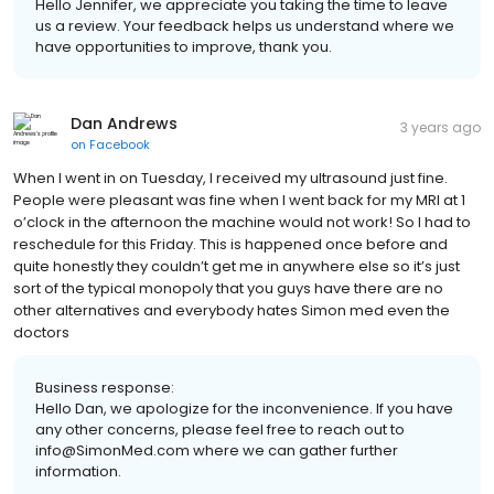
Hello Jennifer, we appreciate you taking the time to leave
us a review. Your feedback helps us understand where we
have opportunities to improve, thank you.
Dan Andrews
3 years ago
on
Facebook
When I went in on Tuesday, I received my ultrasound just fine.
People were pleasant was fine when I went back for my MRI at 1
o’clock in the afternoon the machine would not work! So I had to
reschedule for this Friday. This is happened once before and
quite honestly they couldn’t get me in anywhere else so it’s just
sort of the typical monopoly that you guys have there are no
other alternatives and everybody hates Simon med even the
doctors
Business response:
Hello Dan, we apologize for the inconvenience. If you have
any other concerns, please feel free to reach out to
info@SimonMed.com where we can gather further
information.