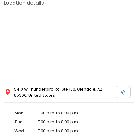
Location details
5410 W Thunderbird Rd, Ste 100, Glendale, AZ,
85306, United States
Mon
7:00 a.m. to 8:00 p.m.
Tue
7:00 a.m. to 8:00 p.m.
Wed
7:00 a.m. to 8:00 p.m.