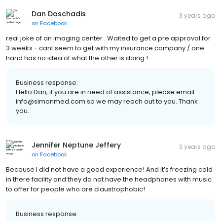
Dan Doschadis
3 years ago
on
Facebook
real joke of an imaging center . Waited to get a pre approval for
3 weeks - cant seem to get with my insurance company / one
hand has no idea of what the other is doing !
Business response:
Hello Dan, if you are in need of assistance, please email
info@simonmed.com so we may reach out to you. Thank
you.
Jennifer Neptune Jeffery
3 years ago
on
Facebook
Because I did not have a good experience! And it’s freezing cold
in there facility and they do not have the headphones with music
to offer for people who are claustrophobic!
Business response: