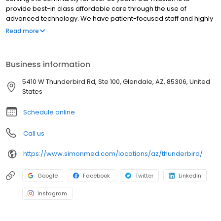
provide best-in class affordable care through the use of
advanced technology. We have patient-focused staff and highly
trained medical professionals. SimonMed has over 160
Read more
convenient locations across 11 states and provides late night and
weekend appointments to accommodate patients.
Business information
5410 W Thunderbird Rd, Ste 100, Glendale, AZ, 85306, United
States
Schedule online
Call us
https://www.simonmed.com/locations/az/thunderbird/
Google
Facebook
Twitter
LinkedIn
Instagram