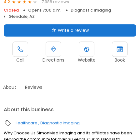
7,988 reviews
4.2
Closed
Opens 7:00 a.m.
Diagnostic Imaging
Glendale, AZ
Write a review
Call
Directions
Website
Book
About
Reviews
About this business
Healthcare
Diagnostic Imaging
Why Choose Us SimonMed Imaging and its affiliates have been
serving the community for over 30 years. Our mission is to