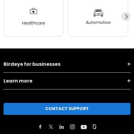
Automotive
Healthcare
Birdeye for businesses
Learn more
CONTACT SUPPORT