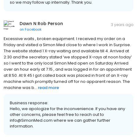
so we may follow up internally. Thank you.
Dawn N Rob Person
3 years ago
on
Facebook
Excessive waits , broken equipment. I received my order on a
Friday and visited a Simon Med close to where I work in Surprise.
The website stated 1 X-ray waiting and available till 4. Arrived at
2:30 and the secretary stated ‘we stopped X-rays at noon today’
so I went to the only local Simon Med open on Saturday Arrived
over an hour early at 7:15 , and was logged in for an appointment
at 8:50. At 9:45 I got called back was placed in front of an X-ray
machine which promptly turned off for no apparent reason. The
machine was b...
read more
Business response:
Hello, we apologize for the inconvenience. If you have any
other concerns, please feel free to reach out to
info@SimonMed.com where we can gather further
information.