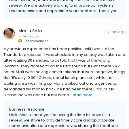
review. We are actively working to improve our systems
and processes and appreciate your feedback. Thank you.
Marilu Soto
3 years ago
on
Facebook
Recommended
My previous experience has been positive until I went to the
Thunderbird location. I was checked in, my co pay was taken and
after waiting 30 minutes, I was told that I was at the wrong
location. They agreed to do the ultrasound but I was there 21/2
hours. Staff were having conversations that were negative, things
like “it’s only 10:30!! Others, about lunch plans etc., while the
waiting area was filling up. Many walked out and a gentleman
demanded his money back, he had been there 3 hours. My
ultrasound was done but not comp...
read more
Business response:
Hello Marilu, thank you for taking the time to leave us a
review, we strive to provide timely care and appropriate
communication and appreciate you sharing this feedback