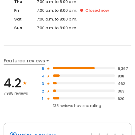
Thu
7:00 a.m. to 8:00 p.m.
Fri
7:00 a.m. to 8:00 p.m.
Closed
now
Sat
7:00 a.m. to 8:00 p.m.
Sun
7:00 a.m. to 8:00 p.m.
Featured reviews
5
5,367
4
838
4.2
3
462
2
363
7,988 reviews
1
820
138
reviews have
no rating