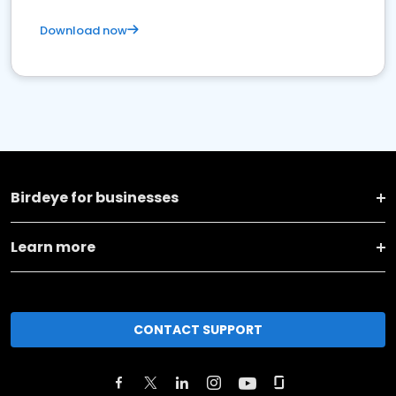
Download now
Birdeye for businesses
Learn more
CONTACT SUPPORT