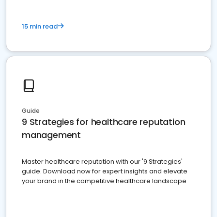
15 min read
Guide
9 Strategies for healthcare reputation
management
Master healthcare reputation with our '9 Strategies'
guide. Download now for expert insights and elevate
your brand in the competitive healthcare landscape