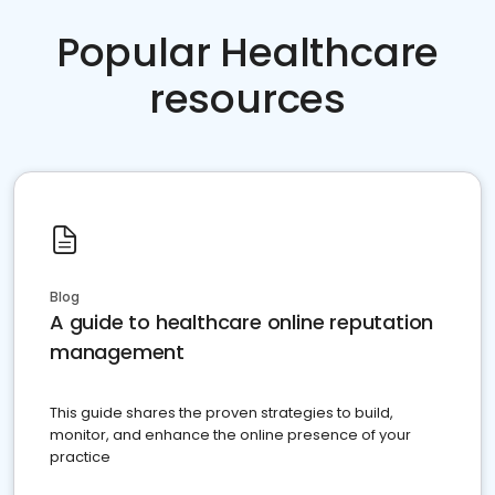
Popular Healthcare
resources
Blog
A guide to healthcare online reputation
management
This guide shares the proven strategies to build,
monitor, and enhance the online presence of your
practice