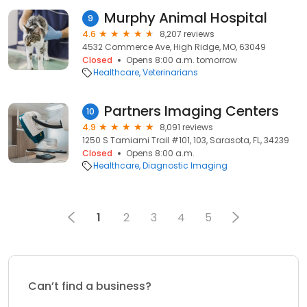
Murphy Animal Hospital
9
4.6
8,207 reviews
4532 Commerce Ave, High Ridge, MO, 63049
Closed
Opens 8:00 a.m. tomorrow
Healthcare
Veterinarians
Partners Imaging Centers
10
4.9
8,091 reviews
1250 S Tamiami Trail #101, 103, Sarasota, FL, 34239
Closed
Opens 8:00 a.m.
Healthcare
Diagnostic Imaging
1
2
3
4
5
Can’t find a business?