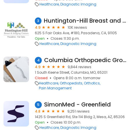
Healthcare
Diagnostic Imaging
Huntington-Hill Breast and Imaging Center Fair Oaks
3
4.9
10K reviews
625 S Fair Oaks Ave, #180, Pasadena, CA, 91105
Open
Closes 11:30 p.m.
Healthcare
Diagnostic Imaging
Columbia Orthopaedic Group
4
4.9
9,844 reviews
1 South Keene Street, Columbia, MO, 65201
Closed
Opens 8:00 a.m. tomorrow
Healthcare
Orthopedists
Orthotics
Pain Management
SimonMed - Greenfield
5
4.8
9,251 reviews
1425 S Greenfield Rd, Ste 114 Bldg 2, Mesa, AZ, 85206
Open
Closes 10:00 p.m.
Healthcare
Diagnostic Imaging