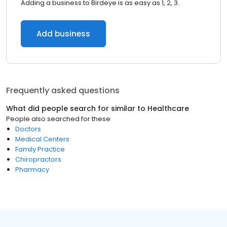
Adding a business to Birdeye is as easy as 1, 2, 3.
Add business
Frequently asked questions
What did people search for similar to
Healthcare
People also searched for these
Doctors
Medical Centers
Family Practice
Chiropractors
Pharmacy