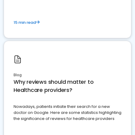
15 min read
Blog
Why reviews should matter to
Healthcare providers?
Nowadays, patients initiate their search for a new
doctor on Google. Here are some statistics highlighting
the significance of reviews for healthcare providers