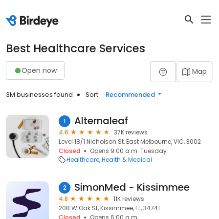
Best Healthcare Services
Open now
Map
3M businesses found
Sort:
Recommended
Alternaleaf
1
4.6
37K reviews
Level 18/1 Nicholson St, East Melbourne, VIC, 3002
Closed
Opens 9:00 a.m. Tuesday
Healthcare
Health & Medical
SimonMed - Kissimmee
2
4.8
11K reviews
208 W Oak St, Kissimmee, FL, 34741
Closed
Opens 6:00 a.m.