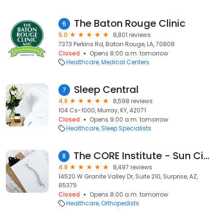
The Baton Rouge Clinic
6
5.0
8,801 reviews
7373 Perkins Rd, Baton Rouge, LA, 70808
Closed
Opens 8:00 a.m. tomorrow
Healthcare
Medical Centers
Sleep Central
7
4.8
8,598 reviews
104 Cs-1000, Murray, KY, 42071
Closed
Opens 9:00 a.m. tomorrow
Healthcare
Sleep Specialists
The CORE Institute - Sun City West
8
4.8
8,497 reviews
14520 W Granite Valley Dr, Suite 210, Surprise, AZ,
85375
Closed
Opens 8:00 a.m. tomorrow
Healthcare
Orthopedists