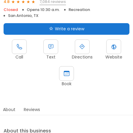
7,084 reviews
4.8
Closed
Opens 10:30 a.m.
Recreation
San Antonio, TX
Write a review
Call
Text
Directions
Website
Book
About
Reviews
About this business