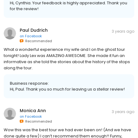
Hi, Cynthia. Your feedback is highly appreciated. Thank you
for the review!
Paul Dudrich
3 years ago
on
Facebook
Recommended
What a wonderful experience my wife and I on the ghost tour
tonight! Lady Lex was AMAZING AWESOME. She made it fun an
informative as she told the stories about the history of the stops
along the tour.
Business response:
Hi, Paul. Thank you so much for leaving us a stellar review!
Monica Ann
3 years ago
on
Facebook
Recommended
Wow this was the best tour we had ever been on! (And we have
done quite a few) I can’t recommend them enough!! Funny,