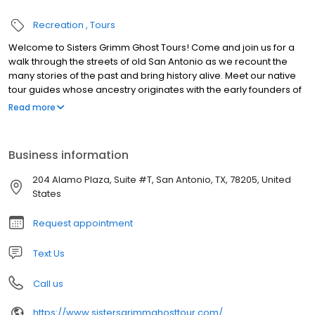
Recreation
Tours
Welcome to Sisters Grimm Ghost Tours! Come and join us for a
walk through the streets of old San Antonio as we recount the
many stories of the past and bring history alive. Meet our native
tour guides whose ancestry originates with the early founders of
San Antonio. Dressed in period dress, they will light your way with
Read more
their lanterns through the strange and unusual tales of centuries
past, legendary stories, folklore and ghostly experiences
Business information
204 Alamo Plaza, Suite #T, San Antonio, TX, 78205, United
States
Request appointment
Text Us
Call us
https://www.sistersgrimmghosttour.com/