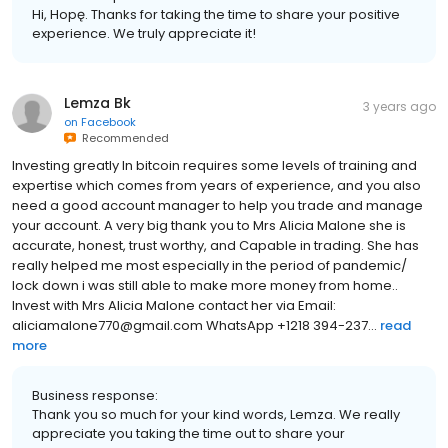
Hi, Hopę. Thanks for taking the time to share your positive
experience. We truly appreciate it!
Lemza Bk
3 years ago
on
Facebook
Recommended
Investing greatly In bitcoin requires some levels of training and
expertise which comes from years of experience, and you also
need a good account manager to help you trade and manage
your account. A very big thank you to Mrs Alicia Malone she is
accurate, honest, trust worthy, and Capable in trading. She has
really helped me most especially in the period of pandemic/
lock down i was still able to make more money from home..
Invest with Mrs Alicia Malone contact her via Email:
aliciamalone770@gmail.com WhatsApp +1218 394-237...
read
more
Business response:
Thank you so much for your kind words, Lemza. We really
appreciate you taking the time out to share your