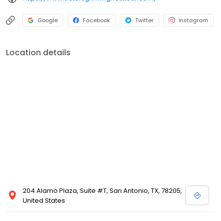
Google
Facebook
Twitter
Instagram
Location details
204 Alamo Plaza, Suite #T, San Antonio, TX, 78205,
United States