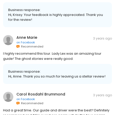
Business response:
Hi, Krissy. Your feedback is highly appreciated. Thank you
for the review!
Anne Marie
3 years ago
on
Facebook
Recommended
I highly recommend this tour. Lady Lex was an amazing tour
guide! The ghost stories were really good.
Business response:
Hi, Anne. Thank you so much for leaving us a stellar review!
Carol Rosdahl Brummond
3 years ago
on
Facebook
Recommended
Had a great time. Our guide and driver were the best!! Definitely