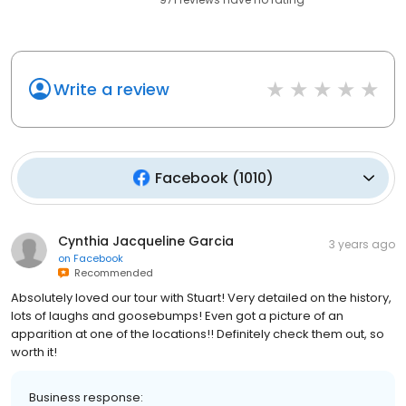
Write a review
Facebook
(
1010
)
Cynthia Jacqueline Garcia
3 years ago
on
Facebook
Recommended
Absolutely loved our tour with Stuart! Very detailed on the history,
lots of laughs and goosebumps! Even got a picture of an
apparition at one of the locations!! Definitely check them out, so
worth it!
Business response: