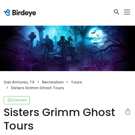
San Antonio, TX
Recreation
Tours
Sisters Grimm Ghost Tours
Claimed
Sisters Grimm Ghost
Tours