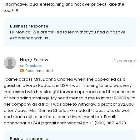
informative, loud, entertaining and not overpriced! Take the
tour!!!!!
Business response:
Hi, Monica. We are thrilled to learn that you had a positive
experience with us!
Hopę Feľłow
3 years ago
on
Facebook
Recommended
I came across Mrs. Donna Charles when she appeared as a
guest on a Forex Podcast in USA. I was listening to and was very
impressed with her straight forward approach and the principles
of her trading strategy. My heart then told me to invest $3000 with
her company as a trial. I was able to withdraw a profit of $32,000
after 7 days. Mrs. Donna Charles Fx made this possible, do well
and reach out to her for a secure investment too. Email:
donnacharles744@gmail.com WhatsApp:+1 (908) 367-4578
Business response: