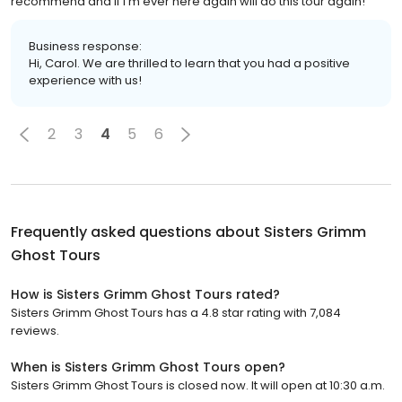
recommend and if I’m ever here again will do this tour again!
Business response:
Hi, Carol. We are thrilled to learn that you had a positive
experience with us!
2
3
4
5
6
Frequently asked questions about
Sisters Grimm
Ghost Tours
How is Sisters Grimm Ghost Tours rated?
Sisters Grimm Ghost Tours has a 4.8 star rating with 7,084
reviews.
When is Sisters Grimm Ghost Tours open?
Sisters Grimm Ghost Tours is closed now. It will open at 10:30 a.m.