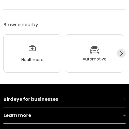
Browse nearby
Automotive
Healthcare
Birdeye for businesses
Learn more