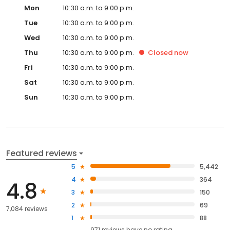
Mon
10:30 a.m. to 9:00 p.m.
Tue
10:30 a.m. to 9:00 p.m.
Wed
10:30 a.m. to 9:00 p.m.
Thu
10:30 a.m. to 9:00 p.m.
Closed
now
Fri
10:30 a.m. to 9:00 p.m.
Sat
10:30 a.m. to 9:00 p.m.
Sun
10:30 a.m. to 9:00 p.m.
Featured reviews
5
5,442
4
364
4.8
3
150
2
69
7,084 reviews
1
88
971
reviews have
no rating