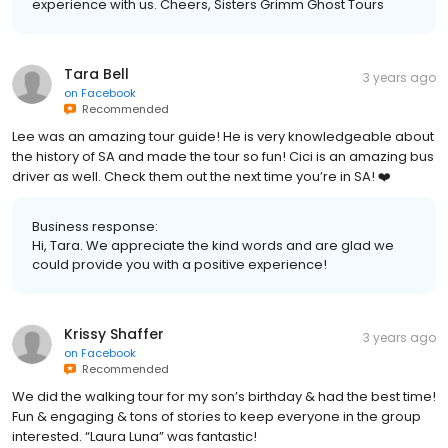
experience with us. Cheers, Sisters Grimm Ghost Tours
Tara Bell
3 years ago
on
Facebook
Recommended
Lee was an amazing tour guide! He is very knowledgeable about
the history of SA and made the tour so fun! Cici is an amazing bus
driver as well. Check them out the next time you’re in SA! ❤️
Business response:
Hi, Tara. We appreciate the kind words and are glad we
could provide you with a positive experience!
Krissy Shaffer
3 years ago
on
Facebook
Recommended
We did the walking tour for my son’s birthday & had the best time!
Fun & engaging & tons of stories to keep everyone in the group
interested. “Laura Luna” was fantastic!