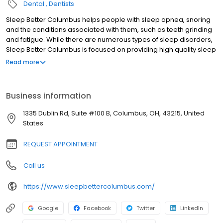
Dental
Dentists
Sleep Better Columbus helps people with sleep apnea, snoring
and the conditions associated with them, such as teeth grinding
and fatigue. While there are numerous types of sleep disorders,
Sleep Better Columbus is focused on providing high quality sleep
medicine specifically related to treatment for snoring and sleep
Read more
apnea. Sleep Better Columbus's team and Dr. Mark Levy are a
family. Teamwork and unity are a core principle, along with a
passion for patient care. The team at Sleep Better Columbus
Business information
have been helping people in their clinic with sleep apnea and
snoring and the conditions associated with them, such as teeth
1335 Dublin Rd, Suite #100 B, Columbus, OH, 43215, United
grinding and fatigue for decades. Our Sleep Better Columbus
States
team helps patients regain their health.
REQUEST APPOINTMENT
Call us
https://www.sleepbettercolumbus.com/
Google
Facebook
Twitter
LinkedIn