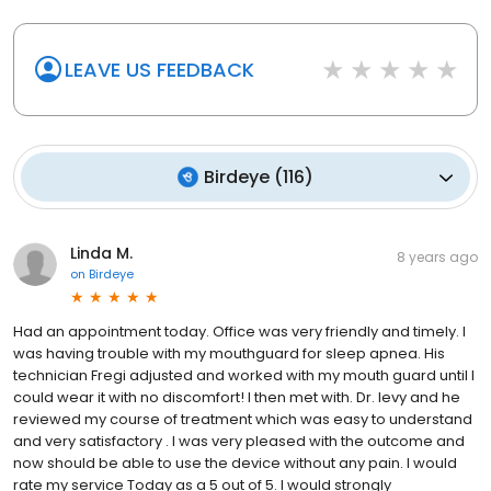
LEAVE US FEEDBACK
Birdeye
(
116
)
Linda M.
8 years ago
on
Birdeye
Had an appointment today. Office was very friendly and timely. I
was having trouble with my mouthguard for sleep apnea. His
technician Fregi adjusted and worked with my mouth guard until I
could wear it with no discomfort! I then met with. Dr. levy and he
reviewed my course of treatment which was easy to understand
and very satisfactory . I was very pleased with the outcome and
now should be able to use the device without any pain. I would
rate my service Today as a 5 out of 5. I would strongly