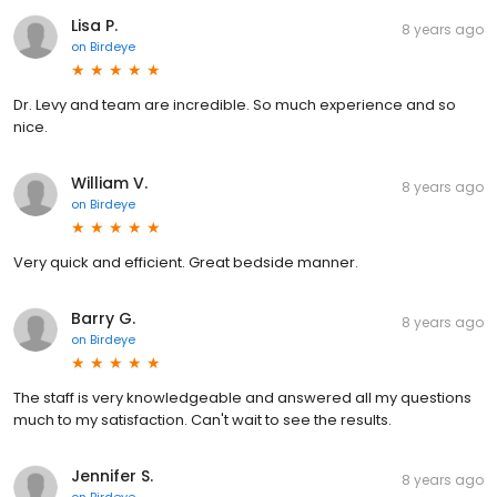
Lisa P.
8 years ago
on
Birdeye
Dr. Levy and team are incredible. So much experience and so
nice.
William V.
8 years ago
on
Birdeye
Very quick and efficient. Great bedside manner.
Barry G.
8 years ago
on
Birdeye
The staff is very knowledgeable and answered all my questions
much to my satisfaction. Can't wait to see the results.
Jennifer S.
8 years ago