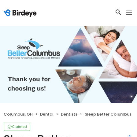
Columbus, OH
Dental
Dentists
Sleep Better Columbus
Claimed