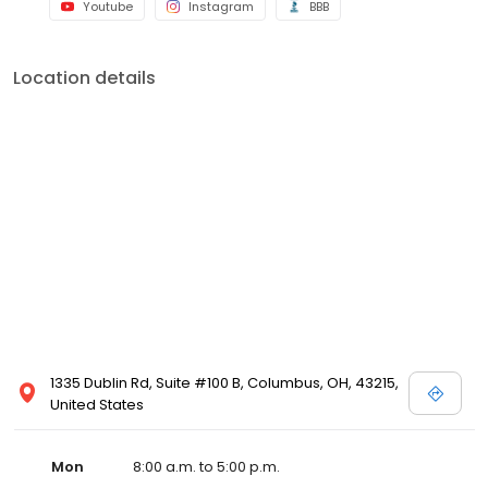
Youtube
Instagram
BBB
Location details
1335 Dublin Rd, Suite #100 B, Columbus, OH, 43215,
United States
Mon
8:00 a.m. to 5:00 p.m.