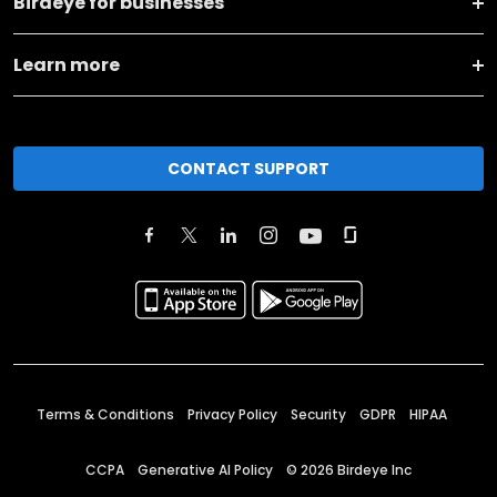
Birdeye for businesses
Learn more
CONTACT SUPPORT
Terms & Conditions
Privacy Policy
Security
GDPR
HIPAA
CCPA
Generative AI Policy
©
2026
Birdeye Inc