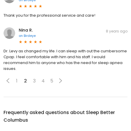
on
Birdeye
Thank you for the professional service and care!
Nina R.
8 years ago
on
Birdeye
Dr. Levy as changed my life. I can sleep with out the cumbersome
Cpap. I feel comfortable with him and his staff. I would
recommend him to anyone who has the need for sleep apnea
issues.
1
2
3
4
5
Frequently asked questions about
Sleep Better
Columbus