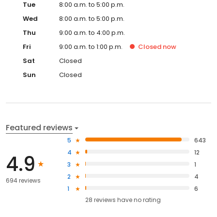
Tue
8:00 a.m. to 5:00 p.m.
Wed
8:00 a.m. to 5:00 p.m.
Thu
9:00 a.m. to 4:00 p.m.
Fri
9:00 a.m. to 1:00 p.m.
Closed
now
Sat
Closed
Sun
Closed
Featured reviews
5
643
4
12
4.9
3
1
2
4
694 reviews
1
6
28
reviews have
no rating