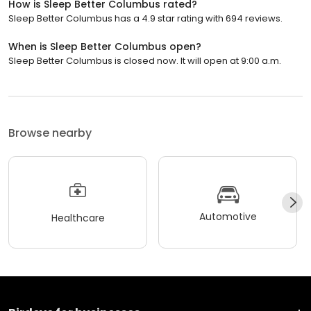
How is Sleep Better Columbus rated?
Sleep Better Columbus has a 4.9 star rating with 694 reviews.
When is Sleep Better Columbus open?
Sleep Better Columbus is closed now. It will open at 9:00 a.m.
Browse nearby
Automotive
Healthcare