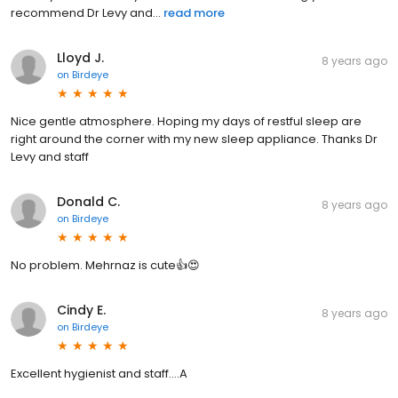
recommend Dr Levy and...
read more
Lloyd J.
8 years ago
on
Birdeye
Nice gentle atmosphere. Hoping my days of restful sleep are
right around the corner with my new sleep appliance. Thanks Dr
Levy and staff
Donald C.
8 years ago
on
Birdeye
No problem. Mehrnaz is cute👍😍
Cindy E.
8 years ago
on
Birdeye
Excellent hygienist and staff....A