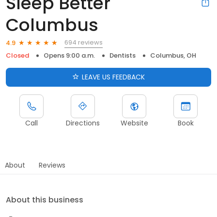
Sleep Better
Columbus
694 reviews
4.9
Closed
Opens 9:00 a.m.
Dentists
Columbus, OH
LEAVE US FEEDBACK
Call
Directions
Website
Book
About
Reviews
About this business