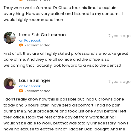
They were well informed. Dr Chase took his time to explain
everything. He was very patient and listened to my concerns. I
would highly recommend them..
Irene Fish Gottesman
7 years ago
on
Facebook
Recommended
First of all, they are all highly skilled professionals who take great
care of me. And they are all so nice and the office is so
welcoming that I actually look forward to a visit to the dentist!
Laurie Zelinger
7 years ago
on
Facebook
Recommended
I don’t really know how this is possible but I had 6 crowns done
today and 6 hours later I have zero discomfort! I had no pain
during the 2 hour procedure and took just one Advil before I left
their office. I took the rest of the day off from work figuring I
wouldn’t be able to work, but that was totally unnecessary. Now I
have no excuse to eat the pint of Haagen Daz I bought. And the