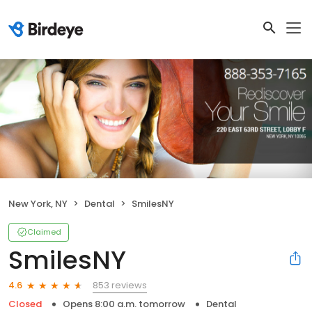
New York, NY
Dental
SmilesNY
Claimed
SmilesNY
853 reviews
4.6
Closed
Opens 8:00 a.m. tomorrow
Dental