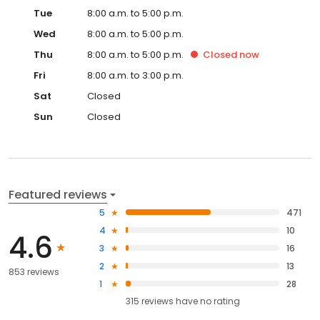
Tue
8:00 a.m. to 5:00 p.m.
Wed
8:00 a.m. to 5:00 p.m.
Thu
8:00 a.m. to 5:00 p.m.
Closed
now
Fri
8:00 a.m. to 3:00 p.m.
Sat
Closed
Sun
Closed
Featured reviews
5
471
4
10
4.6
3
16
2
13
853 reviews
1
28
315
reviews have
no rating