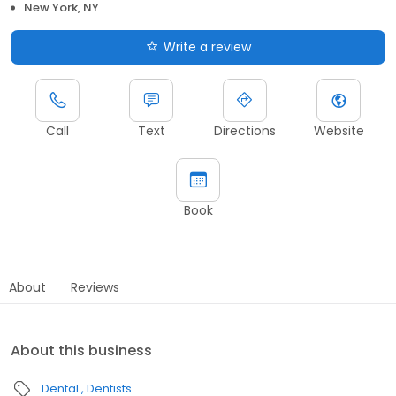
New York, NY
Write a review
Call
Text
Directions
Website
Book
About
Reviews
About this business
Dental
Dentists