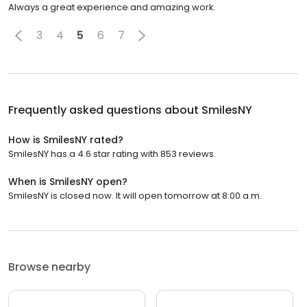
Always a great experience and amazing work.
3
4
5
6
7
Frequently asked questions about
SmilesNY
How is SmilesNY rated?
SmilesNY has a 4.6 star rating with 853 reviews.
When is SmilesNY open?
SmilesNY is closed now. It will open tomorrow at 8:00 a.m.
Browse nearby