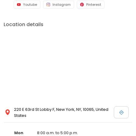
Youtube
Instagram
Pinterest
Location details
220 E 63rd St Lobby F, New York, NY, 10065, United
States
Mon
8:00 a.m. to 5:00 p.m.