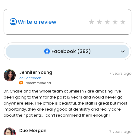
Write a review
Facebook
(
382
)
Jennifer Young
7 years ago
on
Facebook
Recommended
Dr. Chase and the whole team at SmilesNY are amazing. I’ve
been going to them for the past 15 years and would never go
anywhere else. The office is beautiful, the staff is great but most
importantly, they are really good at dentistry and really care
about their patients. I can’t recommend them enough!
Duo Morgan
7 years ago