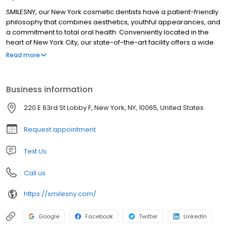
SMILESNY, our New York cosmetic dentists have a patient-friendly
philosophy that combines aesthetics, youthful appearances, and
a commitment to total oral health. Conveniently located in the
heart of New York City, our state-of-the-art facility offers a wide
variety of cosmetic, periodontic, orthodontic, restorative, and
Read more
general dentistry treatments and procedures. Leading New York
cosmetic dentists Steven E. Roth D. M. D., Timothy Chase, D. M. D.,
Kenneth Jackier D. M. D., and Kevin Loshak D. D. S. are dedicated
Business information
to providing their patients with the highest standard of dental
care available.
220 E 63rd St Lobby F, New York, NY, 10065, United States
Request appointment
Text Us
Call us
https://smilesny.com/
Google
Facebook
Twitter
LinkedIn