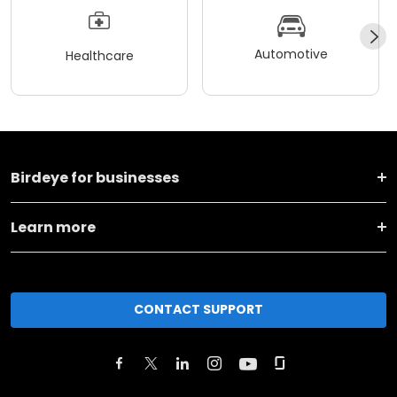
Automotive
Healthcare
Birdeye for businesses
Learn more
CONTACT SUPPORT