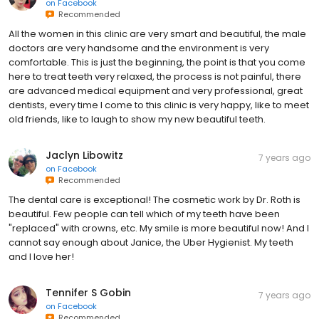
on
Facebook
Recommended
All the women in this clinic are very smart and beautiful, the male
doctors are very handsome and the environment is very
comfortable. This is just the beginning, the point is that you come
here to treat teeth very relaxed, the process is not painful, there
are advanced medical equipment and very professional, great
dentists, every time I come to this clinic is very happy, like to meet
old friends, like to laugh to show my new beautiful teeth.
Jaclyn Libowitz
7 years ago
on
Facebook
Recommended
The dental care is exceptional! The cosmetic work by Dr. Roth is
beautiful. Few people can tell which of my teeth have been
"replaced" with crowns, etc. My smile is more beautiful now! And I
cannot say enough about Janice, the Uber Hygienist. My teeth
and I love her!
Tennifer S Gobin
7 years ago
on
Facebook
Recommended