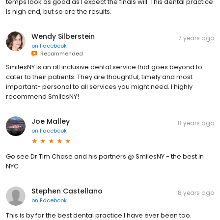
temps look as good as I expect the finals will. This dental practice
is high end, but so are the results.
Wendy Silberstein
7 years ago
on
Facebook
Recommended
SmilesNY is an all inclusive dental service that goes beyond to
cater to their patients. They are thoughtful, timely and most
important- personal to all services you might need. I highly
recommend SmilesNY!
Joe Malley
8 years ago
on
Facebook
Go see Dr Tim Chase and his partners @ SmilesNY - the best in
NYC
Stephen Castellano
8 years ago
on
Facebook
This is by far the best dental practice I have ever been too.