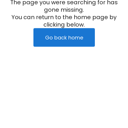
The page you were searching for has
gone missing.
You can return to the home page by
clicking below.
Go back home