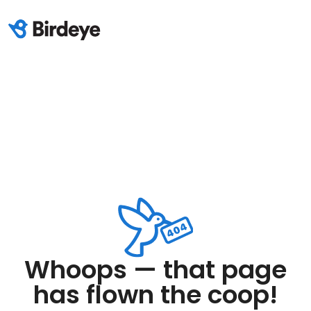
Whoops — that page
has flown the coop!