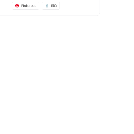
Pinterest
BBB