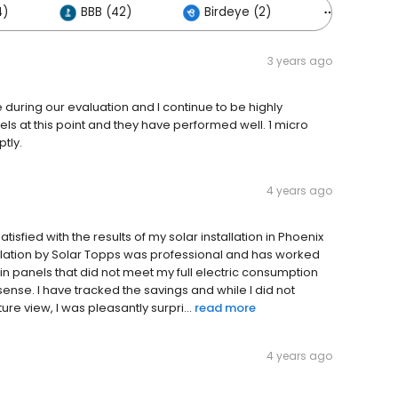
4)
BBB (42)
Birdeye (2)
Others (5
3 years ago
 during our evaluation and I continue to be highly
els at this point and they have performed well. 1 micro
ptly.
4 years ago
satisfied with the results of my solar installation in Phoenix
allation by Solar Topps was professional and has worked
 in panels that did not meet my full electric consumption
sense. I have tracked the savings and while I did not
ure view, I was pleasantly surpri...
read more
4 years ago