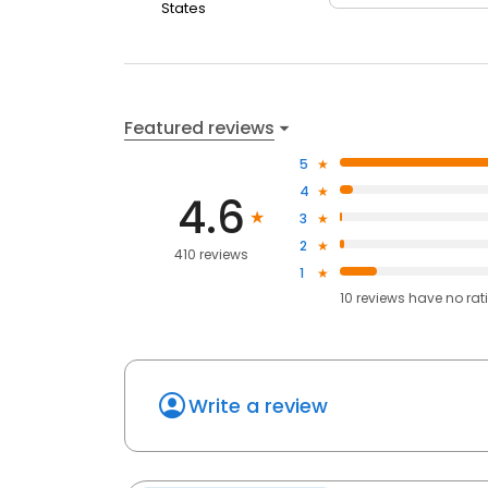
States
Featured reviews
5
4
4.6
3
2
410 reviews
1
10
reviews have
no rat
Write a review