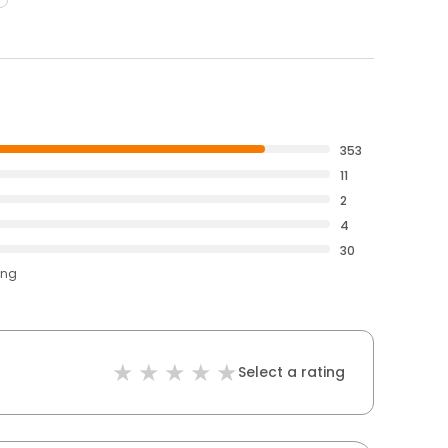
353
11
2
4
30
ing
Select a rating