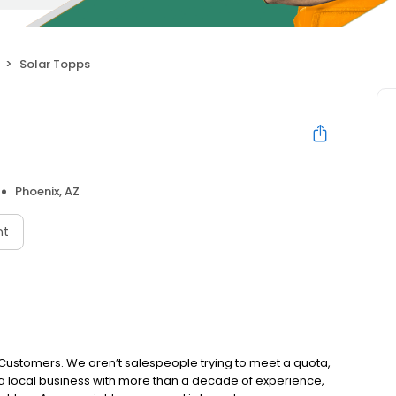
Solar Topps
Phoenix, AZ
nt
r Customers. We aren’t salespeople trying to meet a quota,
a local business with more than a decade of experience,