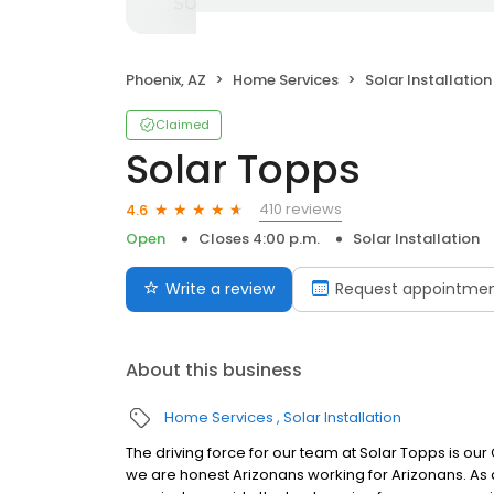
Phoenix, AZ
Home Services
Solar Installation
Claimed
Solar Topps
410 reviews
4.6
Open
Closes 4:00 p.m.
Solar Installation
Write a review
Request appointme
About this business
Home Services
Solar Installation
The driving force for our team at Solar Topps is ou
we are honest Arizonans working for Arizonans. As 