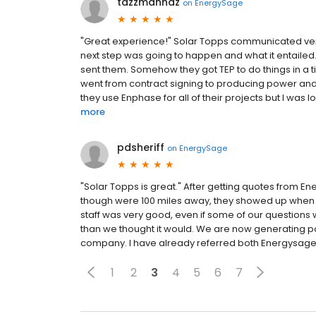
tazzmannaz
on
EnergySage
"Great experience!" Solar Topps communicated very 
next step was going to happen and what it entailed
sent them. Somehow they got TEP to do things in a 
went from contract signing to producing power and sen
they use Enphase for all of their projects but I was
more
pdsheriff
on
EnergySage
"Solar Topps is great." After getting quotes from 
though were 100 miles away, they showed up when 
staff was very good, even if some of our questions w
than we thought it would. We are now generating powe
company. I have already referred both Energysage
1
2
3
4
5
6
7