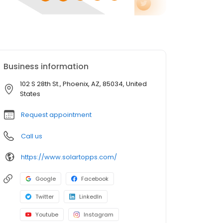
Business information
102 S 28th St., Phoenix, AZ, 85034, United
States
Request appointment
Call us
https://www.solartopps.com/
Google
Facebook
Twitter
LinkedIn
Youtube
Instagram