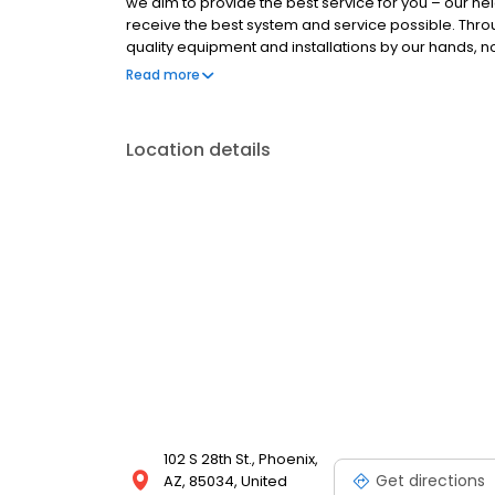
we aim to provide the best service for you – our ne
receive the best system and service possible. Thr
quality equipment and installations by our hands, not
time and require minimal service calls. Most of 
Read more
believe in being good neighbors. That philosophy h
forward to working with you too, neighbor.
Location details
102 S 28th St., Phoenix,
Get directions
AZ, 85034, United