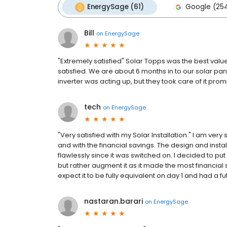
EnergySage (61)
Google (25
Bill
on
EnergySage
"Extremely satisfied" Solar Topps was the best value
satisfied. We are about 6 months in to our solar pan
inverter was acting up, but they took care of it prom
tech
on
EnergySage
"Very satisfied with my Solar Installation." I am very 
and with the financial savings. The design and inst
flawlessly since it was switched on. I decided to put
but rather augment it as it made the most financial 
expect it to be fully equivalent on day 1 and had a fut
nastaran.barari
on
EnergySage