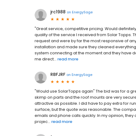
jrc1988
on
EnergySage
"Great service, competitive pricing. Would definit
quality of the service I received from Solar Topps.
request and were by far the most responsive of any 
installation and made sure they cleaned everything 
system connecting at the moment and they have do
me direct...
read more
RBFJRF
on
EnergySage
"Would use SolarTopps again" The bid was for a gre
skimp on parts and the roof mounts are very secure
attractive as possible. I did have to pay extra for ru
surface, but the quote was reasonable. The comp
emails and phone calls quickly. In my opinion, they 
projec...
read more