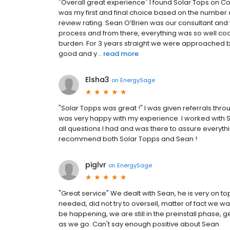
"Overall great experience" I found Solar Tops on 
was my first and final choice based on the number 
review rating. Sean O’Brien was our consultant and 
process and from there, everything was so well c
burden. For 3 years straight we were approached b
good and y...
read more
Elsha3
on
EnergySage
"Solar Topps was great !" I was given referrals th
was very happy with my experience. I worked with
all questions I had and was there to assure everyth
recommend both Solar Topps and Sean !
piglvr
on
EnergySage
"Great service" We dealt with Sean, he is very on to
needed, did not try to oversell, matter of fact we w
be happening, we are still in the preinstall phase, ge
as we go. Can't say enough positive about Sean