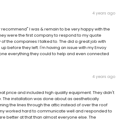
4 years ago
ely recommend" I was & remain to be very happy with the
 They were the first company to respond to my quote
of the companies I talked to. The did a great job with
up before they left. I'm having an issue with my Envoy
ne everything they could to help and even connected
4 years ago
at price and included high quality equipment. They didn't
. The installation was done about as aesthetically
nning the lines through the attic instead of over the roof
any worked hard to communicate well and responded to
are better at that than almost everyone else. The