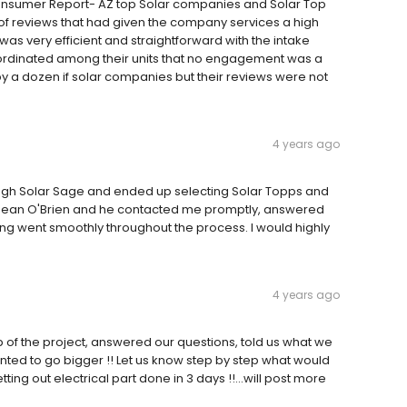
Consumer Report- AZ top Solar companies and Solar Top
of reviews that had given the company services a high
was very efficient and straightforward with the intake
oordinated among their units that no engagement was a
y a dozen if solar companies but their reviews were not
4 years ago
rough Solar Sage and ended up selecting Solar Topps and
 Sean O'Brien and he contacted me promptly, answered
ing went smoothly throughout the process. I would highly
4 years ago
p of the project, answered our questions, told us what we
anted to go bigger !! Let us know step by step what would
tting out electrical part done in 3 days !!...will post more