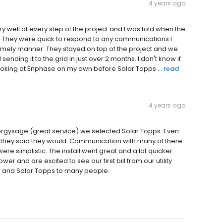
4 years ago
well at every step of the project and I was told when the
. They were quick to respond to any communications I
timely manner. They stayed on top of the project and we
ding it to the grid in just over 2 months. I don't know if
 looking at Enphase on my own before Solar Topps ...
read
4 years ago
Energysage (great service) we selected Solar Topps. Even
they said they would. Communication with many of there
ere simplistic. The install went great and a lot quicker
r and are excited to see our first bill from our utility
 and Solar Topps to many people.