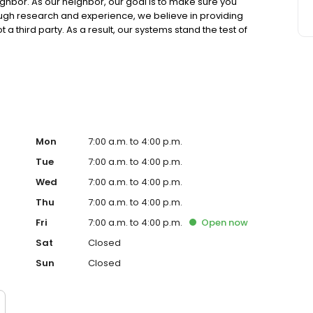
ighbor. As our neighbor, our goal is to make sure you
ough research and experience, we believe in providing
 a third party. As a result, our systems stand the test of
our systems overperform year-over-year because we
as continued to serve us well over many years. We look
Mon
7:00 a.m. to 4:00 p.m.
Tue
7:00 a.m. to 4:00 p.m.
Wed
7:00 a.m. to 4:00 p.m.
Thu
7:00 a.m. to 4:00 p.m.
Fri
7:00 a.m. to 4:00 p.m.
Open
now
Sat
Closed
Sun
Closed