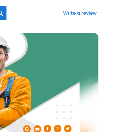
Write a review