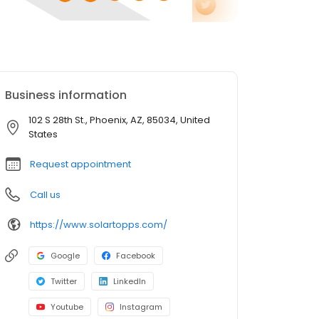
Business information
102 S 28th St., Phoenix, AZ, 85034, United
States
Request appointment
Call us
https://www.solartopps.com/
Google
Facebook
Twitter
LinkedIn
Youtube
Instagram