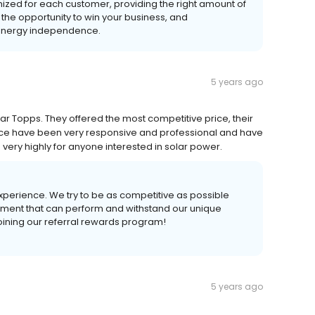
mized for each customer, providing the right amount of
 the opportunity to win your business, and
r energy independence.
5 years ago
r Topps. They offered the most competitive price, their
r office have been very responsive and professional and have
ery highly for anyone interested in solar power.
experience. We try to be as competitive as possible
uipment that can perform and withstand our unique
oining our referral rewards program!
5 years ago