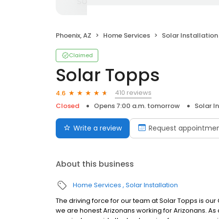
Phoenix, AZ
Home Services
Solar Installation
Claimed
Solar Topps
410 reviews
4.6
Closed
Opens 7:00 a.m. tomorrow
Solar I
Write a review
Request appointme
About this business
Home Services
Solar Installation
The driving force for our team at Solar Topps is ou
we are honest Arizonans working for Arizonans. As 