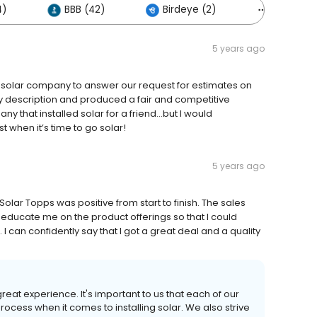
4)
BBB (42)
Birdeye (2)
Others (5
5 years ago
t solar company to answer our request for estimates on
my description and produced a fair and competitive
y that installed solar for a friend…but I would
 when it’s time to go solar!
5 years ago
olar Topps was positive from start to finish. The sales
ducate me on the product offerings so that I could
 I can confidently say that I got a great deal and a quality
reat experience. It's important to us that each of our
cess when it comes to installing solar. We also strive