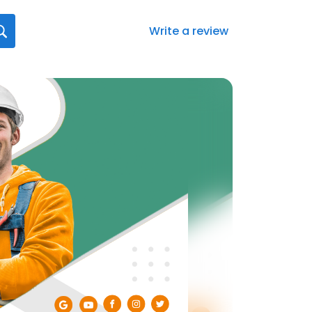
Write a review