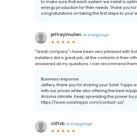
to make sure that each system we install is opti
energy production for their needs. Thank you for
congratulations on taking the first steps to you
jeffreylmullen
on
EnergySage
"Great company" I have been very pleased with Sola
installers did a great job, all the contacts in thei
answered all my questions. I can recommend them v
Business response:
Jeffery, thank you for sharing your Solar Topps 
with our prices while also offering the best eq
Arizona climate. Keep spreading the power by j
https://www.solartopps.com/contact-us/
cliffvb
on
EnergySage