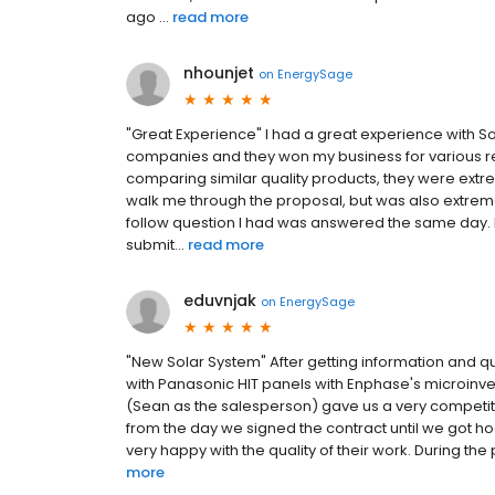
ago ...
read more
nhounjet
on
EnergySage
"Great Experience" I had a great experience with So
companies and they won my business for various r
comparing similar quality products, they were extre
walk me through the proposal, but was also extreme
follow question I had was answered the same day. Ev
submit...
read more
eduvnjak
on
EnergySage
"New Solar System" After getting information and 
with Panasonic HIT panels with Enphase's microinver
(Sean as the salesperson) gave us a very competiti
from the day we signed the contract until we got ho
very happy with the quality of their work. During the 
more