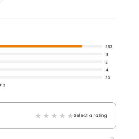
353
11
2
4
30
ing
Select a rating