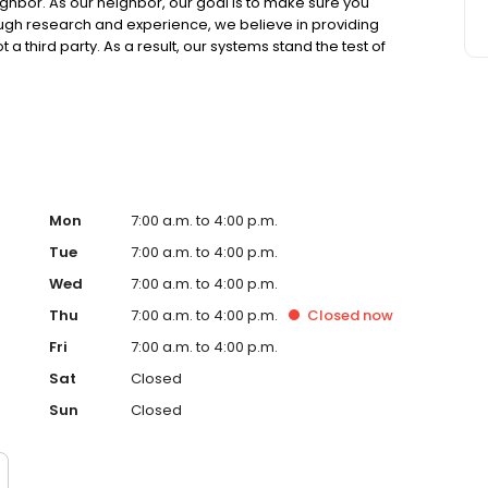
ighbor. As our neighbor, our goal is to make sure you
ough research and experience, we believe in providing
 a third party. As a result, our systems stand the test of
our systems overperform year-over-year because we
as continued to serve us well over many years. We look
Mon
7:00 a.m. to 4:00 p.m.
Tue
7:00 a.m. to 4:00 p.m.
Wed
7:00 a.m. to 4:00 p.m.
Thu
7:00 a.m. to 4:00 p.m.
Closed
now
Fri
7:00 a.m. to 4:00 p.m.
Sat
Closed
Sun
Closed