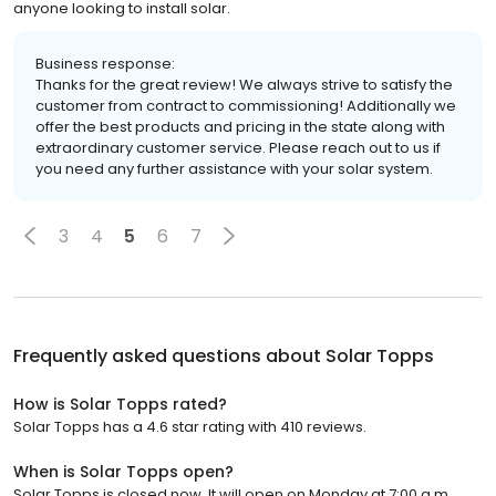
anyone looking to install solar.
Business response:
Thanks for the great review! We always strive to satisfy the
customer from contract to commissioning! Additionally we
offer the best products and pricing in the state along with
extraordinary customer service. Please reach out to us if
you need any further assistance with your solar system.
3
4
5
6
7
Frequently asked questions about
Solar Topps
How is Solar Topps rated?
Solar Topps has a 4.6 star rating with 410 reviews.
When is Solar Topps open?
Solar Topps is closed now. It will open on Monday at 7:00 a.m.