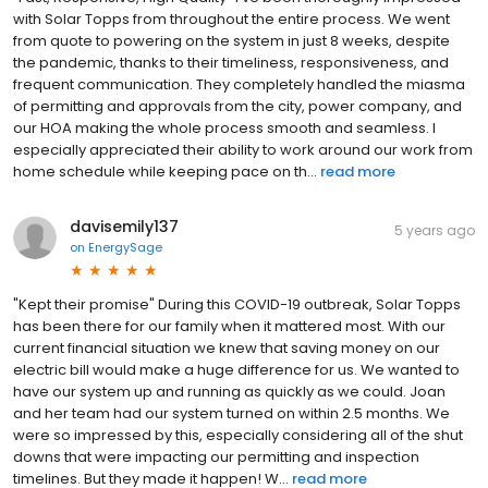
with Solar Topps from throughout the entire process. We went
from quote to powering on the system in just 8 weeks, despite
the pandemic, thanks to their timeliness, responsiveness, and
frequent communication. They completely handled the miasma
of permitting and approvals from the city, power company, and
our HOA making the whole process smooth and seamless. I
especially appreciated their ability to work around our work from
home schedule while keeping pace on th...
read more
davisemily137
5 years ago
on
EnergySage
"Kept their promise" During this COVID-19 outbreak, Solar Topps
has been there for our family when it mattered most. With our
current financial situation we knew that saving money on our
electric bill would make a huge difference for us. We wanted to
have our system up and running as quickly as we could. Joan
and her team had our system turned on within 2.5 months. We
were so impressed by this, especially considering all of the shut
downs that were impacting our permitting and inspection
timelines. But they made it happen! W...
read more