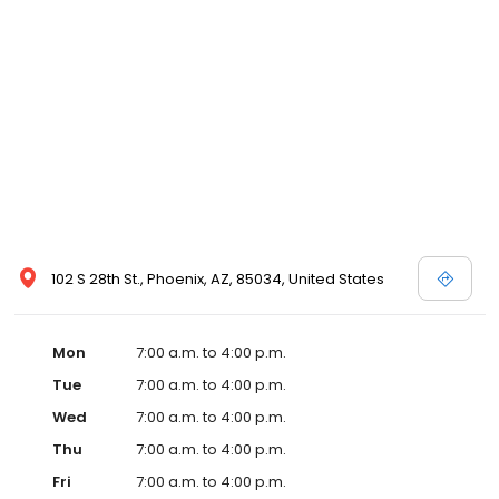
102 S 28th St., Phoenix, AZ, 85034, United States
Mon
7:00 a.m. to 4:00 p.m.
Tue
7:00 a.m. to 4:00 p.m.
Wed
7:00 a.m. to 4:00 p.m.
Thu
7:00 a.m. to 4:00 p.m.
Fri
7:00 a.m. to 4:00 p.m.