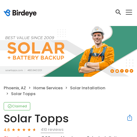
Phoenix, AZ
Home Services
Solar Installation
Solar Topps
Claimed
Solar Topps
410 reviews
4.6