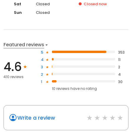
Sat
Closed
Closed
now
Sun
Closed
Featured reviews
5
353
4
11
4.6
3
2
2
4
410 reviews
1
30
10
reviews have
no rating
Write a review