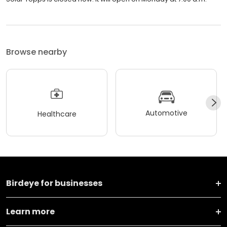
Browse nearby
Automotive
Healthcare
Birdeye for businesses
Learn more