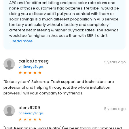
APS and far different billing and post solar rate plans and
none of those customers had batteries. I felt like I would be
doing you a disservice if I put you in contact with them as
solar savings is a much different proposition in APS service
territory particularly without a battery and completely
different net metering & higher buyback rates. The savings
would be far higher in that case than with SRP. I didn't
...
read more
carlos.torresg
5 years ago
on
EnergySage
"Solar system" Sales rep. Tech support and technicians are
profesional and helping throughout the whole installation
prowess. I will your company to my friends.
blenz9209
5 years ago
on
EnergySage
"Fast, Responsive, High Quality" I've been thoroughly impressed