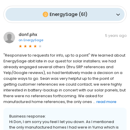
EnergySage
(
61
)
donf.phx
5 years ago
on
EnergySage
"Responsive to requests for info, up to a point" We learned about
EnergySage abit late in our quest for solar installers; we had
already engaged several others (thru SRP references and
Yelp/Google reviews), so had tentatively made a decision on a
couple ways to go. Sean was very helpful up to the point of
getting customer references we could contact; we were highly
interested in battery-backup in concert with our solar panels, but
there were no references forthcoming. We asked for
manufactured home references, the only ones ...
read more
Business response:
Hi Don, I am sorry you feel I let you down. As I mentioned
the only manufactured homes I had were in Yuma which is