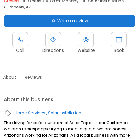
Closed
Opens 7:00 a.m. Monday
Solar Installation
Phoenix, AZ
Write a review
Call
Directions
Website
Book
About
Reviews
About this business
Home Services
Solar Installation
The driving force for our team at Solar Topps is our Customers.
We aren’t salespeople trying to meet a quota, we are honest
Arizonans working for Arizonans. As a local business with more