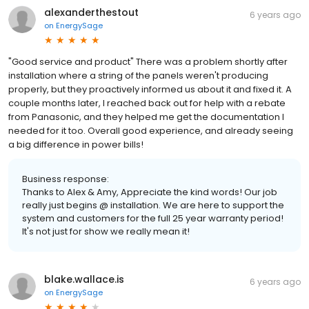
alexanderthestout
6 years ago
on
EnergySage
"Good service and product" There was a problem shortly after
installation where a string of the panels weren't producing
properly, but they proactively informed us about it and fixed it. A
couple months later, I reached back out for help with a rebate
from Panasonic, and they helped me get the documentation I
needed for it too. Overall good experience, and already seeing
a big difference in power bills!
Business response:
Thanks to Alex & Amy, Appreciate the kind words! Our job
really just begins @ installation. We are here to support the
system and customers for the full 25 year warranty period!
It's not just for show we really mean it!
blake.wallace.is
6 years ago
on
EnergySage