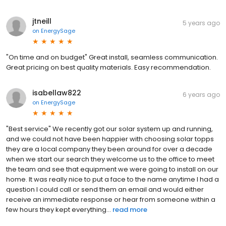
jtneill
5 years ago
on
EnergySage
"On time and on budget" Great install, seamless communication.
Great pricing on best quality materials. Easy recommendation.
isabellaw822
6 years ago
on
EnergySage
"Best service" We recently got our solar system up and running,
and we could not have been happier with choosing solar topps
they are a local company they been around for over a decade
when we start our search they welcome us to the office to meet
the team and see that equipment we were going to install on our
home. It was really nice to put a face to the name anytime I had a
question I could call or send them an email and would either
receive an immediate response or hear from someone within a
few hours they kept everything...
read more