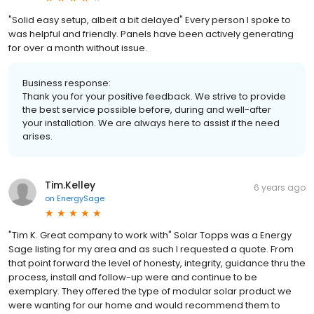
"Solid easy setup, albeit a bit delayed" Every person I spoke to
was helpful and friendly. Panels have been actively generating
for over a month without issue.
Business response:
Thank you for your positive feedback. We strive to provide
the best service possible before, during and well-after
your installation. We are always here to assist if the need
arises.
Tim.Kelley
6 years ago
on
EnergySage
"Tim K. Great company to work with" Solar Topps was a Energy
Sage listing for my area and as such I requested a quote. From
that point forward the level of honesty, integrity, guidance thru the
process, install and follow-up were and continue to be
exemplary. They offered the type of modular solar product we
were wanting for our home and would recommend them to