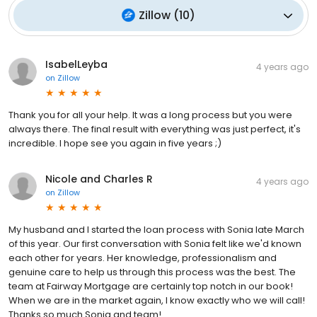
Zillow
(
10
)
IsabelLeyba
4 years ago
on
Zillow
Thank you for all your help. It was a long process but you were
always there. The final result with everything was just perfect, it's
incredible. I hope see you again in five years ;)
Nicole and Charles R
4 years ago
on
Zillow
My husband and I started the loan process with Sonia late March
of this year. Our first conversation with Sonia felt like we'd known
each other for years. Her knowledge, professionalism and
genuine care to help us through this process was the best. The
team at Fairway Mortgage are certainly top notch in our book!
When we are in the market again, I know exactly who we will call!
Thanks so much Sonia and team!