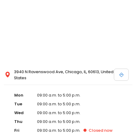
3940 N Ravenswood Ave, Chicago, IL, 60613, United
States
Mon
09:00 a.m. to 5:00 p.m.
Tue
09:00 a.m. to 5:00 p.m.
Wed
09:00 a.m. to 5:00 p.m.
Thu
09:00 a.m. to 5:00 p.m.
Fri
09:00 a.m. to 5:00 p.m.
Closed
now