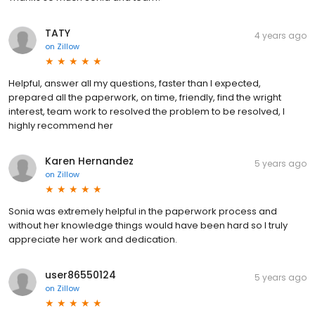
TATY
4 years ago
on
Zillow
Helpful, answer all my questions, faster than I expected,
prepared all the paperwork, on time, friendly, find the wright
interest, team work to resolved the problem to be resolved, I
highly recommend her
Karen Hernandez
5 years ago
on
Zillow
Sonia was extremely helpful in the paperwork process and
without her knowledge things would have been hard so I truly
appreciate her work and dedication.
user86550124
5 years ago
on
Zillow