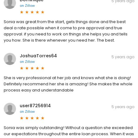
5 years ago
on
Zillow
Sonia was great from the start, gets things done and the best
deal a rate possible when it come to pre approval and true
approval. if you need to work on things she helps you and tells
you how. She is there whenever you need her. The best.
JoshuaTorres64
5 years ago
on
Zillow
She is very professional at her job and knows what she is doing!
Definitely recommend her she is amazing! She makes the whole
process easy and understandable
user87256914
5 years ago
on
Zillow
Sonia was simply outstanding! Without a question she exceeded
our expectations throughout the entire loan process. When it was