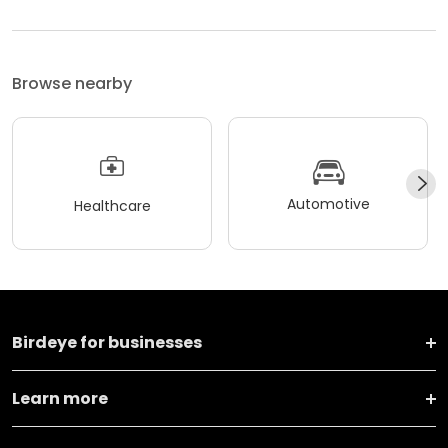
Browse nearby
Automotive
Healthcare
Birdeye for businesses
Learn more