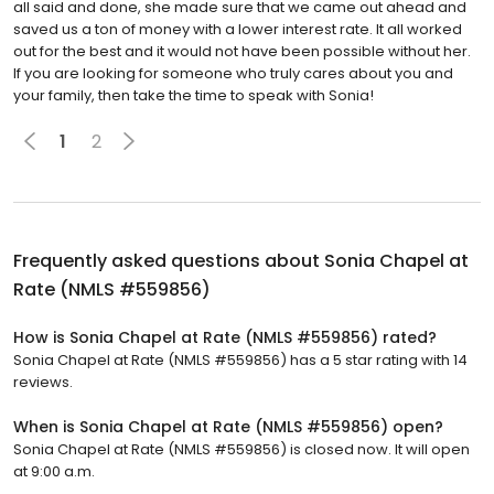
all said and done, she made sure that we came out ahead and
saved us a ton of money with a lower interest rate. It all worked
out for the best and it would not have been possible without her.
If you are looking for someone who truly cares about you and
your family, then take the time to speak with Sonia!
1
2
Frequently asked questions about
Sonia Chapel at
Rate (NMLS #559856)
How is Sonia Chapel at Rate (NMLS #559856) rated?
Sonia Chapel at Rate (NMLS #559856) has a 5 star rating with 14
reviews.
When is Sonia Chapel at Rate (NMLS #559856) open?
Sonia Chapel at Rate (NMLS #559856) is closed now. It will open
at 9:00 a.m.