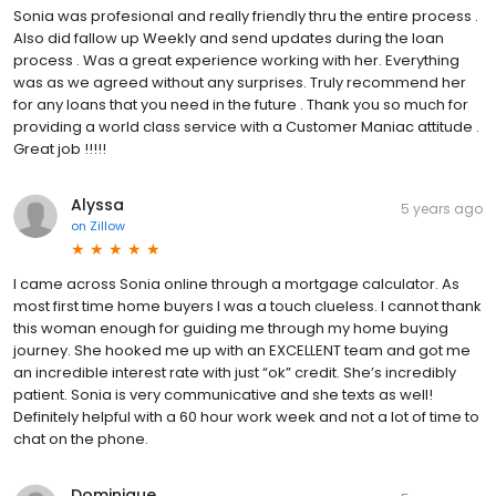
Sonia was profesional and really friendly thru the entire process .
Also did fallow up Weekly and send updates during the loan
process . Was a great experience working with her. Everything
was as we agreed without any surprises. Truly recommend her
for any loans that you need in the future . Thank you so much for
providing a world class service with a Customer Maniac attitude .
Great job !!!!!
Alyssa
5 years ago
on
Zillow
I came across Sonia online through a mortgage calculator. As
most first time home buyers I was a touch clueless. I cannot thank
this woman enough for guiding me through my home buying
journey. She hooked me up with an EXCELLENT team and got me
an incredible interest rate with just “ok” credit. She’s incredibly
patient. Sonia is very communicative and she texts as well!
Definitely helpful with a 60 hour work week and not a lot of time to
chat on the phone.
Dominique