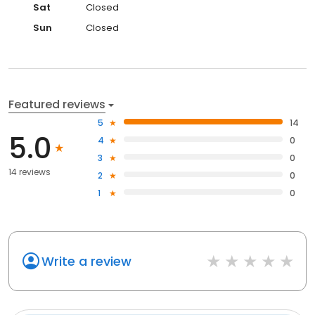
Sat
Closed
Sun
Closed
Featured reviews
5
14
5.0
4
0
3
0
14 reviews
2
0
1
0
Write a review