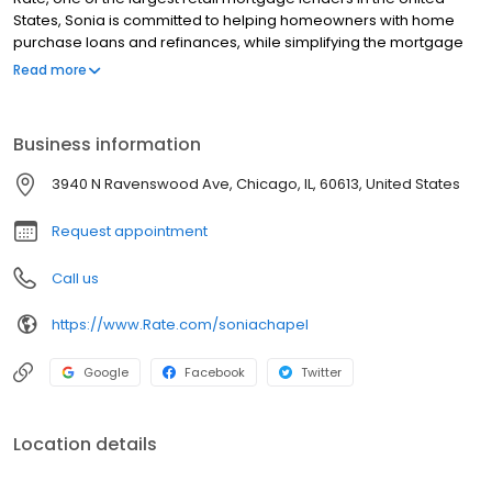
States, Sonia is committed to helping homeowners with home
purchase loans and refinances, while simplifying the mortgage
process and making your home loan experience easy to
Read more
navigate. Contact Sonia at (773) 938-9642 for more information!
Business information
3940 N Ravenswood Ave, Chicago, IL, 60613, United States
Request appointment
Call us
https://www.Rate.com/soniachapel
Google
Facebook
Twitter
Location details