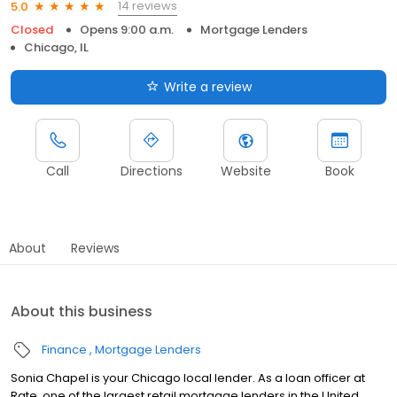
14 reviews
5.0
Closed
Opens 9:00 a.m.
Mortgage Lenders
Chicago, IL
Write a review
Call
Directions
Website
Book
About
Reviews
About this business
Finance
Mortgage Lenders
Sonia Chapel is your Chicago local lender. As a loan officer at
Rate, one of the largest retail mortgage lenders in the United