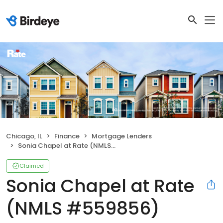
Chicago, IL
Finance
Mortgage Lenders
Sonia Chapel at Rate (NMLS #559856)
Claimed
Sonia Chapel at Rate
(NMLS #559856)