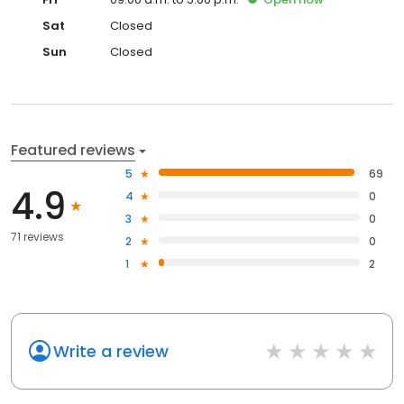
Sat
Closed
Sun
Closed
Featured reviews
5
69
4.9
4
0
3
0
71 reviews
2
0
1
2
Write a review