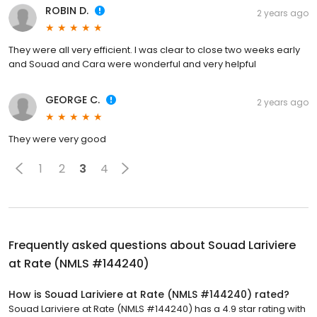
ROBIN D.
2 years ago
They were all very efficient. I was clear to close two weeks early
and Souad and Cara were wonderful and very helpful
GEORGE C.
2 years ago
They were very good
1
2
3
4
Frequently asked questions about
Souad Lariviere
at Rate (NMLS #144240)
How is Souad Lariviere at Rate (NMLS #144240) rated?
Souad Lariviere at Rate (NMLS #144240) has a 4.9 star rating with