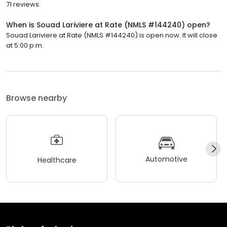
71 reviews.
When is Souad Lariviere at Rate (NMLS #144240) open?
Souad Lariviere at Rate (NMLS #144240) is open now. It will close
at 5:00 p.m.
Browse nearby
Automotive
Healthcare