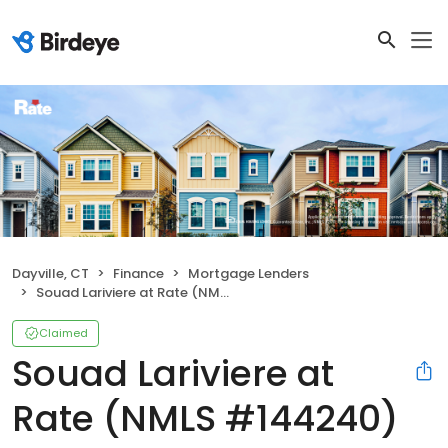
Dayville, CT
Finance
Mortgage Lenders
Souad Lariviere at Rate (NMLS #144240)
Claimed
Souad Lariviere at
Rate (NMLS #144240)