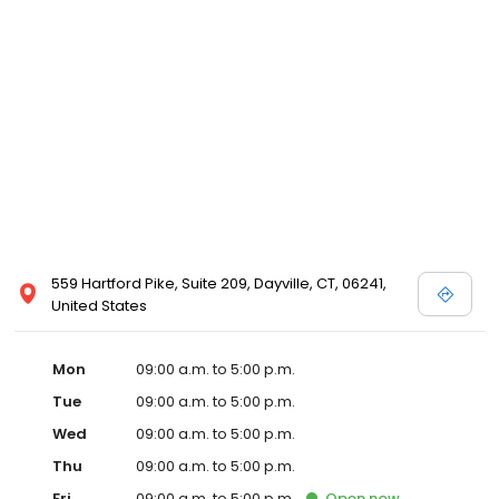
559 Hartford Pike, Suite 209, Dayville, CT, 06241,
United States
Mon
09:00 a.m. to 5:00 p.m.
Tue
09:00 a.m. to 5:00 p.m.
Wed
09:00 a.m. to 5:00 p.m.
Thu
09:00 a.m. to 5:00 p.m.
Fri
09:00 a.m. to 5:00 p.m.
Open
now