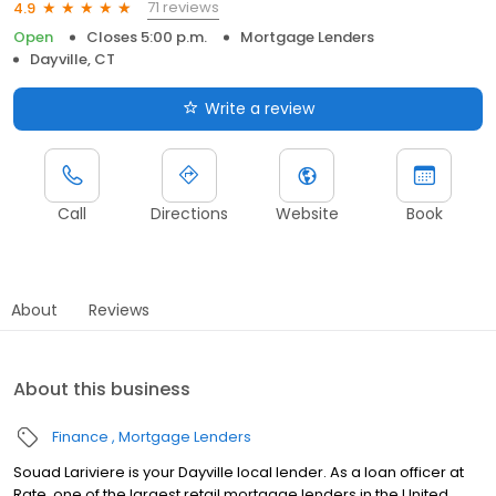
71 reviews
4.9
Open
Closes 5:00 p.m.
Mortgage Lenders
Dayville, CT
Write a review
Call
Directions
Website
Book
About
Reviews
About this business
Finance
Mortgage Lenders
Souad Lariviere is your Dayville local lender. As a loan officer at
Rate, one of the largest retail mortgage lenders in the United