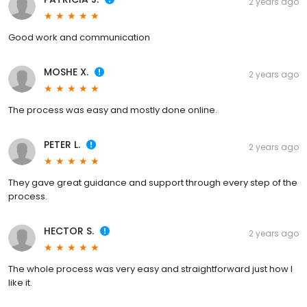
2 years ago
Good work and communication
MOSHE X.
2 years ago
The process was easy and mostly done online.
PETER L.
2 years ago
They gave great guidance and support through every step of the
process.
HECTOR S.
2 years ago
The whole process was very easy and straightforward just how I
like it.