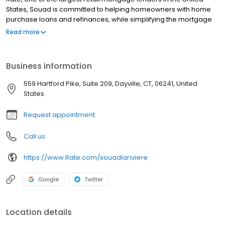
States, Souad is committed to helping homeowners with home
purchase loans and refinances, while simplifying the mortgage
process and making your home loan experience easy to
Read more
navigate. Contact Souad at (860) 570-2520 for more information!
Business information
559 Hartford Pike, Suite 209, Dayville, CT, 06241, United
States
Request appointment
Call us
https://www.Rate.com/souadlariviere
Google
Twitter
Location details