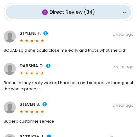
Direct Review
(
34
)
STYLENE F.
a year ago
SOUAD said she could close me early and that’s what she did!!
DARSHIA D.
a year ago
Because they really worked hard help and supportive throughout
the whole process
STEVEN S.
a year ago
Superb customer service
PATRICIA J.