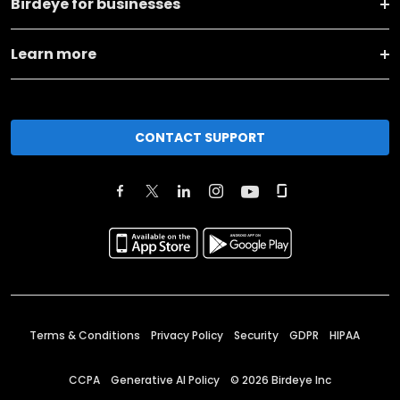
Birdeye for businesses
Learn more
CONTACT SUPPORT
Terms & Conditions
Privacy Policy
Security
GDPR
HIPAA
CCPA
Generative AI Policy
©
2026
Birdeye Inc