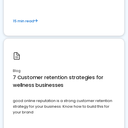
15 min read
Blog
7 Customer retention strategies for
wellness businesses
good online reputation is a strong customer retention
strategy for your business. Know how to build this for
your brand