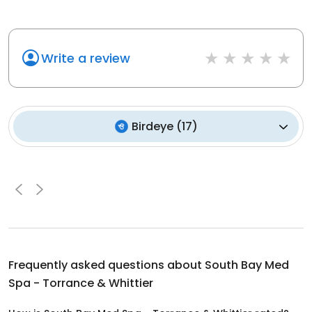
Write a review
Birdeye
(
17
)
Frequently asked questions about
South Bay Med
Spa - Torrance & Whittier