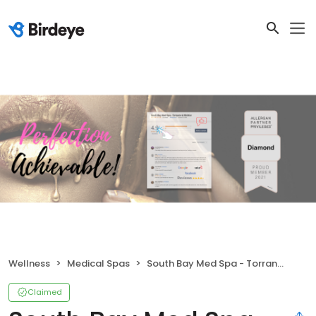
Wellness
Medical Spas
South Bay Med Spa - Torrance & Whittier
Claimed