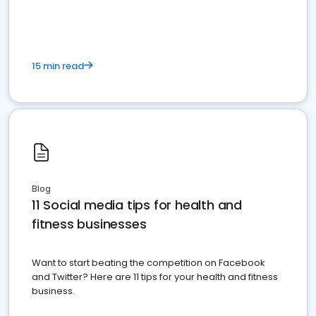
15 min read
Blog
11 Social media tips for health and
fitness businesses
Want to start beating the competition on Facebook
and Twitter? Here are 11 tips for your health and fitness
business.