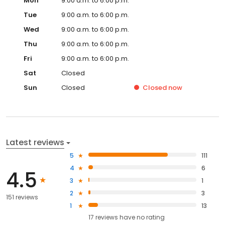
Mon
9:00 a.m. to 6:00 p.m.
Tue
9:00 a.m. to 6:00 p.m.
Wed
9:00 a.m. to 6:00 p.m.
Thu
9:00 a.m. to 6:00 p.m.
Fri
9:00 a.m. to 6:00 p.m.
Sat
Closed
Sun
Closed
Closed
now
Latest reviews
5
111
4
6
4.5
3
1
2
3
151 reviews
1
13
17
reviews have
no rating