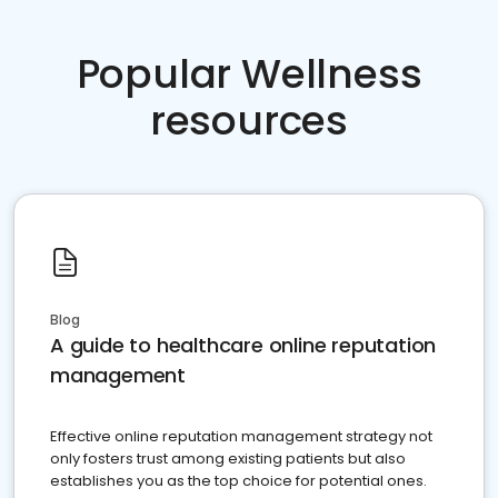
Popular Wellness
resources
Blog
A guide to healthcare online reputation
management
Effective online reputation management strategy not
only fosters trust among existing patients but also
establishes you as the top choice for potential ones.