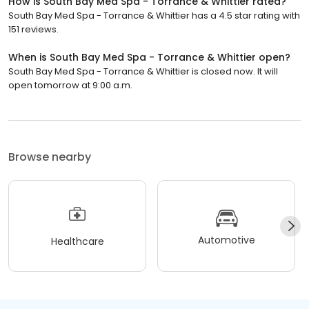
How is South Bay Med Spa - Torrance & Whittier rated?
South Bay Med Spa - Torrance & Whittier has a 4.5 star rating with
151 reviews.
When is South Bay Med Spa - Torrance & Whittier open?
South Bay Med Spa - Torrance & Whittier is closed now. It will
open tomorrow at 9:00 a.m.
Browse nearby
Automotive
Healthcare