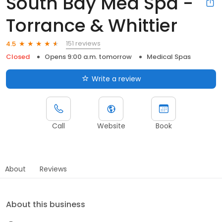
South Bay Med Spa -
Torrance & Whittier
151 reviews
4.5
Closed
Opens 9:00 a.m. tomorrow
Medical Spas
Write a review
Call
Website
Book
About
Reviews
About this business