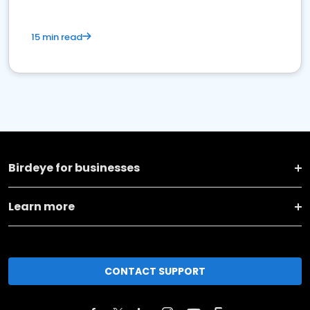
15 min read
Birdeye for businesses
Learn more
CONTACT SUPPORT