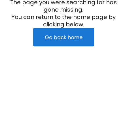
The page you were searching for has
gone missing.
You can return to the home page by
clicking below.
Go back home