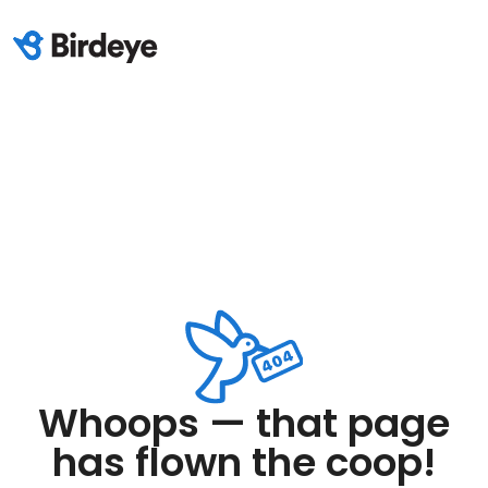
Whoops — that page
has flown the coop!