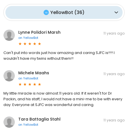
YellowBot
(
36
)
Lynne Polidori Marsh
11 years ago
on
YellowBot
Can't put into words just how amazing and caring SJFC is!!!! I
wouldn't have my twins without them!!
Michele Maahs
11 years ago
on
YellowBot
My little miracle is now almost 11 years old. If it weren't for Dr
Packin, and his staff, I would not have a mini-me to be with every
day. Everyone at SJFC was wonderful and caring.
Tara Battaglia Stahl
11 years ago
on
YellowBot