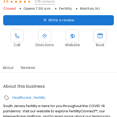
278 reviews
4.5
Closed
Opens 7:00 a.m.
Fertility
Marlton, NJ
Write a review
Call
Directions
Website
Book
About
Reviews
About this business
Healthcare
Fertility
South Jersey Fertility is here for you throughout the COVID-19
pandemic. Visit our website to explore FertilityConnect™, our
telemedicine platform, and to learn more about our temporary