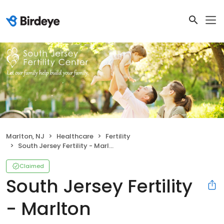
Marlton, NJ
Healthcare
Fertility
South Jersey Fertility - Marlton
Claimed
South Jersey Fertility
- Marlton