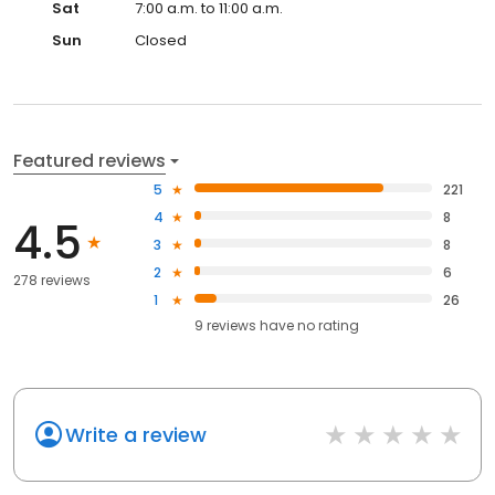
Sat
7:00 a.m. to 11:00 a.m.
Sun
Closed
Featured reviews
5
221
4
8
4.5
3
8
2
6
278 reviews
1
26
9
reviews have
no rating
Write a review