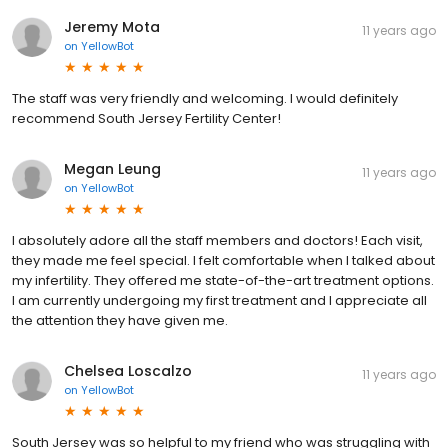
Jeremy Mota
11 years ago
on
YellowBot
The staff was very friendly and welcoming. I would definitely
recommend South Jersey Fertility Center!
Megan Leung
11 years ago
on
YellowBot
I absolutely adore all the staff members and doctors! Each visit,
they made me feel special. I felt comfortable when I talked about
my infertility. They offered me state-of-the-art treatment options.
I am currently undergoing my first treatment and I appreciate all
the attention they have given me.
Chelsea Loscalzo
11 years ago
on
YellowBot
South Jersey was so helpful to my friend who was struggling with