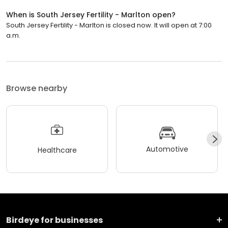
When is South Jersey Fertility - Marlton open?
South Jersey Fertility - Marlton is closed now. It will open at 7:00
a.m.
Browse nearby
Automotive
Healthcare
Birdeye for businesses