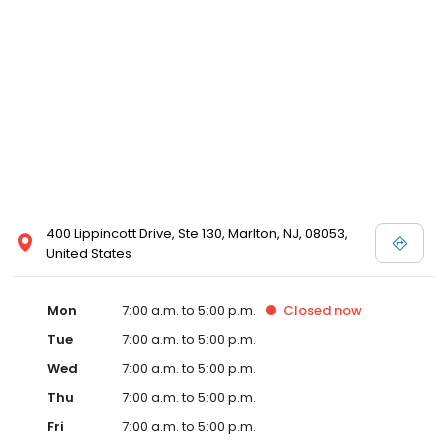
400 Lippincott Drive, Ste 130, Marlton, NJ, 08053,
United States
Mon
7:00 a.m. to 5:00 p.m.
Closed
now
Tue
7:00 a.m. to 5:00 p.m.
Wed
7:00 a.m. to 5:00 p.m.
Thu
7:00 a.m. to 5:00 p.m.
Fri
7:00 a.m. to 5:00 p.m.