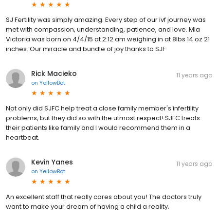
SJ Fertility was simply amazing. Every step of our ivf journey was
met with compassion, understanding, patience, and love. Mia
Victoria was born on 4/4/15 at 2:12 am weighing in at 8lbs 14 oz 21
inches. Our miracle and bundle of joy thanks to SJF
Rick Macieko
11 years ago
on
YellowBot
Not only did SJFC help treat a close family member's infertility
problems, but they did so with the utmost respect! SJFC treats
their patients like family and I would recommend them in a
heartbeat.
Kevin Yanes
11 years ago
on
YellowBot
An excellent staff that really cares about you! The doctors truly
want to make your dream of having a child a reality.