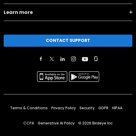
Learn more
CONTACT SUPPORT
Terms & Conditions
Privacy Policy
Security
GDPR
HIPAA
CCPA
Generative AI Policy
©
2026
Birdeye Inc