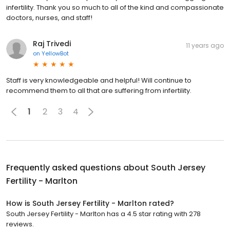
infertility. Thank you so much to all of the kind and compassionate
doctors, nurses, and staff!
Raj Trivedi
11 years ago
on
YellowBot
Staff is very knowledgeable and helpful! Will continue to
recommend them to all that are suffering from infertility.
1
2
3
4
Frequently asked questions about
South Jersey
Fertility - Marlton
How is South Jersey Fertility - Marlton rated?
South Jersey Fertility - Marlton has a 4.5 star rating with 278
reviews.