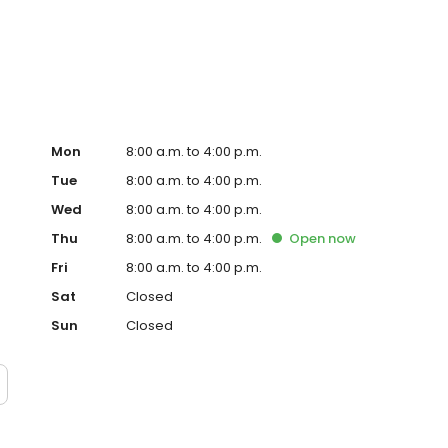
t lawn care service in the Olympia suburbs. Our trained
rovide quality lawn care, pest control and tree care.
Mon
8:00 a.m. to 4:00 p.m.
Tue
8:00 a.m. to 4:00 p.m.
Wed
8:00 a.m. to 4:00 p.m.
Thu
8:00 a.m. to 4:00 p.m.
Open
now
Fri
8:00 a.m. to 4:00 p.m.
Sat
Closed
Sun
Closed