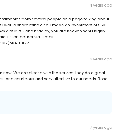
4 years ago
timonies from several people on a page talking about
 if i would share mine also. I made an investment of $500
nks alot MRS Jane bradley, you are heaven sent i highly
 it, Contact her via . Email:
1(912)504-0422
6 years ago
 now. We are please with the service, they do a great
est and courteous and very attentive to our needs. Rose
7 years ago