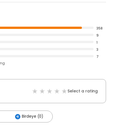
358
9
1
3
7
ing
Select a rating
Birdeye (0)