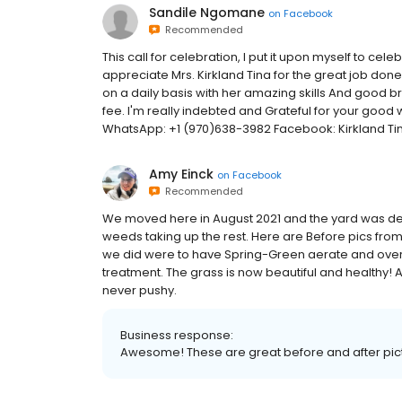
Sandile Ngomane
on
Facebook
Recommended
This call for celebration, I put it upon myself to c
appreciate Mrs. Kirkland Tina for the great job done
on a daily basis with her amazing skills And good 
fee. I'm really indebted and Grateful for your goo
WhatsApp: +1 (970)638-3982 Facebook: Kirkland Ti
Amy Einck
on
Facebook
Recommended
We moved here in August 2021 and the yard was dead
weeds taking up the rest. Here are Before pics from
we did were to have Spring-Green aerate and overs
treatment. The grass is now beautiful and healthy! 
never pushy.
Business response:
Awesome! These are great before and after pict