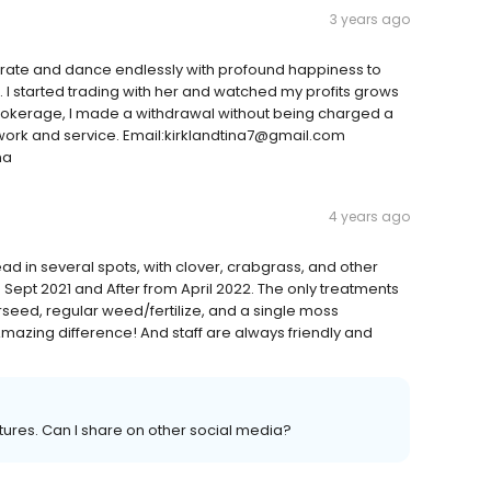
3 years ago
elebrate and dance endlessly with profound happiness to
. I started trading with her and watched my profits grows
brokerage, I made a withdrawal without being charged a
d work and service. Email:kirklandtina7@gmail.com
na
4 years ago
 in several spots, with clover, crabgrass, and other
 Sept 2021 and After from April 2022. The only treatments
eed, regular weed/fertilize, and a single moss
Amazing difference! And staff are always friendly and
ures. Can I share on other social media?