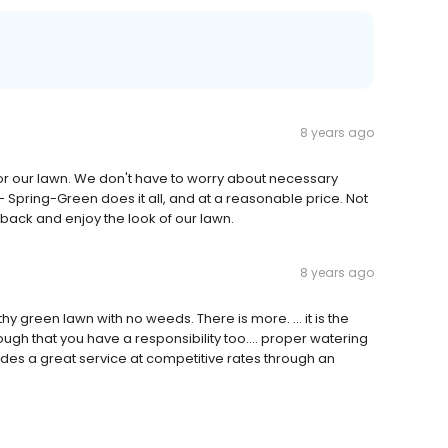
8 years ago
or our lawn. We don't have to worry about necessary
- Spring-Green does it all, and at a reasonable price. Not
it back and enjoy the look of our lawn.
8 years ago
hy green lawn with no weeds. There is more. ... it is the
gh that you have a responsibility too.... proper watering
des a great service at competitive rates through an