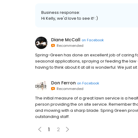
Business response:
Hi Kelly, we'd love to see it! :)
Diane McCall
on
Facebook
Recommended
Spring-Green has done an excellent job of caring f
seasonal applications, spraying or feeding the law 
having to think about it at all is wonderful. We just s
Don Ferron
on
Facebook
Recommended
The initial measure of a great lawn service is a healt
person providing the on site service. Remember thou
and mowing with a sharp blade. Spring Green provi
outstanding staff.
1
2