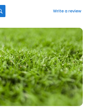
Write a review