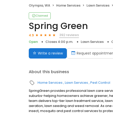
Olympia, WA
Home Services
Lawn Services
Claimed
Spring Green
392 reviews
4.9
Open
Closes 4:00 p.m.
Lawn Services
Write a review
Request appointme
About this business
Home Services
Lawn Services
Pest Control
SpringGreen provides professional lawn care servic
suburbs-helping homeowners achieve greener, heal
team delivers top-tier lawn treatment service, lawn 
aeration, lawn seeding and weed removal. As one o
insect, mosquito and pest control services to prote