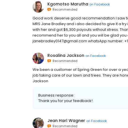
Kgomotso Marutha
on
Facebook
Recommended
Good work deserve good recommendation I saw tes
MRS Jane Bradley and i also decided to give it a try
with her and got $6,300 payouts without stress. Tha
recommend her to you all and you will be glad you did
janebradley0147@gmail.com whatsApp number: +
Rosalina Jackson
on
Facebook
Recommended
We been a customer of Spring Green for over a year
job taking care of our lawn and trees. They are hon
Jackson
Business response:
Thank you for your feedback!
Jean Harl Wagner
on
Facebook
Recommended