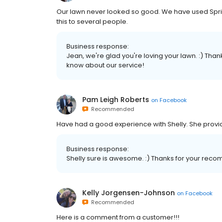
Our lawn never looked so good. We have used Spr
this to several people.
Business response:
Jean, we're glad you're loving your lawn. :) Tha
know about our service!
Pam Leigh Roberts
on
Facebook
Recommended
Have had a good experience with Shelly. She provi
Business response:
Shelly sure is awesome. :) Thanks for your re
Kelly Jorgensen-Johnson
on
Facebook
Recommended
Here is a comment from a customer!!!