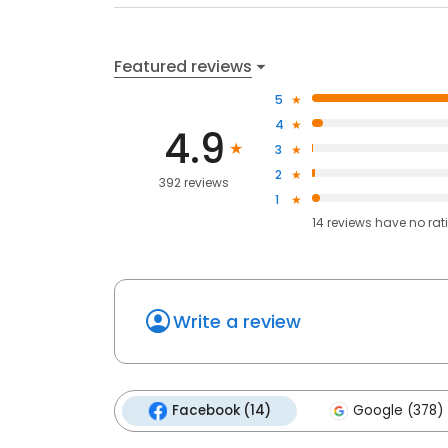
Featured reviews
5
4
4.9
3
2
392 reviews
1
14
reviews have
no rat
Write a review
Facebook (14)
Google (378)