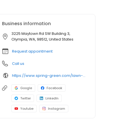
Business information
3225 Maytown Rd SW Building 3,
Olympia, WA, 98512, United States
Request appointment
Call us
https://www.spring-green.com/lawn-care-locations/olympia-area/?utm_source=uberall&utm_medium=local_listings&utm_campaign=google_business_profile
Google
Facebook
Twitter
LinkedIn
Youtube
Instagram