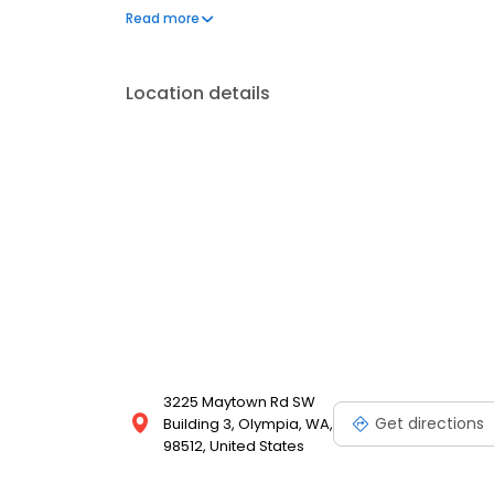
care like root feeding. Reach out today for the bes
Read more
and licensed professionals have the experience to p
Location details
3225 Maytown Rd SW
Get directions
Building 3, Olympia, WA,
98512, United States