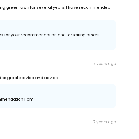
ing green lawn for several years. I have recommended
nks for your recommendation and for letting others
7 years ago
des great service and advice.
commendation Pam!
7 years ago