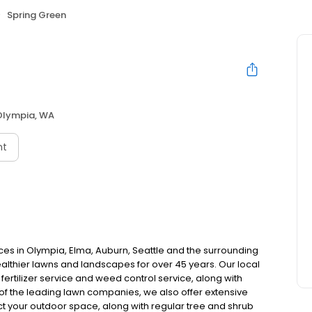
Spring Green
Olympia, WA
nt
es in Olympia, Elma, Auburn, Seattle and the surrounding
thier lawns and landscapes for over 45 years. Our local
fertilizer service and weed control service, along with
f the leading lawn companies, we also offer extensive
ct your outdoor space, along with regular tree and shrub