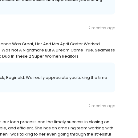
2 months ago
rience Was Great, Her And Mrs April Carter Worked
g Was Not A Nightmare But A Dream Come True. Seamless
c Duo In These 2 Super Women Realtors.
k, Reginald. We really appreciate you taking the time
2 months ago
h our loan process and the timely success in closing on
ble, and efficient. She has an amazing team working with
hen I was talking to her even going through the stressful