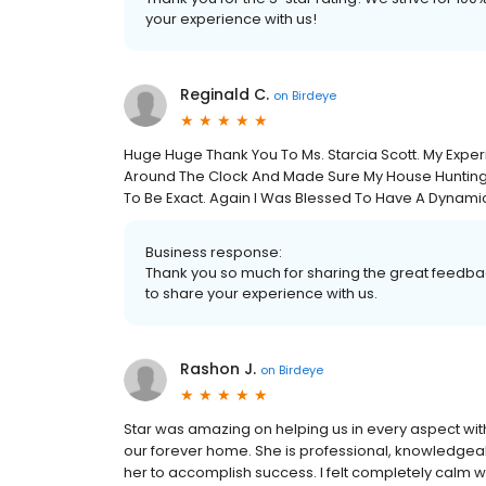
your experience with us!
Reginald C.
on
Birdeye
Huge Huge Thank You To Ms. Starcia Scott. My Expe
Around The Clock And Made Sure My House Huntin
To Be Exact. Again I Was Blessed To Have A Dynami
Business response:
Thank you so much for sharing the great feedbac
to share your experience with us.
Rashon J.
on
Birdeye
Star was amazing on helping us in every aspect wit
our forever home. She is professional, knowledgea
her to accomplish success. I felt completely calm w