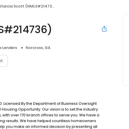
Starcia Scott (NMLS#214736)
LS#214736)
 Lenders
Norcross, GA
nt
: Licensed By the Department of Business Oversight
Housing Opportunity. Our vision is to set the industry
 with over 170 branch offices to serve you. We have a
ting results. We have helped countless homeowners
 help you make an informed decision by presenting all