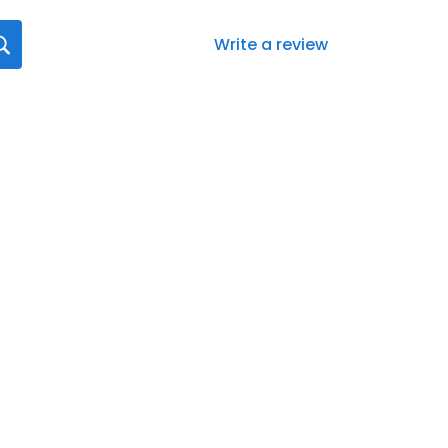
Write a review