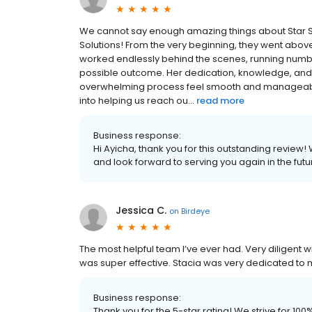
We cannot say enough amazing things about Star Sco
Solutions! From the very beginning, they went abov
worked endlessly behind the scenes, running numbe
possible outcome. Her dedication, knowledge, a
overwhelming process feel smooth and manageable. 
into helping us reach ou...
read more
Business response:
Hi Ayicha, thank you for this outstanding review!
and look forward to serving you again in the futu
Jessica C.
on
Birdeye
The most helpful team I’ve ever had. Very diligent
was super effective. Stacia was very dedicated to 
Business response:
Thank you for the 5-star rating! We strive for 1