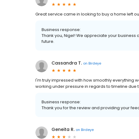
Great service came in looking to buy a home left 
Business response:
Thank you, Nigel! We appreciate your business a
future.
Cassandra T.
on
Birdeye
I'm truly impressed with how smoothly everything w
working under pressure in regards to timeline due
Business response:
Thank you for the review and providing your fe
Geneita R.
on
Birdeye