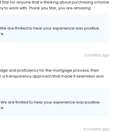
Star for anyone that is thinking about purchasing a home
to work with. Thank you Star, you are amazing
 We are thrilled to hear your experience was positive
re.
2 months ago
ge and proficiency for the mortgage process; their
th a transparency approach that made it seamless and
! We are thrilled to hear your experience was positive
re.
4 months ago