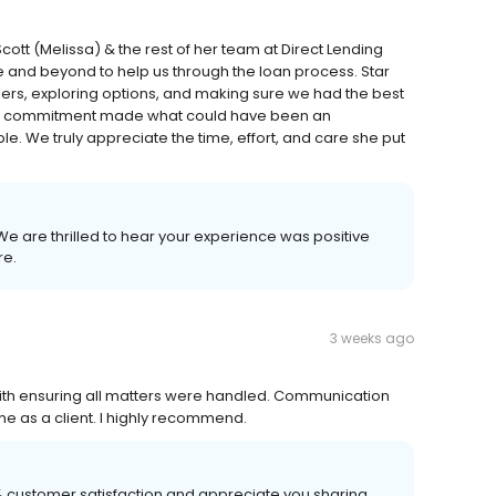
tt (Melissa) & the rest of her team at Direct Lending
e and beyond to help us through the loan process. Star
rs, exploring options, and making sure we had the best
nd commitment made what could have been an
We truly appreciate the time, effort, and care she put
 We are thrilled to hear your experience was positive
re.
3 weeks ago
 with ensuring all matters were handled. Communication
me as a client. I highly recommend.
00% customer satisfaction and appreciate you sharing