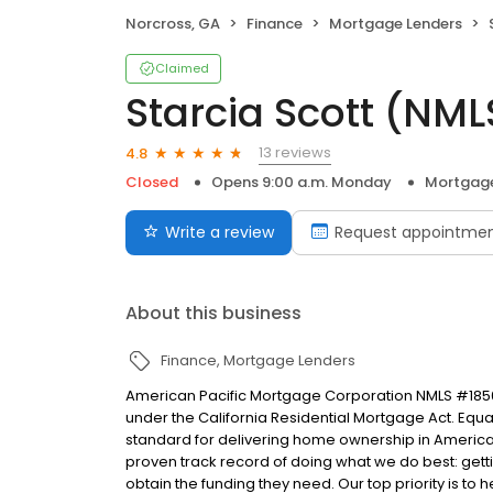
Norcross, GA
Finance
Mortgage Lenders
Claimed
Starcia Scott (NM
13 reviews
4.8
Closed
Opens 9:00 a.m. Monday
Mortgage
Write a review
Request appointme
About this business
Finance
Mortgage Lenders
American Pacific Mortgage Corporation NMLS #1850
under the California Residential Mortgage Act. Equal 
standard for delivering home ownership in America,
proven track record of doing what we do best: get
obtain the funding they need. Our top priority is to