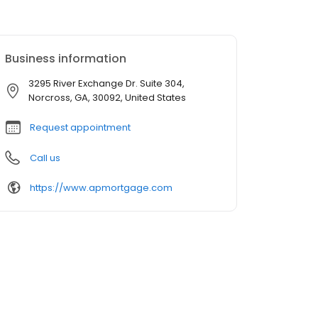
Business information
3295 River Exchange Dr. Suite 304,
Norcross, GA, 30092, United States
Request appointment
Call us
https://www.apmortgage.com