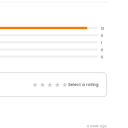
12
0
1
0
0
Select a rating
a week ago