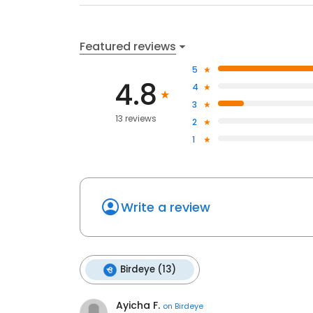
Featured reviews
5
4.8
4
3
13 reviews
2
1
Write a review
Birdeye (13)
Ayicha F.
on
Birdeye