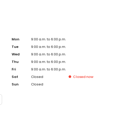
ervice, superior loan processing times, competitive
ings, and an unwavering commitment to get you to the
ards, strong loan performance, efficiency, and our fast
ine us. These values guide us in our efforts, our actions,
Mon
9:00 a.m. to 6:00 p.m.
Tue
9:00 a.m. to 6:00 p.m.
Wed
9:00 a.m. to 6:00 p.m.
Thu
9:00 a.m. to 6:00 p.m.
Fri
9:00 a.m. to 6:00 p.m.
Sat
Closed
Closed
now
Sun
Closed