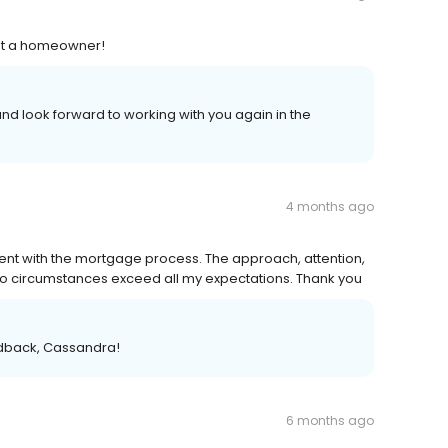
out a homeowner!
nd look forward to working with you again in the
4 months ago
ent with the mortgage process. The approach, attention,
 to circumstances exceed all my expectations. Thank you
edback, Cassandra!
6 months ago