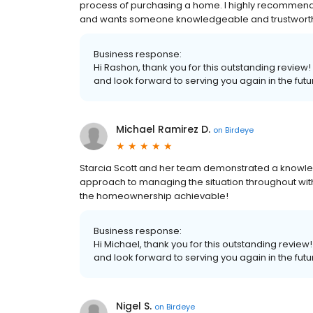
process of purchasing a home. I highly recommend 
and wants someone knowledgeable and trustworthy 
Business response:
Hi Rashon, thank you for this outstanding review!
and look forward to serving you again in the futu
Michael Ramirez D.
on
Birdeye
Starcia Scott and her team demonstrated a knowled
approach to managing the situation throughout wi
the homeownership achievable!
Business response:
Hi Michael, thank you for this outstanding review
and look forward to serving you again in the futu
Nigel S.
on
Birdeye