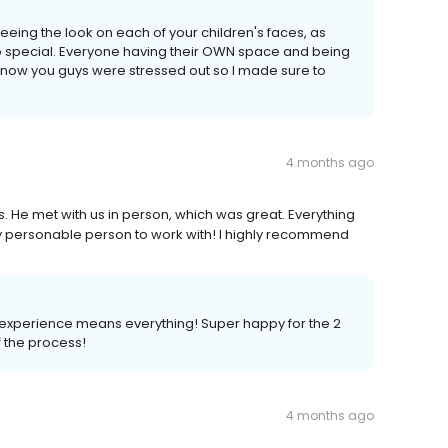
eeing the look on each of your children's faces, as
so special. Everyone having their OWN space and being
I know you guys were stressed out so I made sure to
4 months ago
. He met with us in person, which was great. Everything
y personable person to work with! I highly recommend
experience means everything! Super happy for the 2
f the process!
4 months ago