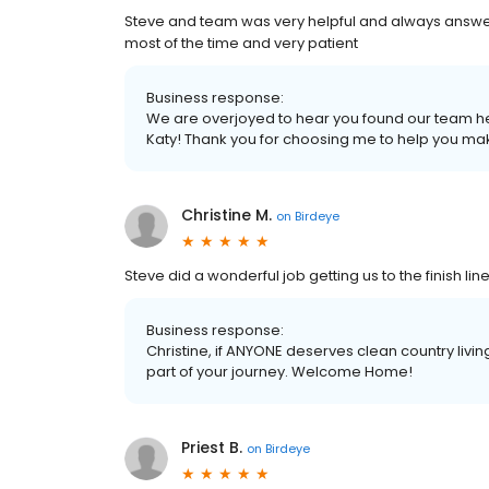
Steve and team was very helpful and always answer
most of the time and very patient
Business response:
We are overjoyed to hear you found our team hel
Katy! Thank you for choosing me to help you ma
Christine M.
on
Birdeye
Steve did a wonderful job getting us to the finish li
Business response:
Christine, if ANYONE deserves clean country living
part of your journey. Welcome Home!
Priest B.
on
Birdeye