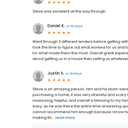
Steve was excellent all the way through.
Daniel K.
on
Birdeye
Went through 3 different lenders before getting wi
took the time to figure out what worked for us and t
for what made them the most. Overall great experi
about getting us in a house then selling us whateve
Justin S.
on
Birdeye
Steve is an amazing person. Him and his team were v
purchasing a home, it was very stressful and scary 
reassuring, helpful, and overall a blessing to my 
easy, as he was there the entire time answering q
cannot recommend him enough because I know he c
making thi...
read more