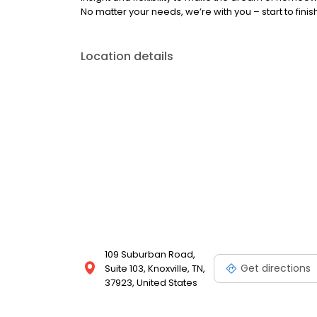
No matter your needs, we’re with you – start to finish
Location details
109 Suburban Road,
Get directions
Suite 103, Knoxville, TN,
37923, United States