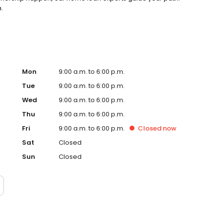
.
Mon
9:00 a.m. to 6:00 p.m.
Tue
9:00 a.m. to 6:00 p.m.
Wed
9:00 a.m. to 6:00 p.m.
Thu
9:00 a.m. to 6:00 p.m.
Fri
9:00 a.m. to 6:00 p.m.
Closed
now
Sat
Closed
Sun
Closed