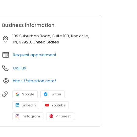
Business information
109 Suburban Road, Suite 103, Knoxville,
TN, 37923, United States
Request appointment
Call us
https://stockton.com/
Google
Twitter
LinkedIn
Youtube
Instagram
Pinterest