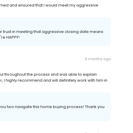
rmed and ensured that I would meet my aggressive
our trust in meeting that aggressive closing date means
're HAPPY!
6 months ago
l throughout the process and was able to explain
, I highly recommend and will definitely work with him in
 you two navigate this home buying process! Thank you