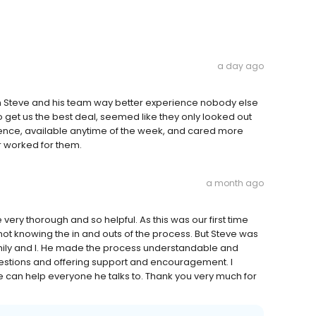
a day ago
th Steve and his team way better experience nobody else
o get us the best deal, seemed like they only looked out
ence, available anytime of the week, and cared more
r worked for them.
a month ago
ery thorough and so helpful. As this was our first time
not knowing the in and outs of the process. But Steve was
family and I. He made the process understandable and
uestions and offering support and encouragement. I
an help everyone he talks to. Thank you very much for