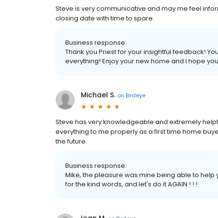
Steve is very communicative and may me feel info
closing date with time to spare.
Business response:
Thank you Priest for your insightful feedback! Y
everything! Enjoy your new home and I hope you
Michael S.
on
Birdeye
Steve has very knowledgeable and extremely helpfu
everything to me properly as a first time home buyer
the future.
Business response:
Mike, the pleasure was mine being able to help
for the kind words, and let's do it AGAIN ! ! !