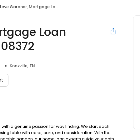
eve Gardner, Mortgage Loan Originator, NMLS 2108372
rtgage Loan
108372
s
Knoxville, TN
nt
ith a genuine passion for way finding. We start each
osing table with ease, care, and consideration. With the
ownership happen, our home loan experts guide your path.