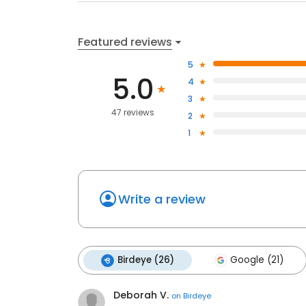
Featured reviews
5
5.0
4
3
47 reviews
2
1
Write a review
Birdeye (26)
Google (21)
Deborah V.
on
Birdeye