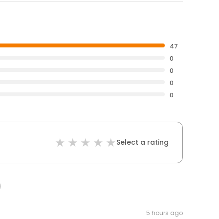
47
0
0
0
0
Select a rating
5 hours ago