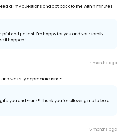
ed all my questions and got back to me within minutes
pful and patient. I'm happy for you and your family
ke it happen!
4 months ago
ne and we truly appreciate him!!!
, it's you and Frank!! Thank you for allowing me to be a
5 months ago