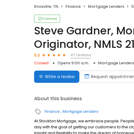
Knoxville, TN
Finance
Mortgage Lenders
St
Claimed
Steve Gardner, Mo
Originator, NMLS 2
47 reviews
5.0
Closed
Opens 9:00 a.m.
Mortgage Lender
Write a review
Request appointme
About this business
Finance
Mortgage Lenders
At Stockton Mortgage, we embrace people. People w
day with the goal of getting our customers to the cl
insight and flexibility to make the dream of home