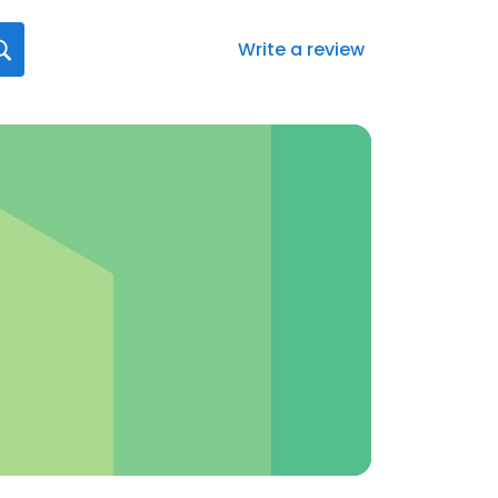
Write a review