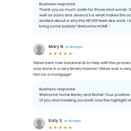
Business response:
Thank you so much Justin for those kind words. S
well as yours and Jessica's is what makes this 
excited about is why this NEVER feels like work. 
bring some bubbly! Welcome HOME !
Mary N.
on
Birdeye
Steve bent over backwards to help with this process
was done in a very timely manner! Steve was a ver
him for a mortgage!
Business response:
Welcome home Becky and Richie! Your positive 
of you and meeting you both was the highlight o
Katy S.
on
Birdeye