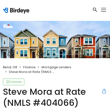
Bend, OR
Finance
Mortgage Lenders
Steve Mora at Rate (NMLS #404066)
Claimed
Steve Mora at Rate
(NMLS #404066)