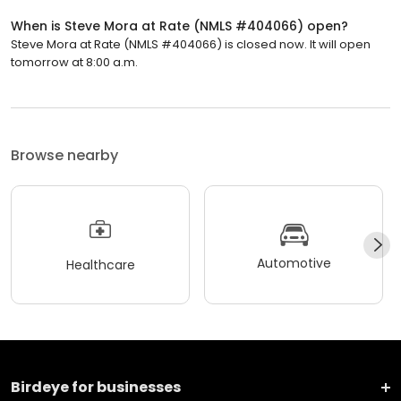
When is Steve Mora at Rate (NMLS #404066) open?
Steve Mora at Rate (NMLS #404066) is closed now. It will open
tomorrow at 8:00 a.m.
Browse nearby
Automotive
Healthcare
Birdeye for businesses