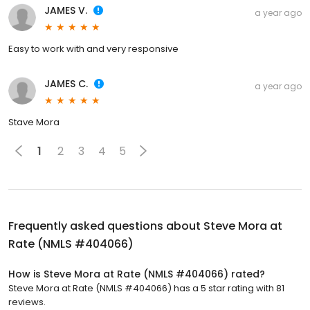
JAMES V.
a year ago
Easy to work with and very responsive
JAMES C.
a year ago
Stave Mora
1
2
3
4
5
Frequently asked questions about
Steve Mora at
Rate (NMLS #404066)
How is Steve Mora at Rate (NMLS #404066) rated?
Steve Mora at Rate (NMLS #404066) has a 5 star rating with 81
reviews.