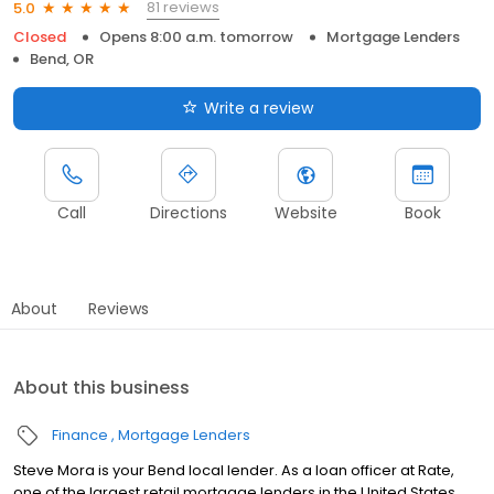
81 reviews
5.0
Closed
Opens 8:00 a.m. tomorrow
Mortgage Lenders
Bend, OR
Write a review
Call
Directions
Website
Book
About
Reviews
About this business
Finance
Mortgage Lenders
Steve Mora is your Bend local lender. As a loan officer at Rate,
one of the largest retail mortgage lenders in the United States,