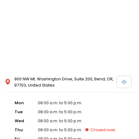
900 NW Mt. Washington Drive, Suite 200, Bend, OR,
97703, United States
Mon
08:00 a.m. to 5:00 p.m.
Tue
08:00 a.m. to 5:00 p.m.
Wed
08:00 a.m. to 5:00 p.m.
Thu
08:00 a.m. to 5:00 p.m.
Closed
now
Fri
08:00 a.m. to 5:00 p.m.