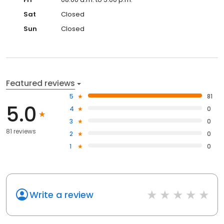
Sat
Closed
Sun
Closed
Featured reviews
5
81
5.0
4
0
3
0
81 reviews
2
0
1
0
Write a review