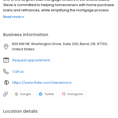
Steve is committed to helping homeowners with home purchase
loans and refinances, while simplifying the mortgage process
and making your home loan experience easy to navigate.
Read more
Contact Steve at (541) 550-9411 for more information!
Business information
900 NW Mt. Washington Drive, Suite 200, Bend, OR, 97703,
United States
Request appointment
Call us
https://www.Rate.com/stevemora
Google
Twitter
Instagram
Location details