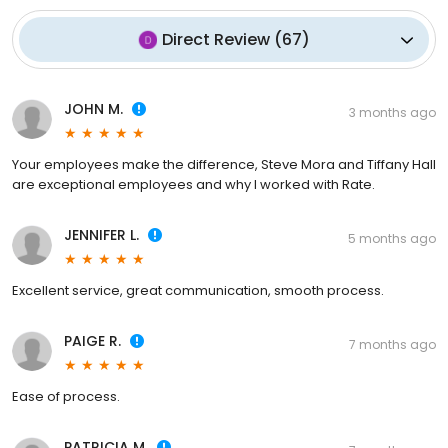
Direct Review
(
67
)
JOHN M.
3 months ago
Your employees make the difference, Steve Mora and Tiffany Hall
are exceptional employees and why I worked with Rate.
JENNIFER L.
5 months ago
Excellent service, great communication, smooth process.
PAIGE R.
7 months ago
Ease of process.
PATRICIA M.