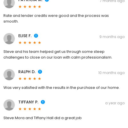
7 months ago
Rate and lender credits were good and the process was
smooth.
ELISE F.
9 months ago
Steve and his team helped get us through some steep
challenges to close on our loan with calm professionalism.
RALPH D.
10 months ago
Was very satisfied with the results in the purchase of our home.
TIFFANY P.
a year ago
Steve Mora and Tiffany Hall did a great job