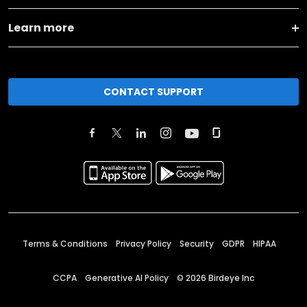
Learn more
CONTACT SUPPORT
Terms & Conditions
Privacy Policy
Security
GDPR
HIPAA
CCPA
Generative AI Policy
©
2026
Birdeye Inc