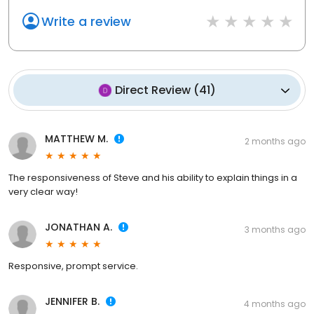
Write a review
Direct Review
(
41
)
MATTHEW M.
2 months ago
The responsiveness of Steve and his ability to explain things in a
very clear way!
JONATHAN A.
3 months ago
Responsive, prompt service.
JENNIFER B.
4 months ago