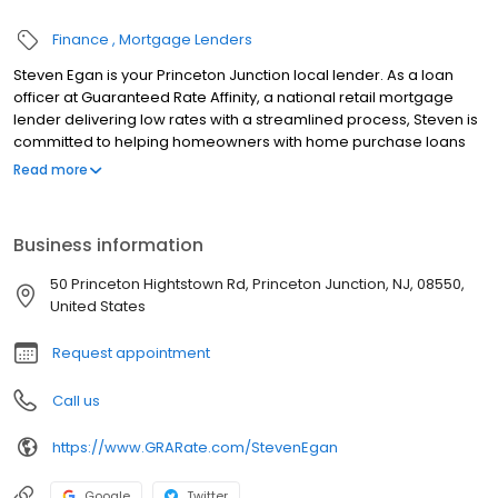
Finance
Mortgage Lenders
Steven Egan is your Princeton Junction local lender. As a loan
officer at Guaranteed Rate Affinity, a national retail mortgage
lender delivering low rates with a streamlined process, Steven is
committed to helping homeowners with home purchase loans
and refinances. Contact Steven at (732) 677-8524 for more
Read more
information!
Business information
50 Princeton Hightstown Rd, Princeton Junction, NJ, 08550,
United States
Request appointment
Call us
https://www.GRARate.com/StevenEgan
Google
Twitter