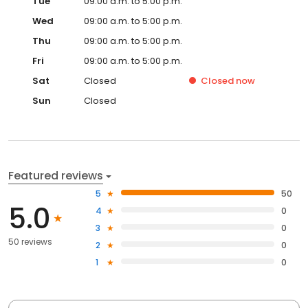
Tue
09:00 a.m. to 5:00 p.m.
Wed
09:00 a.m. to 5:00 p.m.
Thu
09:00 a.m. to 5:00 p.m.
Fri
09:00 a.m. to 5:00 p.m.
Sat
Closed
Closed
now
Sun
Closed
Featured reviews
5
50
5.0
4
0
3
0
50 reviews
2
0
1
0