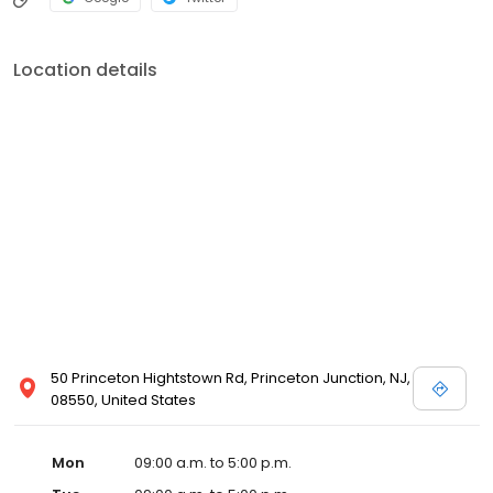
Location details
50 Princeton Hightstown Rd, Princeton Junction, NJ,
08550, United States
Mon
09:00 a.m. to 5:00 p.m.