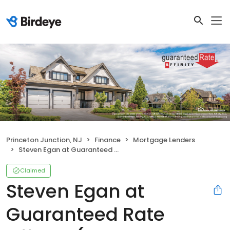
Princeton Junction, NJ
Finance
Mortgage Lenders
Steven Egan at Guaranteed Rate Affinity (NMLS #226023)
Claimed
Steven Egan at
Guaranteed Rate