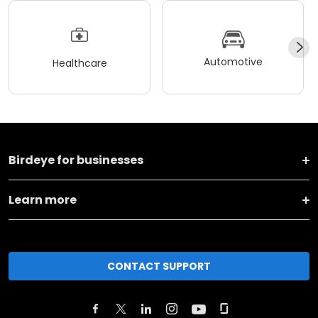
Automotive
Healthcare
Birdeye for businesses
Learn more
CONTACT SUPPORT