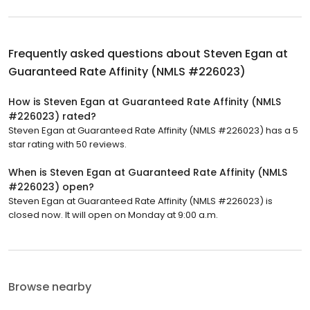
Frequently asked questions about
Steven Egan at
Guaranteed Rate Affinity (NMLS #226023)
How is Steven Egan at Guaranteed Rate Affinity (NMLS
#226023) rated?
Steven Egan at Guaranteed Rate Affinity (NMLS #226023) has a 5
star rating with 50 reviews.
When is Steven Egan at Guaranteed Rate Affinity (NMLS
#226023) open?
Steven Egan at Guaranteed Rate Affinity (NMLS #226023) is
closed now. It will open on Monday at 9:00 a.m.
Browse nearby