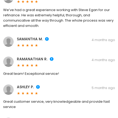
We’ve had a great experience working with Steve Egan for our
refinance. He was extremely helpful, thorough, and
communicative all the way through. The whole process was very
efficient and smooth.
SAMANTHA M.
4 months ago
RAMANATHAN R.
4 months ago
Great team! Exceptional service!
ASHLEY P.
5 months ago
Great customer service, very knowledgeable and provide fast
service