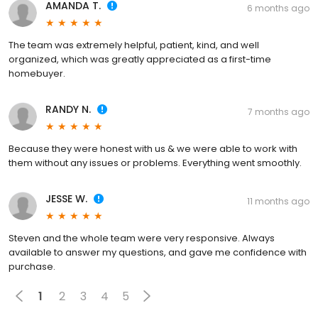
AMANDA T.
6 months ago
The team was extremely helpful, patient, kind, and well
organized, which was greatly appreciated as a first-time
homebuyer.
RANDY N.
7 months ago
Because they were honest with us & we were able to work with
them without any issues or problems. Everything went smoothly.
JESSE W.
11 months ago
Steven and the whole team were very responsive. Always
available to answer my questions, and gave me confidence with
purchase.
1
2
3
4
5