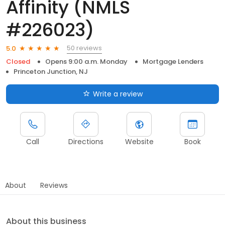
Affinity (NMLS
#226023)
50 reviews
5.0
Closed
Opens 9:00 a.m. Monday
Mortgage Lenders
Princeton Junction, NJ
Write a review
Call
Directions
Website
Book
About
Reviews
About this business