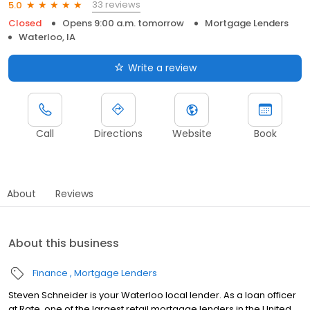
33 reviews
5.0
Closed
Opens 9:00 a.m. tomorrow
Mortgage Lenders
Waterloo, IA
Write a review
Call
Directions
Website
Book
About
Reviews
About this business
Finance
Mortgage Lenders
Steven Schneider is your Waterloo local lender. As a loan officer
at Rate, one of the largest retail mortgage lenders in the United