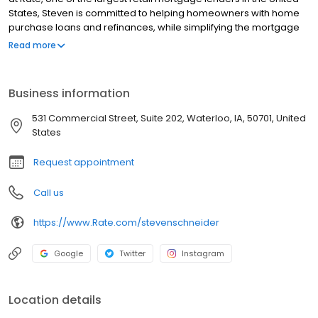
States, Steven is committed to helping homeowners with home
purchase loans and refinances, while simplifying the mortgage
process and making your home loan experience easy to
Read more
navigate. Contact Steven at (515) 348-5990 for more information!
Business information
531 Commercial Street, Suite 202, Waterloo, IA, 50701, United
States
Request appointment
Call us
https://www.Rate.com/stevenschneider
Google
Twitter
Instagram
Location details