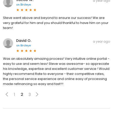
a year ago
on
Birdeye
Steve went above and beyond to ensure our success! We are
very grateful for him and you should thankful to have him on your
team!
David O.
a year ago
on
Birdeye
Was an absolutely amazing process! Very intuitive online portal -
easy to use and seem less! Steve was awesome- so appreciate
his knowledge, expertise and excellent customer service ! Would
highly recommend Rate to everyone - their competitive rates,
the personal service experience and online easy of processing
made refinancing so easy and fast!!!
1
2
3