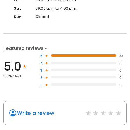
Sat
09:00 a.m. to 4:00 p.m.
Sun
Closed
Featured reviews
5
33
5.0
4
0
3
0
33 reviews
2
0
1
0
Write a review