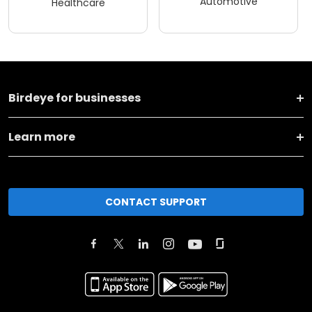
Automotive
Healthcare
Birdeye for businesses
Learn more
CONTACT SUPPORT