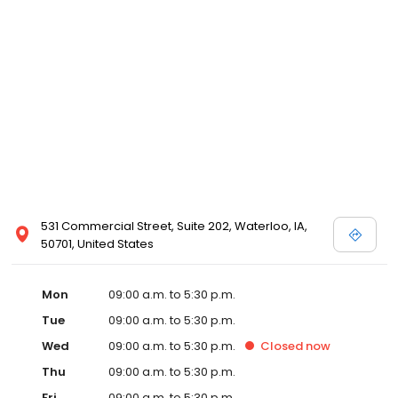
531 Commercial Street, Suite 202, Waterloo, IA,
50701, United States
Mon
09:00 a.m. to 5:30 p.m.
Tue
09:00 a.m. to 5:30 p.m.
Wed
09:00 a.m. to 5:30 p.m.
Closed
now
Thu
09:00 a.m. to 5:30 p.m.
Fri
09:00 a.m. to 5:30 p.m.