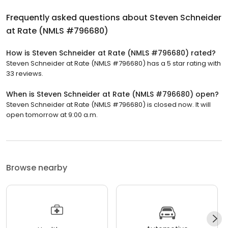
Frequently asked questions about
Steven Schneider
at Rate (NMLS #796680)
How is Steven Schneider at Rate (NMLS #796680) rated?
Steven Schneider at Rate (NMLS #796680) has a 5 star rating with
33 reviews.
When is Steven Schneider at Rate (NMLS #796680) open?
Steven Schneider at Rate (NMLS #796680) is closed now. It will
open tomorrow at 9:00 a.m.
Browse nearby