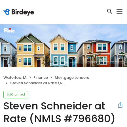
Waterloo, IA
Finance
Mortgage Lenders
Steven Schneider at Rate (NMLS #796680)
Claimed
Steven Schneider at
Rate (NMLS #796680)