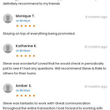
definitely recommend to my friends
Monique T.
9 months ago
on
Birdeye
Staying on top of everything being promoted
Katherine K.
10 months ago
on
Birdeye
Steve was wonderful! Loved that he would check in periodically
just to see if I had any questions. Will recommend Steve & Rate to
others for their loans.
Amber S.
10 months ago
on
Birdeye
Steve was fantastic to work with! Great communication
throughout the entire transaction I look forward to working with