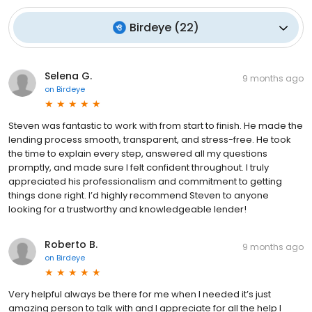
Birdeye
(
22
)
Selena G.
9 months ago
on
Birdeye
Steven was fantastic to work with from start to finish. He made the
lending process smooth, transparent, and stress-free. He took
the time to explain every step, answered all my questions
promptly, and made sure I felt confident throughout. I truly
appreciated his professionalism and commitment to getting
things done right. I’d highly recommend Steven to anyone
looking for a trustworthy and knowledgeable lender!
Roberto B.
9 months ago
on
Birdeye
Very helpful always be there for me when I needed it’s just
amazing person to talk with and I appreciate for all the help I