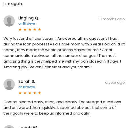
him again.
Lingling Q.
11 months ago
on
Birdeye
Very fast and efficient team ! Answered all my questions I had
during the loan process! As a single mom with 6 years old child at
home , they made the whole process easier for me ! Great
communication between all the number changes ! The most
amazing thing is they helped me with my loan closed in 11 days !
Amazing job ,Steven Schneider and your team !
Sarah S.
a year ago
on
Birdeye
Communicated early, often, and clearly. Encouraged questions
and answered them quickly. It seemed obvious that some of
their goals were to keep us informed and calm.
Jacob W.