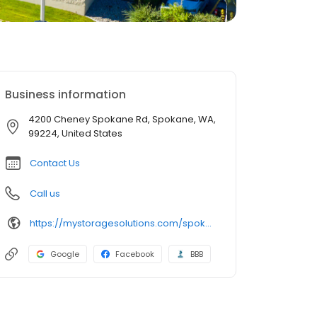
Business information
4200 Cheney Spokane Rd, Spokane, WA,
99224, United States
Contact Us
Call us
https://mystoragesolutions.com/spokane-wa-storage-units/
Google
Facebook
BBB