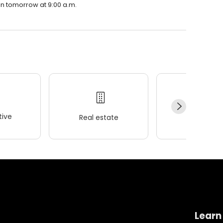
en tomorrow at 9:00 a.m.
ive
Real estate
Wellness
Learn