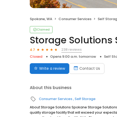
Spokane, WA
Consumer Services
Self Stora
Claimed
Storage Solutions
238 reviews
4.7
Closed
Opens 9:00 a.m. tomorrow
Self St
Write a review
Contact Us
About this business
Consumer Services
Self Storage
About Storage Solutions Spokane Storage Solutions
quality storage facility that will exceed your expe