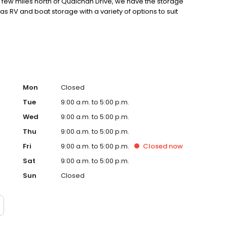
a few miles north of Qualchan Drive, we have the storage
s RV and boat storage with a variety of options to suit
Mon
Closed
Tue
9:00 a.m. to 5:00 p.m.
Wed
9:00 a.m. to 5:00 p.m.
Thu
9:00 a.m. to 5:00 p.m.
Fri
9:00 a.m. to 5:00 p.m.
Closed
now
Sat
9:00 a.m. to 5:00 p.m.
Sun
Closed