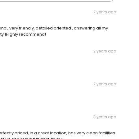
2 years ago
al, very friendly, detailed oriented , answering all my
ility !Highly recommend!
2 years ago
2 years ago
3 years ago
rfectly priced, in a great location, has very clean facilities