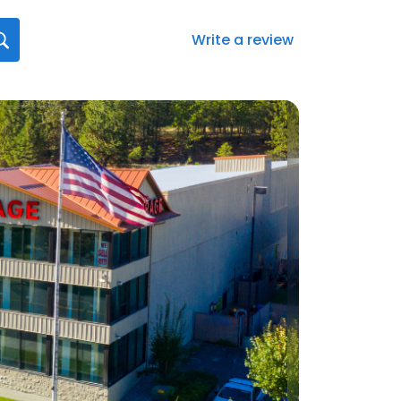
Write a review