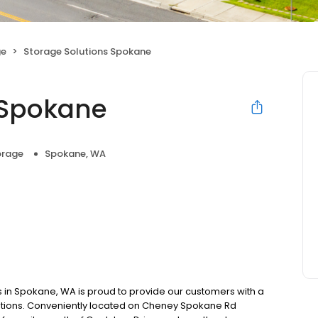
ge
Storage Solutions Spokane
 Spokane
orage
Spokane, WA
 in Spokane, WA is proud to provide our customers with a
ctations. Conveniently located on Cheney Spokane Rd