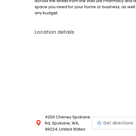
across the street from the Well Life Pharmacy and 
space you need for your home or business, as well a
any budget.
Location details
4200 Cheney Spokane
Get directions
Rd, Spokane, WA,
99224, United States