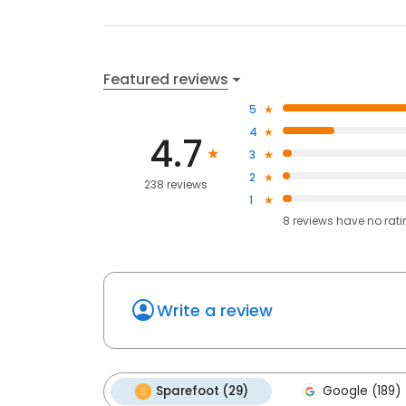
Featured reviews
5
4
4.7
3
2
238 reviews
1
8
reviews have
no rat
Write a review
Sparefoot (29)
Google (189)