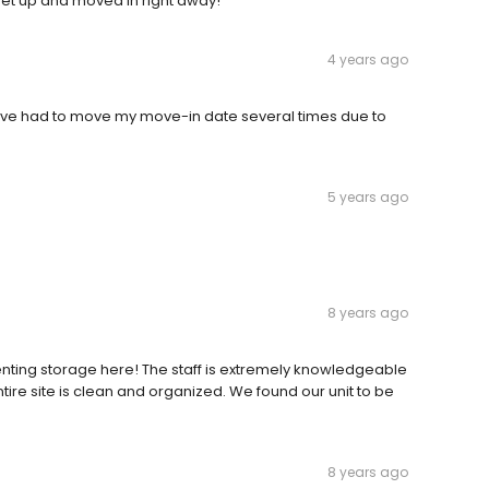
 set up and moved in right away!
4 years ago
âve had to move my move-in date several times due to
5 years ago
8 years ago
 renting storage here! The staff is extremely knowledgeable
ntire site is clean and organized. We found our unit to be
8 years ago