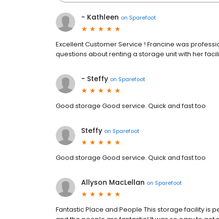
- Kathleen
on
Sparefoot
Excellent Customer Service ! Francine was profession
questions about renting a storage unit with her fac
- Steffy
on
Sparefoot
Good storage Good service. Quick and fast too
Steffy
on
Sparefoot
Good storage Good service. Quick and fast too
Allyson MacLellan
on
Sparefoot
Fantastic Place and People This storage facility is pe