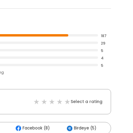
187
29
5
4
5
ing
Select a rating
Facebook (8)
Birdeye (5)
Others