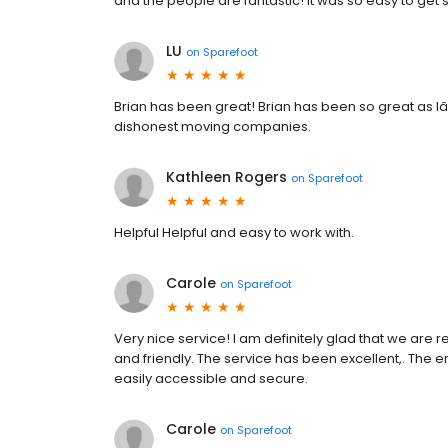
and the people are fantastic! It was so easy to get
LU
on
Sparefoot
Brian has been great! Brian has been so great as I
dishonest moving companies.
Kathleen Rogers
on
Sparefoot
Helpful Helpful and easy to work with.
Carole
on
Sparefoot
Very nice service! I am definitely glad that we are
and friendly. The service has been excellent,. The e
easily accessible and secure.
Carole
on
Sparefoot