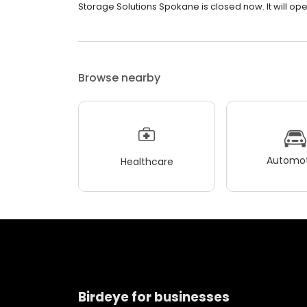
Storage Solutions Spokane is closed now. It will op
Browse nearby
Automot
Healthcare
Birdeye for businesses