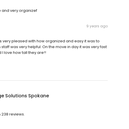
e and very organizef
9 years ago
 was very pleased with how organized and easy it was to
staff was very helpful. On the move in day it was very fast
I love how tall they are!!
ge Solutions Spokane
h 238 reviews.