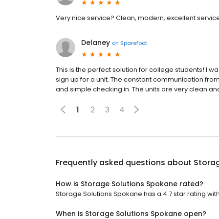
Very nice service? Clean, modern, excellent servic
Delaney
on
Sparefoot
This is the perfect solution for college students! I
sign up for a unit. The constant communication from 
and simple checking in. The units are very clean and 
1
2
3
4
Frequently asked questions about
Stora
How is Storage Solutions Spokane rated?
Storage Solutions Spokane has a 4.7 star rating wit
When is Storage Solutions Spokane open?