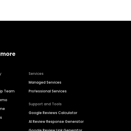
 more
y
Services
Managed Services
hip Team
Professional Services
Demo
Support and Tools
ime
Google Reviews Calculator
es
AI Review Response Generator
Google Review Link Generator