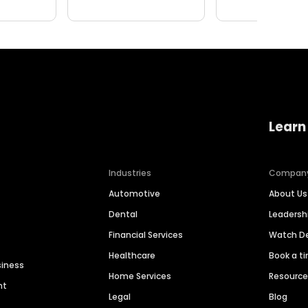
Learn
Industries
Compan
Automotive
About Us
Dental
Leaders
Financial Services
Watch 
Healthcare
Book a t
siness
Home Services
Resourc
nt
Legal
Blog