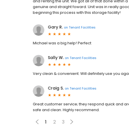
and renting the unit. We got all of that done within 
genuine and straight foward. Unit was in really goo
beginning this process with this storage facility!
Gary R.
on
Tenant Facilities
Michael was a big help! Perfect
Sally W.
on
Tenant Facilities
Very clean & convenient. Will definitely use you aga
Craig S.
on
Tenant Facilities
Great customer service; they respond quick and are ve
safe and clean. Highly recommend.
1
2
3