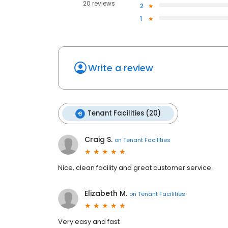
20 reviews
2
1
Write a review
Tenant Facilities (20)
Craig S.
on
Tenant Facilities
Nice, clean facility and great customer service.
Elizabeth M.
on
Tenant Facilities
Very easy and fast