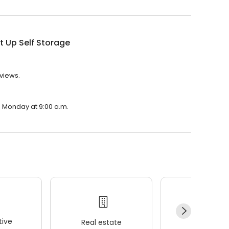
It Up Self Storage
eviews.
on Monday at 9:00 a.m.
ive
Real estate
Wellness