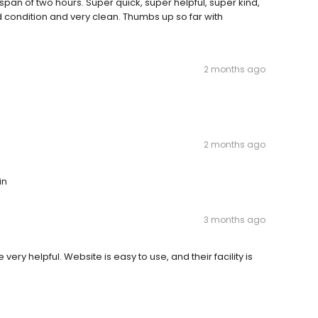
a span of two hours. Super quick, super helpful, super kind,
d condition and very clean. Thumbs up so far with
2 months ago
2 months ago
in
3 months ago
ry helpful. Website is easy to use, and their facility is