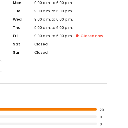
Mon
9:00 a.m. to 6:00 p.m.
Tue
9:00 a.m. to 6:00 p.m.
Wed
9:00 a.m. to 6:00 p.m.
Thu
9:00 a.m. to 6:00 p.m.
Fri
9:00 a.m. to 6:00 p.m.
Closed
now
Sat
Closed
Sun
Closed
20
0
0