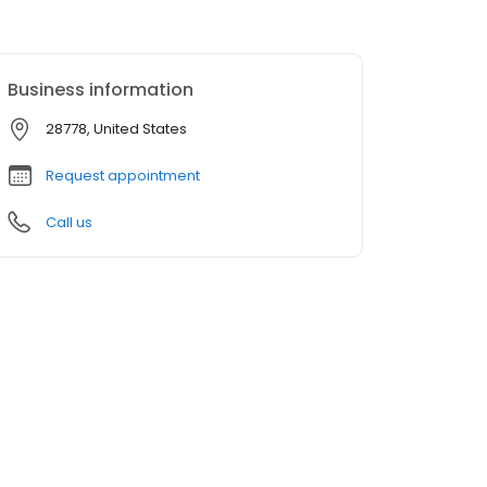
Business information
28778, United States
Request appointment
Call us