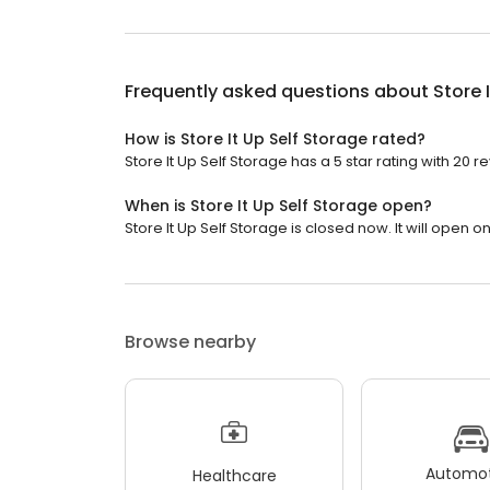
Frequently asked questions about
Store 
How is Store It Up Self Storage rated?
Store It Up Self Storage has a 5 star rating with 20 r
When is Store It Up Self Storage open?
Store It Up Self Storage is closed now. It will open 
Browse nearby
Automot
Healthcare