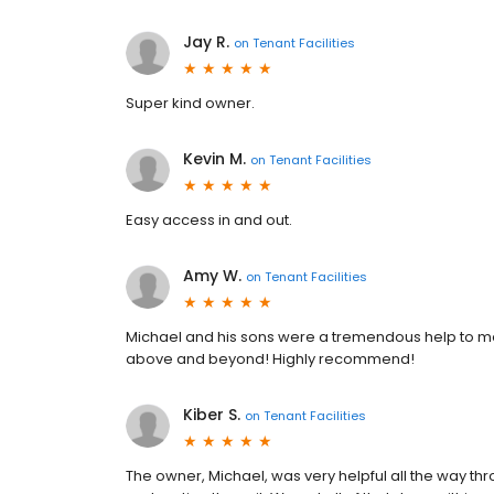
Jay R.
on
Tenant Facilities
Super kind owner.
Kevin M.
on
Tenant Facilities
Easy access in and out.
Amy W.
on
Tenant Facilities
Michael and his sons were a tremendous help to me 
above and beyond! Highly recommend!
Kiber S.
on
Tenant Facilities
The owner, Michael, was very helpful all the way throu