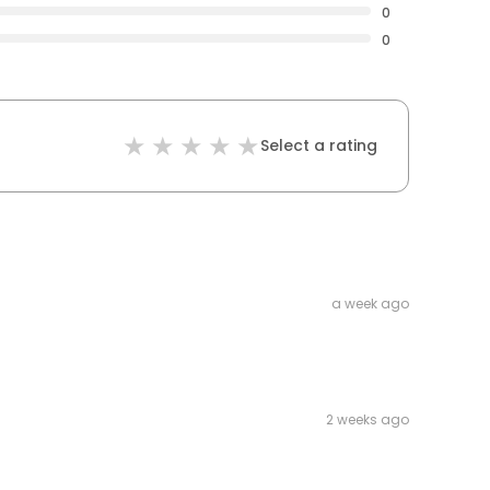
0
0
Select a rating
a week ago
2 weeks ago