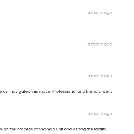
a month ago
a month ago
a month ago
as I navigated this move! Professional and friendly, went
a month ago
gh the process of finding a unit and visiting the facility