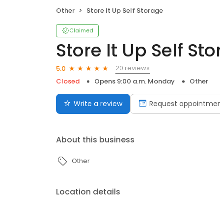
Other
Store It Up Self Storage
Claimed
Store It Up Self St
20 reviews
5.0
Closed
Opens 9:00 a.m. Monday
Other
Write a review
Request appointme
About this business
Other
Location details