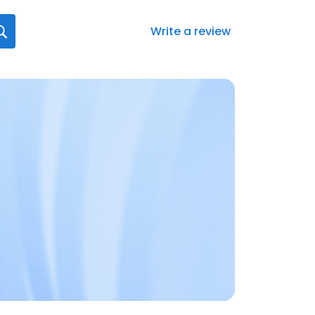
Write a review