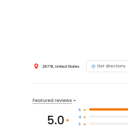
Get directions
28778, United States
Featured reviews
5
5.0
4
3