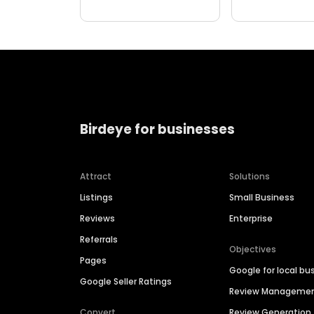
Birdeye for businesses
Attract
Solutions
Listings
Small Business
Reviews
Enterprise
Referrals
Objectives
Pages
Google for local bu
Google Seller Ratings
Review Manageme
Convert
Review Generation