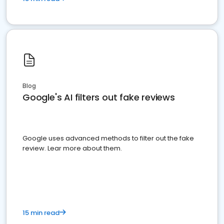
Blog
Google's AI filters out fake reviews
Google uses advanced methods to filter out the fake
review. Lear more about them.
15 min read