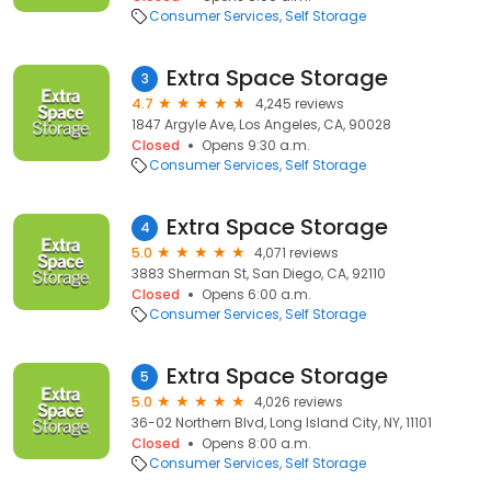
Consumer Services
Self Storage
Extra Space Storage
3
4.7
4,245 reviews
1847 Argyle Ave, Los Angeles, CA, 90028
Closed
Opens 9:30 a.m.
Consumer Services
Self Storage
Extra Space Storage
4
5.0
4,071 reviews
3883 Sherman St, San Diego, CA, 92110
Closed
Opens 6:00 a.m.
Consumer Services
Self Storage
Extra Space Storage
5
5.0
4,026 reviews
36-02 Northern Blvd, Long Island City, NY, 11101
Closed
Opens 8:00 a.m.
Consumer Services
Self Storage