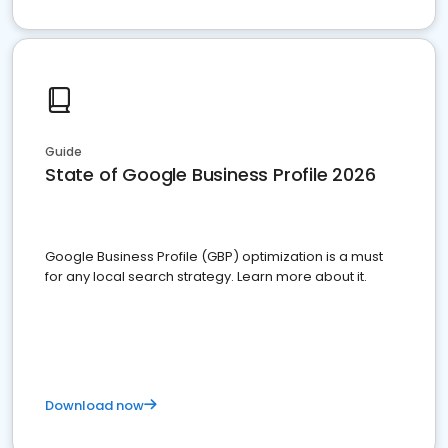
Guide
State of Google Business Profile 2026
Google Business Profile (GBP) optimization is a must
for any local search strategy. Learn more about it.
Download now