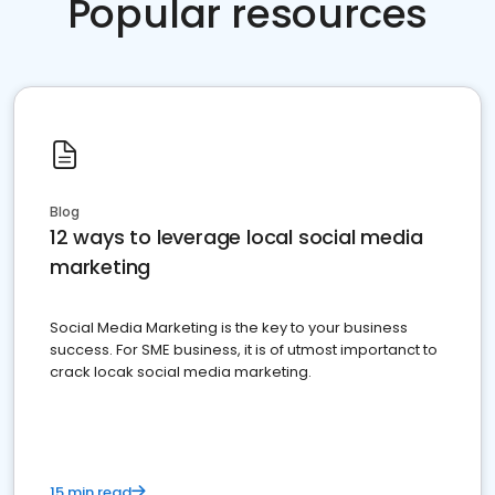
Popular resources
Blog
12 ways to leverage local social media
marketing
Social Media Marketing is the key to your business
success. For SME business, it is of utmost importanct to
crack locak social media marketing.
15 min read