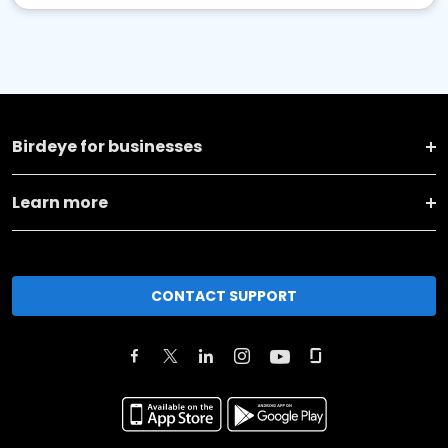
Birdeye for businesses
Learn more
CONTACT SUPPORT