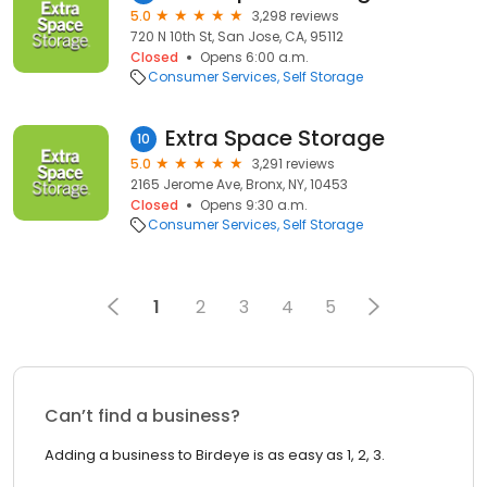
5.0
3,298 reviews
720 N 10th St, San Jose, CA, 95112
Closed
Opens 6:00 a.m.
Consumer Services
Self Storage
Extra Space Storage
10
5.0
3,291 reviews
2165 Jerome Ave, Bronx, NY, 10453
Closed
Opens 9:30 a.m.
Consumer Services
Self Storage
1
2
3
4
5
Can’t find a business?
Adding a business to Birdeye is as easy as 1, 2, 3.