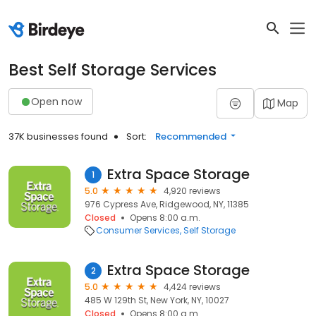
Best Self Storage Services
Open now
Map
37K businesses found
Sort:
Recommended
Extra Space Storage
1
5.0
4,920 reviews
976 Cypress Ave, Ridgewood, NY, 11385
Closed
Opens 8:00 a.m.
Consumer Services
Self Storage
Extra Space Storage
2
5.0
4,424 reviews
485 W 129th St, New York, NY, 10027
Closed
Opens 8:00 a.m.