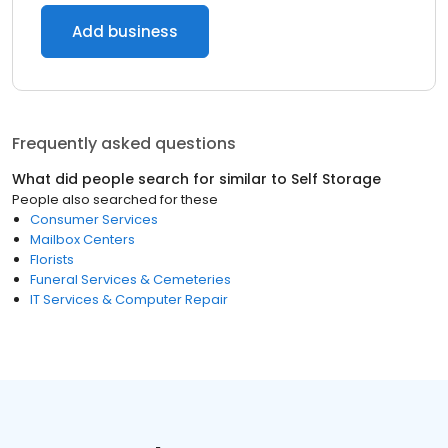
Add business
Frequently asked questions
What did people search for similar to
Self Storage
People also searched for these
Consumer Services
Mailbox Centers
Florists
Funeral Services & Cemeteries
IT Services & Computer Repair