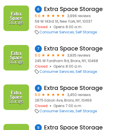
Extra Space Storage
6
5.0
3,996 reviews
58 W 143rd St, New York, NY, 10037
Closed
Opens 8:00 a.m.
Consumer Services
Self Storage
Extra Space Storage
7
5.0
3,935 reviews
245 W Fordham Rd, Bronx, NY, 10468
Closed
Opens 8:00 a.m.
Consumer Services
Self Storage
Extra Space Storage
8
5.0
3,450 reviews
2875 Edson Ave, Bronx, NY, 10469
Closed
Opens 7:00 a.m.
Consumer Services
Self Storage
Extra Space Storage
9