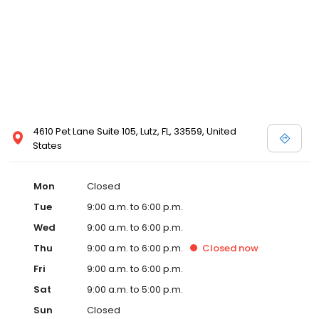
4610 Pet Lane Suite 105, Lutz, FL, 33559, United
States
Mon
Closed
Tue
9:00 a.m. to 6:00 p.m.
Wed
9:00 a.m. to 6:00 p.m.
Thu
9:00 a.m. to 6:00 p.m.
Closed
now
Fri
9:00 a.m. to 6:00 p.m.
Sat
9:00 a.m. to 5:00 p.m.
Sun
Closed