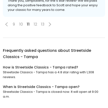
Thank you, Slimpickens, for the 5 star review! We will pass
along the positive feedback to Scott and hope your enjoy
your classic for many years to come.
9
10
11
12
13
Frequently asked questions about
Streetside
Classics - Tampa
How is Streetside Classics - Tampa rated?
Streetside Classics - Tampa has a 4.8 star rating with 1,308
reviews.
When is Streetside Classics - Tampa open?
Streetside Classics - Tampa is closed now. It will open at 9:00
a.m.