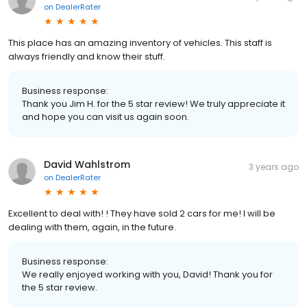
on
DealerRater
This place has an amazing inventory of vehicles. This staff is
always friendly and know their stuff.
Business response:
Thank you Jim H. for the 5 star review! We truly appreciate it
and hope you can visit us again soon.
David Wahlstrom
3 years ago
on
DealerRater
Excellent to deal with! ! They have sold 2 cars for me! I will be
dealing with them, again, in the future.
Business response:
We really enjoyed working with you, David! Thank you for
the 5 star review.