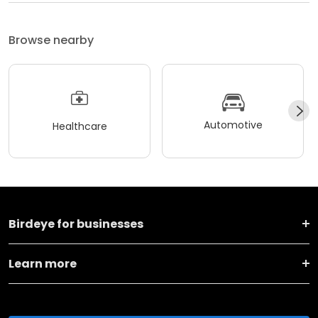
Browse nearby
Automotive
Healthcare
Birdeye for businesses
Learn more