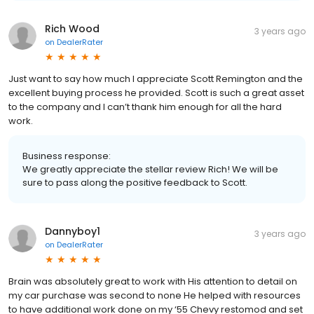
Rich Wood
3 years ago
on
DealerRater
Just want to say how much I appreciate Scott Remington and the
excellent buying process he provided. Scott is such a great asset
to the company and I can’t thank him enough for all the hard
work.
Business response:
We greatly appreciate the stellar review Rich! We will be
sure to pass along the positive feedback to Scott.
Dannyboy1
3 years ago
on
DealerRater
Brain was absolutely great to work with His attention to detail on
my car purchase was second to none He helped with resources
to have additional work done on my ‘55 Chevy restomod and set