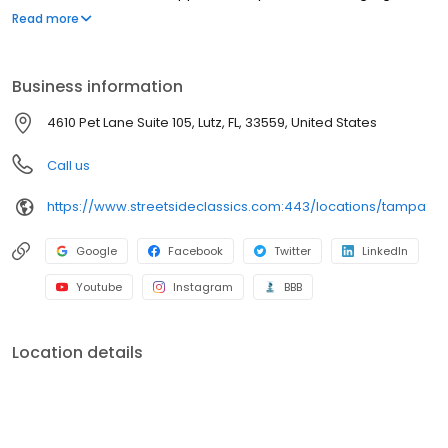
facility was opened in 2015 and has room for over 200 vehicles.
Read more
We carry everything from street rods to newer exotics and are
just minutes away from the new Tampa Premium Outlet mall. Be
sure to stop by on your next trip to the beautiful beaches of
Business information
Florida! We are open to the public and showroom admission is
always complimentary.
4610 Pet Lane Suite 105, Lutz, FL, 33559, United States
Call us
https://www.streetsideclassics.com:443/locations/tampa
Google
Facebook
Twitter
LinkedIn
Youtube
Instagram
BBB
Location details