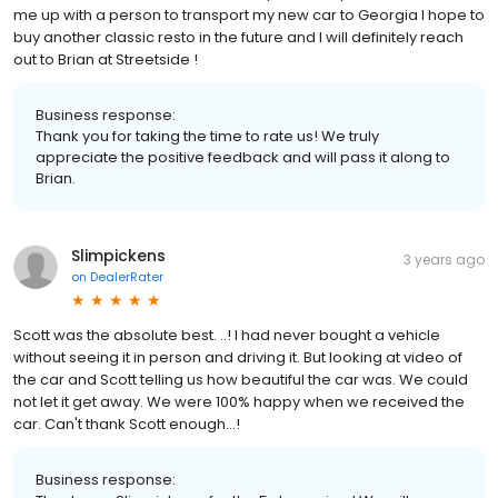
me up with a person to transport my new car to Georgia I hope to
buy another classic resto in the future and I will definitely reach
out to Brian at Streetside !
Business response:
Thank you for taking the time to rate us! We truly
appreciate the positive feedback and will pass it along to
Brian.
Slimpickens
3 years ago
on
DealerRater
Scott was the absolute best. ..! I had never bought a vehicle
without seeing it in person and driving it. But looking at video of
the car and Scott telling us how beautiful the car was. We could
not let it get away. We were 100% happy when we received the
car. Can't thank Scott enough...!
Business response: