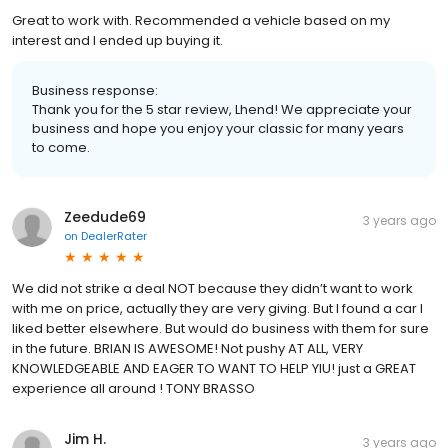
Great to work with. Recommended a vehicle based on my
interest and I ended up buying it.
Business response:
Thank you for the 5 star review, Lhend! We appreciate your
business and hope you enjoy your classic for many years
to come.
Zeedude69
3 years ago
on
DealerRater
We did not strike a deal NOT because they didn’t want to work
with me on price, actually they are very giving. But I found a car I
liked better elsewhere. But would do business with them for sure
in the future. BRIAN IS AWESOME! Not pushy AT ALL, VERY
KNOWLEDGEABLE AND EAGER TO WANT TO HELP YIU! just a GREAT
experience all around ! TONY BRASSO
Jim H.
3 years ago