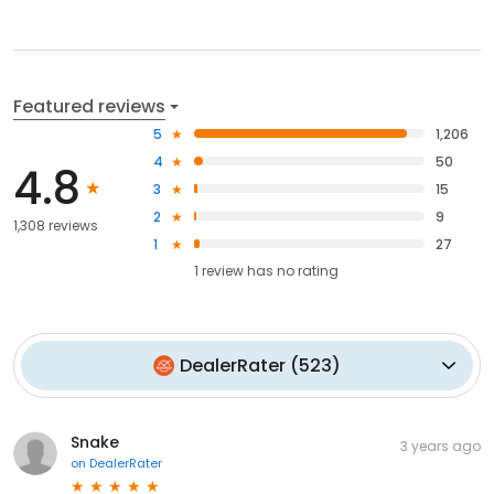
Featured reviews
5
1,206
4
50
4.8
3
15
2
9
1,308 reviews
1
27
1
review has
no rating
DealerRater
(
523
)
Snake
3 years ago
on
DealerRater