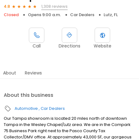
1,308 reviews
4.8
Closed
Opens 9:00 a.m.
Car Dealers
Lutz, FL
Call
Directions
Website
About
Reviews
About this business
Automotive
Car Dealers
Our Tampa showroom is located 20 miles north of downtown
Tampa in the Wesley Chapel/Lutz area. We are in the Compark
75 Business Park right next to the Pasco County Tax
Collector/DMV office. At approximately 43,000 SF, our gorgeous