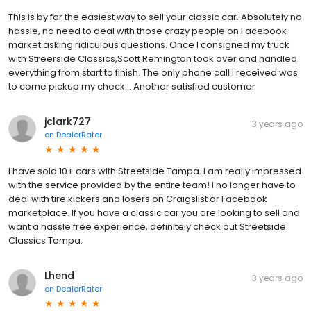
This is by far the easiest way to sell your classic car. Absolutely no
hassle, no need to deal with those crazy people on Facebook
market asking ridiculous questions. Once I consigned my truck
with Streerside Classics,Scott Remington took over and handled
everything from start to finish. The only phone call I received was
to come pickup my check... Another satisfied customer
jclark727
3 years ago
on
DealerRater
I have sold 10+ cars with Streetside Tampa. I am really impressed
with the service provided by the entire team! I no longer have to
deal with tire kickers and losers on Craigslist or Facebook
marketplace. If you have a classic car you are looking to sell and
want a hassle free experience, definitely check out Streetside
Classics Tampa.
Lhend
3 years ago
on
DealerRater