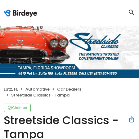
Lutz, FL
Automotive
Car Dealers
Streetside Classics - Tampa
Claimed
Streetside Classics -
Tampa