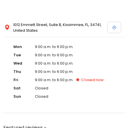
1012 Emmett Street, Suite B, Kissimmee, FL, 34741,
United States
Mon
9:00 a.m. to 6:00 p.m.
Tue
9:00 a.m. to 6:00 p.m.
Wed
9:00 a.m. to 6:00 p.m.
Thu
9:00 a.m. to 6:00 p.m.
Fri
9:00 a.m. to 6:00 p.m.
Closed
now
Sat
Closed
Sun
Closed
Featured reviews