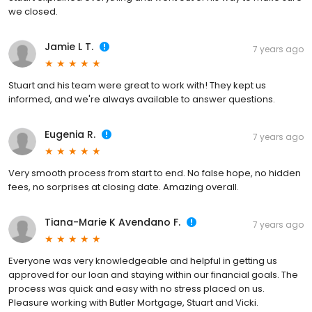
we closed.
Jamie L T.
7 years ago
Stuart and his team were great to work with! They kept us
informed, and we're always available to answer questions.
Eugenia R.
7 years ago
Very smooth process from start to end. No false hope, no hidden
fees, no sorprises at closing date. Amazing overall.
Tiana-Marie K Avendano F.
7 years ago
Everyone was very knowledgeable and helpful in getting us
approved for our loan and staying within our financial goals. The
process was quick and easy with no stress placed on us.
Pleasure working with Butler Mortgage, Stuart and Vicki.