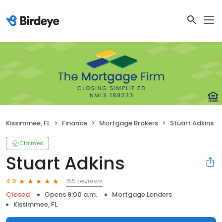
Kissimmee, FL
Finance
Mortgage Brokers
Stuart Adkins
Claimed
Stuart Adkins
155 reviews
4.9
Closed
Opens 9:00 a.m.
Mortgage Lenders
Kissimmee, FL