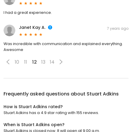
I had a great experience.
Janet Kay A.
7 years ago
Was incredible with communication and explained everything.
Awesome
10
11
12
13
14
Frequently asked questions about
Stuart Adkins
How is Stuart Adkins rated?
Stuart Adkins has a 4.9 star rating with 155 reviews.
When is Stuart Adkins open?
Stuart Adkins is closed now. It will open at 9:00 a.m.