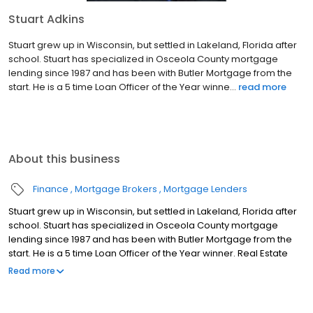
Stuart Adkins
Stuart grew up in Wisconsin, but settled in Lakeland, Florida after
school. Stuart has specialized in Osceola County mortgage
lending since 1987 and has been with Butler Mortgage from the
start. He is a 5 time Loan Officer of the Year winne...
read more
About this business
Finance
Mortgage Brokers
Mortgage Lenders
Stuart grew up in Wisconsin, but settled in Lakeland, Florida after
school. Stuart has specialized in Osceola County mortgage
lending since 1987 and has been with Butler Mortgage from the
start. He is a 5 time Loan Officer of the Year winner. Real Estate
Agents, builders, and customers all find Stuart easy to work with
Read more
and his knowledge of available mortgage products is second to
none. Away from the office, Stuart enjoys boating, paintball, and
is an avid car and motorcycle enthusiast.