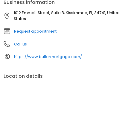
Business information
1012 Emmett Street, Suite B, Kissimmee, FL, 34741, United
States
Request appointment
Call us
https://www.butlermortgage.com/
Location details