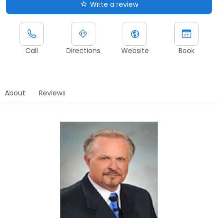
Write a review
Call
Directions
Website
Book
About
Reviews