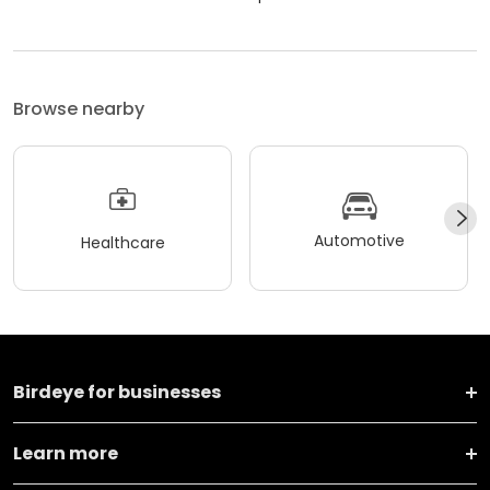
Browse nearby
Automotive
Healthcare
Birdeye for businesses
Learn more