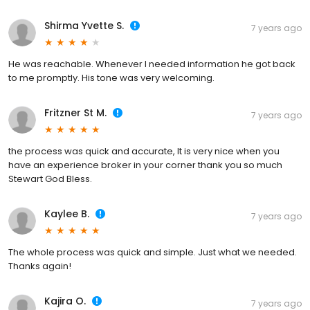
Shirma Yvette S.
7 years ago
He was reachable. Whenever I needed information he got back
to me promptly. His tone was very welcoming.
Fritzner St M.
7 years ago
the process was quick and accurate, It is very nice when you
have an experience broker in your corner thank you so much
Stewart God Bless.
Kaylee B.
7 years ago
The whole process was quick and simple. Just what we needed.
Thanks again!
Kajira O.
7 years ago