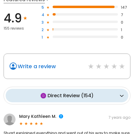
5
147
4.9
4
7
3
0
155 reviews
2
1
1
0
Write a review
Direct Review
(
154
)
Mary Kathleen M.
7 years ago
Stuart explained everything and went out of his way to make sure