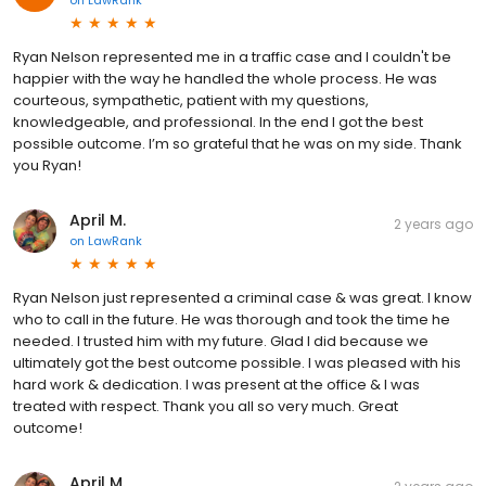
Ryan Nelson represented me in a traffic case and I couldn't be
happier with the way he handled the whole process. He was
courteous, sympathetic, patient with my questions,
knowledgeable, and professional. In the end I got the best
possible outcome. I’m so grateful that he was on my side. Thank
you Ryan!
April M.
2 years ago
on
LawRank
Ryan Nelson just represented a criminal case & was great. I know
who to call in the future. He was thorough and took the time he
needed. I trusted him with my future. Glad I did because we
ultimately got the best outcome possible. I was pleased with his
hard work & dedication. I was present at the office & I was
treated with respect. Thank you all so very much. Great
outcome!
April M.