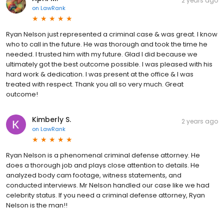
2 years ago
on
LawRank
Ryan Nelson just represented a criminal case & was great. I know
who to call in the future. He was thorough and took the time he
needed. I trusted him with my future. Glad I did because we
ultimately got the best outcome possible. I was pleased with his
hard work & dedication. I was present at the office & I was
treated with respect. Thank you all so very much. Great
outcome!
Kimberly S.
2 years ago
on
LawRank
Ryan Nelson is a phenomenal criminal defense attorney. He
does a thorough job and plays close attention to details. He
analyzed body cam footage, witness statements, and
conducted interviews. Mr Nelson handled our case like we had
celebrity status. If you need a criminal defense attorney, Ryan
Nelson is the man!!