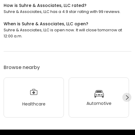
How is Suhre & Associates, LLC rated?
Suhre & Associates, LLC has a 4.9 star rating with 99 reviews.
When is Suhre & Associates, LLC open?
Suhre & Associates, LLC is open now. It will close tomorrow at
12:00 a.m.
Browse nearby
Automotive
Healthcare