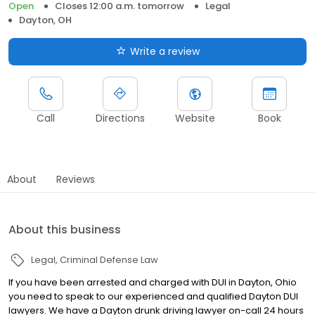
Open
Closes 12:00 a.m. tomorrow
Legal
Dayton, OH
Write a review
Call
Directions
Website
Book
About
Reviews
About this business
Legal
Criminal Defense Law
If you have been arrested and charged with DUI in Dayton, Ohio
you need to speak to our experienced and qualified Dayton DUI
lawyers. We have a Dayton drunk driving lawyer on-call 24 hours