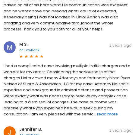
based on all of his hard work! His communication was excellent
and he went above and beyond what I could of expected,
especially being I was not located in Ohio! Adrian was also
amazing and very communicative throughout the whole
process! Thank you to you both for all of your help!
M S.
2 years ago
on
LawRank
I had a complicated case involving multiple traffic charges and a
warrant for my arrest. Considering the seriousness of the
charges I interviewed many Attorneys and fortunately hired Ryan
Nelson of Suhre & Associates, LLC for my case. Attorney Nelson’s
expertise and background in criminal defense and prosecution
were exactly what was necessary to resolve my complex case
leading to a dismissal of charges. The case outcome was
precisely what Ryan explained he would seek during my
consultation. I am very pleased with the servic...
read more
Jennifer B.
2 years ago
on
LawRank