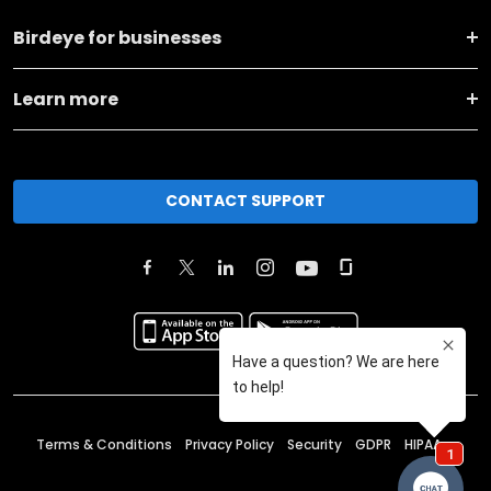
Birdeye for businesses
Learn more
CONTACT SUPPORT
Terms & Conditions
Privacy Policy
Security
GDPR
HIPAA