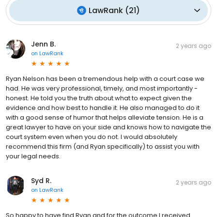
LawRank
(
21
)
Jenn B.
2 years ago
on
LawRank
Ryan Nelson has been a tremendous help with a court case we
had. He was very professional, timely, and most importantly -
honest. He told you the truth about what to expect given the
evidence and how best to handle it. He also managed to do it
with a good sense of humor that helps alleviate tension. He is a
great lawyer to have on your side and knows how to navigate the
court system even when you do not. I would absolutely
recommend this firm (and Ryan specifically) to assist you with
your legal needs.
Syd R.
2 years ago
on
LawRank
So happy to have find Ryan and for the outcome I received