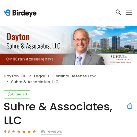
Dayton, OH
Legal
Criminal Defense Law
Suhre & Associates, LLC
Claimed
Suhre & Associates,
LLC
99 reviews
4.9