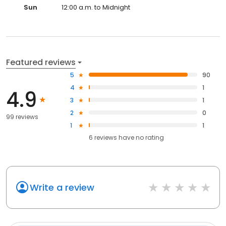
Sun
12:00 a.m. to Midnight
Featured reviews
5
90
4
1
4.9
3
1
2
0
99 reviews
1
1
6
reviews have
no rating
Write a review