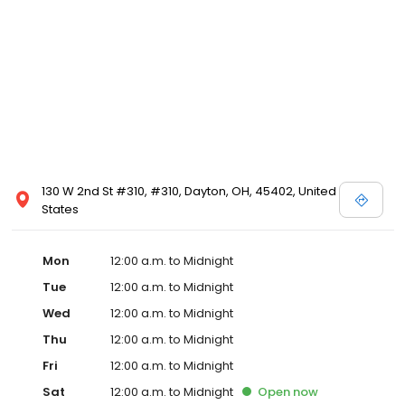
130 W 2nd St #310, #310, Dayton, OH, 45402, United
States
Mon
12:00 a.m. to Midnight
Tue
12:00 a.m. to Midnight
Wed
12:00 a.m. to Midnight
Thu
12:00 a.m. to Midnight
Fri
12:00 a.m. to Midnight
Sat
12:00 a.m. to Midnight
Open
now