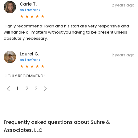
Carie T.
2 years ago
on
LawRank
Highly recommend! Ryan and his staff are very responsive and
will handle all matters without you having to be present unless
absolutely necessary.
Laurel G.
2 years ago
on
LawRank
HIGHLY RECOMMEND!
1
2
3
Frequently asked questions about
Suhre &
Associates, LLC