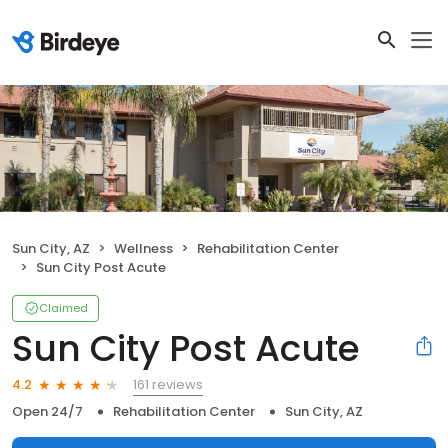
Sun City, AZ
Wellness
Rehabilitation Center
Sun City Post Acute
Claimed
Sun City Post Acute
161 reviews
4.2
Open 24/7
Rehabilitation Center
Sun City, AZ