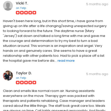
Vicki T.
5 months ago
on
Yelp
Haven't been here long, but in this short time, i have gone from
giving up on life after a life changing/saving unexpected surgery
to looking forward to the future. The daytime nurse (Mary
'Jersey') sat down and talked a long time with me and gave me
the courage and determination to try my best to turn a bad
situation around. This woman is an inspiration and angel. Very
hands on and genuinely cares. She seems to have a great
relationship with other patients too. Had to pick a place off a list
the hospital gave me before dis...
read more
Taylor D.
5 months ago
on
Yelp
Clean and smells like normal room air. Nursing assistants
everywhere on the move. Therapy gym was packed with
therapists and patients rehabbing. Case manager and leaders
cared about the little things. The staff took great care too. Meals
are always on time. Call lights answered responsibly. And finally,