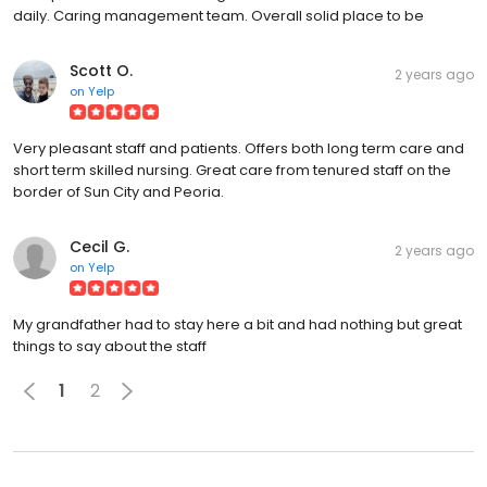
daily. Caring management team. Overall solid place to be
Scott O.
2 years ago
on
Yelp
Very pleasant staff and patients. Offers both long term care and
short term skilled nursing. Great care from tenured staff on the
border of Sun City and Peoria.
Cecil G.
2 years ago
on
Yelp
My grandfather had to stay here a bit and had nothing but great
things to say about the staff
1
2