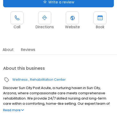
Write a review
Call
Directions
Website
Book
About
Reviews
About this business
Wellness
Rehabilitation Center
Discover Sun City Post Acute, a nurturing haven in Sun City,
Arizona, where compassionate care meets comprehensive
rehabilitation. We provide 24/7 skilled nursing and long-term
care within a comforting, home-like setting. Our expert team of
nurses, therapists, and specialists work together to create
Read more
personalized care plans, guided by on-site physicians and