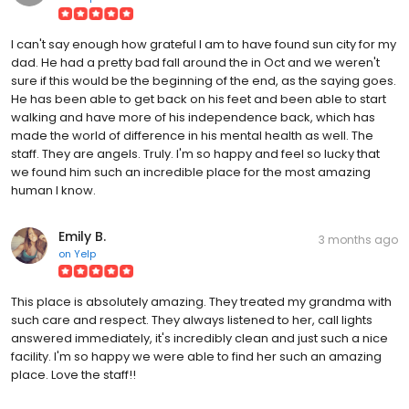
I can't say enough how grateful I am to have found sun city for my
dad. He had a pretty bad fall around the in Oct and we weren't
sure if this would be the beginning of the end, as the saying goes.
He has been able to get back on his feet and been able to start
walking and have more of his independence back, which has
made the world of difference in his mental health as well. The
staff. They are angels. Truly. I'm so happy and feel so lucky that
we found him such an incredible place for the most amazing
human I know.
Emily B.
3 months ago
on
Yelp
This place is absolutely amazing. They treated my grandma with
such care and respect. They always listened to her, call lights
answered immediately, it's incredibly clean and just such a nice
facility. I'm so happy we were able to find her such an amazing
place. Love the staff!!