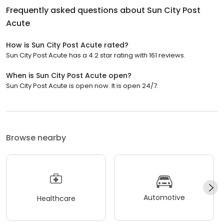
Frequently asked questions about
Sun City Post
Acute
How is Sun City Post Acute rated?
Sun City Post Acute has a 4.2 star rating with 161 reviews.
When is Sun City Post Acute open?
Sun City Post Acute is open now. It is open 24/7.
Browse nearby
Automotive
Healthcare