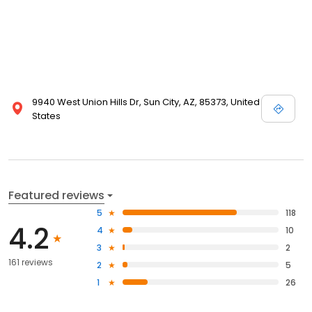
9940 West Union Hills Dr, Sun City, AZ, 85373, United
States
Featured reviews
5
118
4.2
4
10
3
2
161 reviews
2
5
1
26