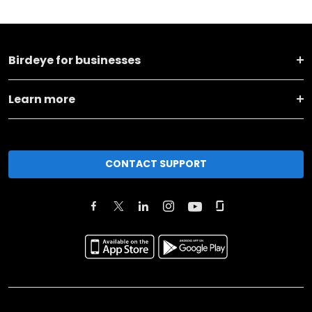
Birdeye for businesses
Learn more
CONTACT SUPPORT