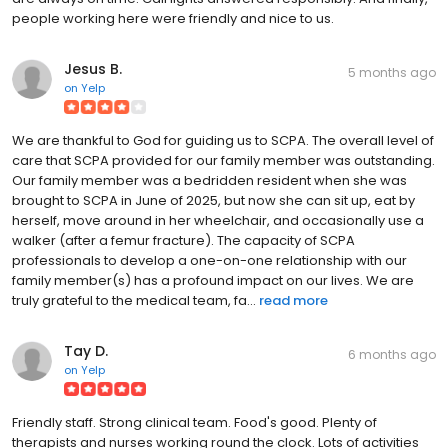
people working here were friendly and nice to us.
Jesus B.
5 months ago
on
Yelp
We are thankful to God for guiding us to SCPA. The overall level of
care that SCPA provided for our family member was outstanding.
Our family member was a bedridden resident when she was
brought to SCPA in June of 2025, but now she can sit up, eat by
herself, move around in her wheelchair, and occasionally use a
walker (after a femur fracture). The capacity of SCPA
professionals to develop a one-on-one relationship with our
family member(s) has a profound impact on our lives. We are
truly grateful to the medical team, fa...
read more
Tay D.
6 months ago
on
Yelp
Friendly staff. Strong clinical team. Food's good. Plenty of
therapists and nurses working round the clock. Lots of activities