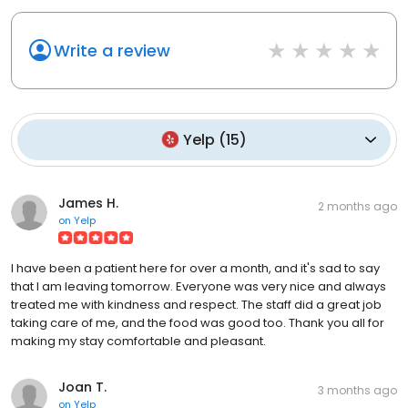
Write a review
Yelp
(
15
)
James H.
2 months ago
on
Yelp
I have been a patient here for over a month, and it's sad to say
that I am leaving tomorrow. Everyone was very nice and always
treated me with kindness and respect. The staff did a great job
taking care of me, and the food was good too. Thank you all for
making my stay comfortable and pleasant.
Joan T.
3 months ago
on
Yelp