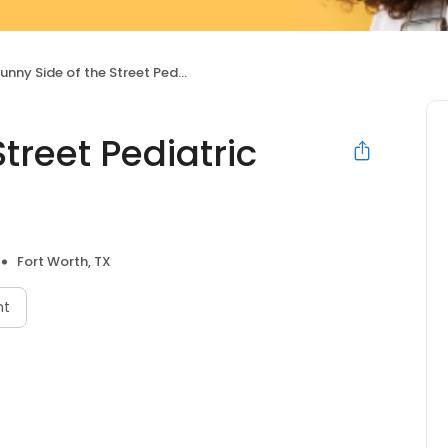
unny Side of the Street Pediatric Dentistry
treet Pediatric
Fort Worth, TX
nt