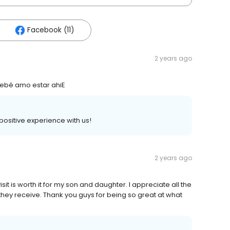
Facebook (11)
2 years ago
 bebé amo estar ahiE
 positive experience with us!
2 years ago
sit is worth it for my son and daughter. I appreciate all the
hey receive. Thank you guys for being so great at what