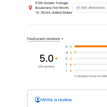
5725 Golden Triangle
Get directions
Boulevard, Fort Worth,
TX, 76244, United States
Featured reviews
5
4
5.0
3
2
229 reviews
1
11
reviews have
no rat
Write a review