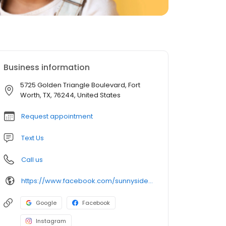
Business information
5725 Golden Triangle Boulevard, Fort
Worth, TX, 76244, United States
Request appointment
Text Us
Call us
https://www.facebook.com/sunnysideofthestreetpediatricdentistry
Google
Facebook
Instagram