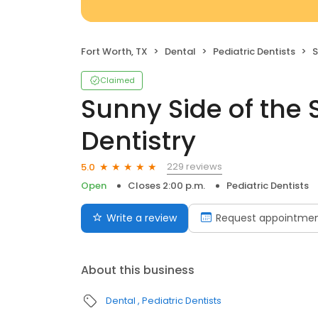
Fort Worth, TX
Dental
Pediatric Dentists
S
Claimed
Sunny Side of the S
Dentistry
229 reviews
5.0
Open
Closes 2:00 p.m.
Pediatric Dentists
Write a review
Request appointme
About this business
Dental
Pediatric Dentists