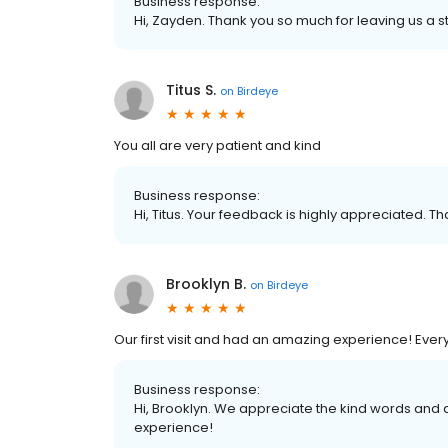
Business response:
Hi, Zayden. Thank you so much for leaving us a st
Titus S.
on
Birdeye
You all are very patient and kind
Business response:
Hi, Titus. Your feedback is highly appreciated. Th
Brooklyn B.
on
Birdeye
Our first visit and had an amazing experience! Every
Business response:
Hi, Brooklyn. We appreciate the kind words and 
experience!