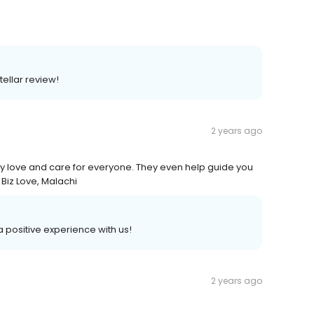
tellar review!
2 years ago
uly love and care for everyone. They even help guide you
 Biz Love, Malachi
 a positive experience with us!
2 years ago