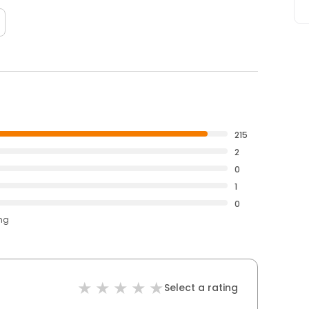
215
2
0
1
0
ing
Select a rating