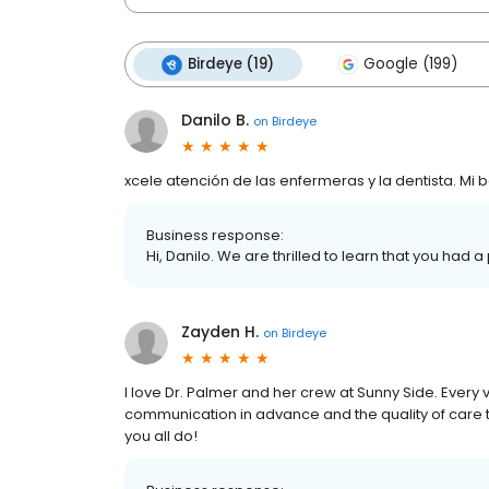
Birdeye (19)
Google (199)
Danilo B.
on
Birdeye
xcele atención de las enfermeras y la dentista. Mi
Business response:
Hi, Danilo. We are thrilled to learn that you had a
Zayden H.
on
Birdeye
I love Dr. Palmer and her crew at Sunny Side. Every vi
communication in advance and the quality of care t
you all do!