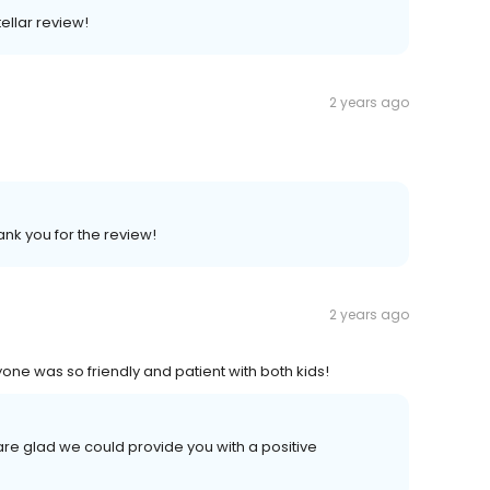
ellar review!
2 years ago
ank you for the review!
2 years ago
one was so friendly and patient with both kids!
are glad we could provide you with a positive