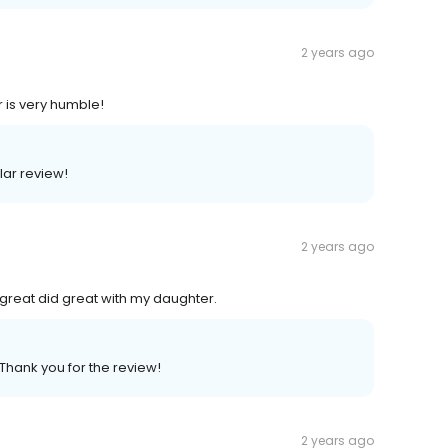
2 years ago
r is very humble!
llar review!
2 years ago
great did great with my daughter.
 Thank you for the review!
2 years ago