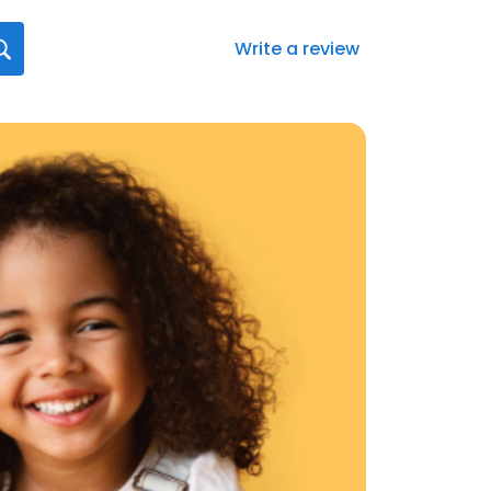
Write a review