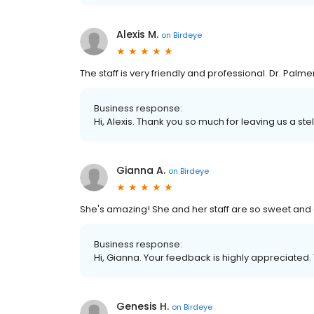
Alexis M.
on
Birdeye
The staff is very friendly and professional. Dr. Palme
Business response:
Hi, Alexis. Thank you so much for leaving us a ste
Gianna A.
on
Birdeye
She's amazing! She and her staff are so sweet and 
Business response:
Hi, Gianna. Your feedback is highly appreciated.
Genesis H.
on
Birdeye