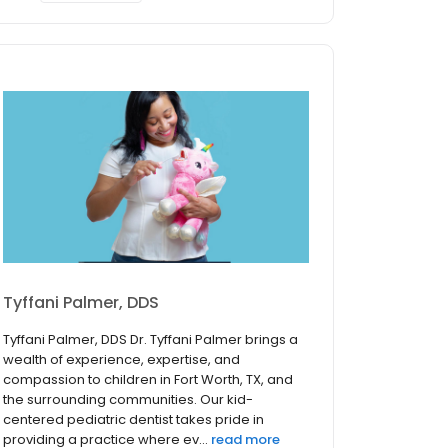
Tyffani Palmer, DDS
Tyffani Palmer, DDS Dr. Tyffani Palmer brings a
wealth of experience, expertise, and
compassion to children in Fort Worth, TX, and
the surrounding communities. Our kid-
centered pediatric dentist takes pride in
providing a practice where ev...
read more