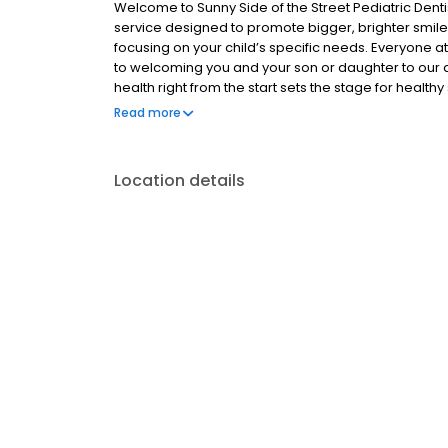
Welcome to Sunny Side of the Street Pediatric Denti
service designed to promote bigger, brighter smiles
focusing on your child’s specific needs. Everyone at
to welcoming you and your son or daughter to our den
health right from the start sets the stage for heal
our young patients how to care for their teeth to ens
Read more
Fort Worth office to experience pediatric dental care
Location details