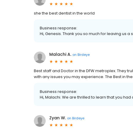
she the best dentist in the world
Business response:
Hi, Genesis. Thank you so much for leaving us a s
Malachi A.
on
Birdeye
Best staff and Doctor in the DFW metroplex. They tr
with any issues you may experience. The Best in the
Business response:
Hi, Malachi. We are thrilled to learn that you had
Zyan W.
on
Birdeye