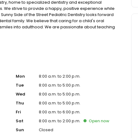
stry, home to specialized dentistry and exceptional
. We strive to provide a happy, positive experience while
 Sunny Side of the Street Pediatric Dentistry looks forward
tal family. We believe that caring for a child's oral
thy smiles into adulthood. We are passionate about teaching
ure they stay strong and healthy. We invite you to visit our
 at its best!
Mon
8:00 a.m. to 2:00 p.m.
Tue
8:00 a.m. to 5:00 p.m.
Wed
8:00 a.m. to 5:00 p.m.
Thu
8:00 a.m. to 5:00 p.m.
Fri
8:00 a.m. to 6:00 p.m.
Sat
8:00 a.m. to 2:00 p.m.
Open
now
Sun
Closed