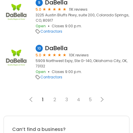
DaBella
9
5.0
11K reviews
3225 Austin Bluffs Pkwy, suite 200, Colorado Springs,
CO, 80917
Open
Closes 9:00 p.m.
Contractors
DaBella
10
5.0
10K reviews
5909 Northwest Expy, Ste G-140, Oklahoma City, OK,
73132
Open
Closes 9:00 p.m.
Contractors
1
2
3
4
5
Can’t find a business?