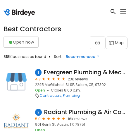
Best Contractors
Open now
Map
818K businesses found
Sort:
Recommended
Evergreen Plumbing & Mechanical LLC
1
4.8
23K reviews
2245 McGilchrist St SE, Salem, OR, 97302
Open
Closes 8:00 p.m.
Contractors
Plumbing
Radiant Plumbing & Air Conditioning - Austin
2
5.0
16K reviews
901 Reinli St, Austin, TX, 78751
Open