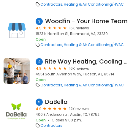
Contractors
Heating & Air Conditioning/HVAC
Woodfin - Your Home Team
3
4.9
16K reviews
1823 N Hamilton St, Richmond, VA, 23230
Open
Contractors
Heating & Air Conditioning/HVAC
Rite Way Heating, Cooling & Plumbing
4
4.9
16K reviews
4551 South Alvernon Way, Tucson, AZ, 85714
Open
Contractors
Heating & Air Conditioning/HVAC
DaBella
5
4.9
12K reviews
400 E Anderson Ln, Austin, TX, 78752
Open
Closes 9:00 p.m.
Contractors