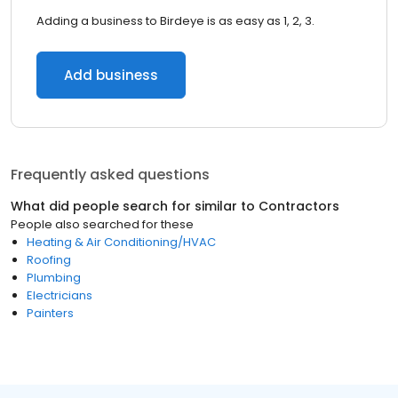
Adding a business to Birdeye is as easy as 1, 2, 3.
Add business
Frequently asked questions
What did people search for similar to
Contractors
People also searched for these
Heating & Air Conditioning/HVAC
Roofing
Plumbing
Electricians
Painters