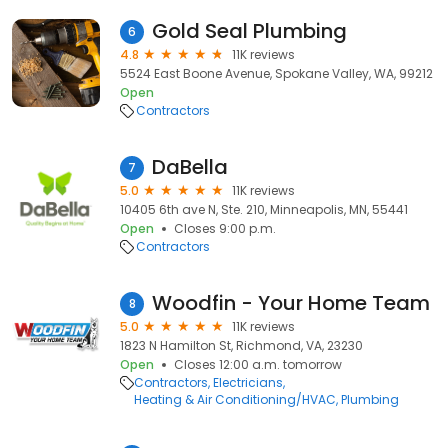
Gold Seal Plumbing
6
4.8
11K reviews
5524 East Boone Avenue, Spokane Valley, WA, 99212
Open
Contractors
DaBella
7
5.0
11K reviews
10405 6th ave N, Ste. 210, Minneapolis, MN, 55441
Open
Closes 9:00 p.m.
Contractors
Woodfin - Your Home Team
8
5.0
11K reviews
1823 N Hamilton St, Richmond, VA, 23230
Open
Closes 12:00 a.m. tomorrow
Contractors
Electricians
Heating & Air Conditioning/HVAC
Plumbing