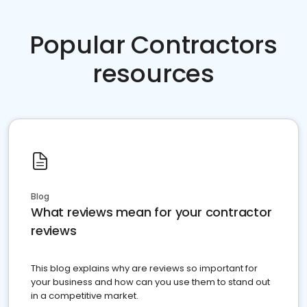
Popular Contractors
resources
Blog
What reviews mean for your contractor
reviews
This blog explains why are reviews so important for
your business and how can you use them to stand out
in a competitive market.