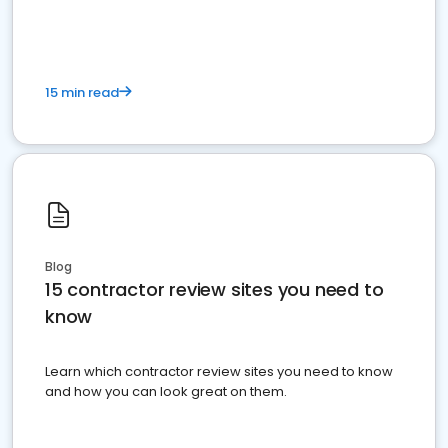
15 min read
Blog
15 contractor review sites you need to
know
Learn which contractor review sites you need to know
and how you can look great on them.