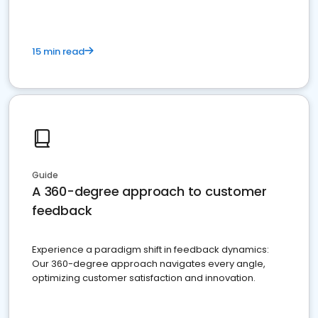
15 min read
Guide
A 360-degree approach to customer
feedback
Experience a paradigm shift in feedback dynamics:
Our 360-degree approach navigates every angle,
optimizing customer satisfaction and innovation.