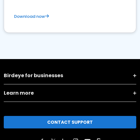
Download now
Birdeye for businesses
Learn more
CONTACT SUPPORT