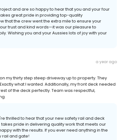
roject and are so happy to hear that you and your four
akes great pride in providing top-quality
w that the crew went the extra mile to ensure your
our trust and kind words—it was our pleasure to
. Wishing you and your Aussies lots of joy with your
a year ago
il on my thirty step steep driveway up to property. They
t. Exactly what I wanted. Additionally, my front deck needed
est of the deck perfectly. Team was respectful,
ng.
e thrilled to hear that your new safety rail and deck
takes pride in delivering quality work that meets our
appy with the results. If you ever need anything in the
w rail and gate!