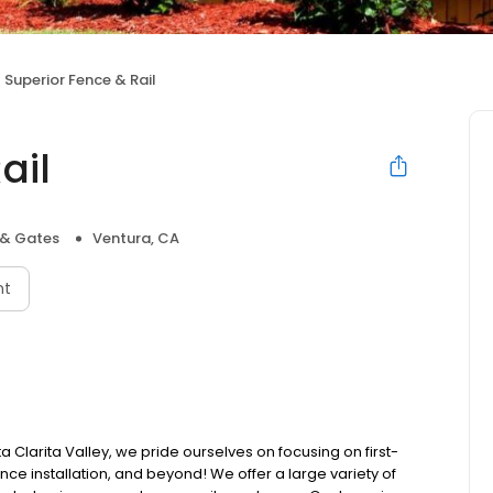
Superior Fence & Rail
ail
 & Gates
Ventura, CA
nt
 Clarita Valley, we pride ourselves on focusing on first-
ence installation, and beyond! We offer a large variety of