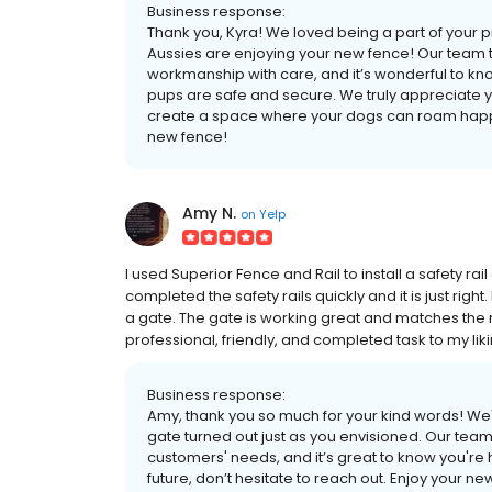
Business response:
Thank you, Kyra! We loved being a part of your p
Aussies are enjoying your new fence! Our team t
workmanship with care, and it’s wonderful to kno
pups are safe and secure. We truly appreciate y
create a space where your dogs can roam happily
new fence!
Amy N.
on
Yelp
I used Superior Fence and Rail to install a safety ra
completed the safety rails quickly and it is just righ
a gate. The gate is working great and matches the r
professional, friendly, and completed task to my liki
Business response:
Amy, thank you so much for your kind words! We'r
gate turned out just as you envisioned. Our team 
customers' needs, and it’s great to know you're h
future, don’t hesitate to reach out. Enjoy your ne