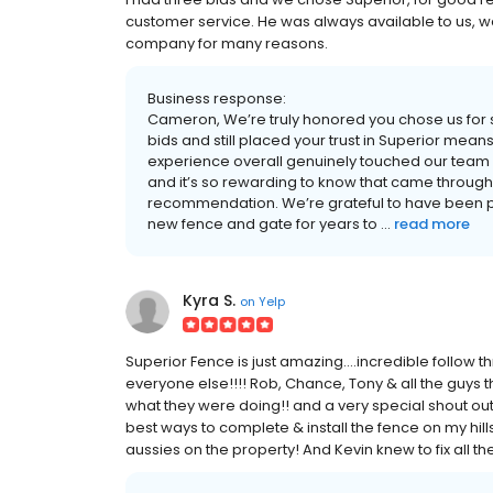
customer service. He was always available to us, w
company for many reasons.
Business response:
Cameron, We’re truly honored you chose us for 
bids and still placed your trust in Superior mean
experience overall genuinely touched our team
and it’s so rewarding to know that came through. 
recommendation. We’re grateful to have been p
new fence and gate for years to ...
read more
Kyra S.
on
Yelp
Superior Fence is just amazing....incredible follow t
everyone else!!!! Rob, Chance, Tony & all the guy
what they were doing!! and a very special shout out
best ways to complete & install the fence on my hil
aussies on the property! And Kevin knew to fix all t