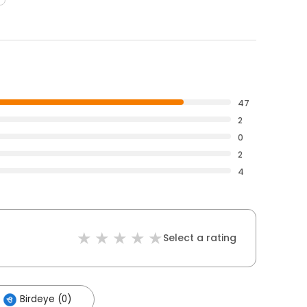
47
2
0
2
4
Select a rating
Birdeye (0)