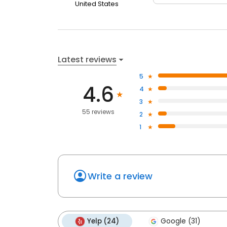
United States
Latest reviews
5
4.6
4
3
55 reviews
2
1
Write a review
Yelp (24)
Google (31)