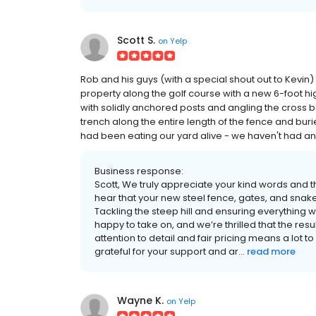
Scott S.
on
Yelp
Rob and his guys (with a special shout out to Kevin)
property along the golf course with a new 6-foot high
with solidly anchored posts and angling the cross be
trench along the entire length of the fence and bur
had been eating our yard alive - we haven't had any
Business response:
Scott, We truly appreciate your kind words and th
hear that your new steel fence, gates, and snak
Tackling the steep hill and ensuring everythin
happy to take on, and we’re thrilled that the re
attention to detail and fair pricing means a lot 
grateful for your support and ar...
read more
Wayne K.
on
Yelp