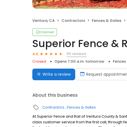
Ventura, CA
Contractors
Fences & Gates
Claimed
Superior Fence & R
55 reviews
4.6
Closed
Opens 7:00 a.m. tomorrow
Fences
Write a review
Request appointme
About this business
Contractors
Fences & Gates
At Superior Fence and Rail of Ventura County & Santa
class customer service from the first call, through f