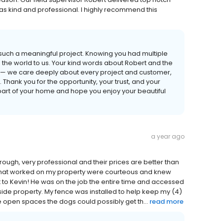
as kind and professional. I highly recommend this
such a meaningful project. Knowing you had multiple
s the world to us. Your kind words about Robert and the
 — we care deeply about every project and customer,
Thank you for the opportunity, your trust, and your
art of your home and hope you enjoy your beautiful
a year ago
hrough, very professional and their prices are better than
s that worked on my property were courteous and knew
 to Kevin! He was on the job the entire time and accessed
lside property. My fence was installed to help keep my (4)
he open spaces the dogs could possibly get th...
read more