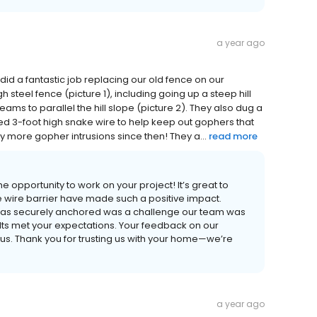
a year ago
 did a fantastic job replacing our old fence on our
 steel fence (picture 1), including going up a steep hill
ams to parallel the hill slope (picture 2). They also dug a
ied 3-foot high snake wire to help keep out gophers that
 more gopher intrusions since then! They a...
read more
e opportunity to work on your project! It’s great to
e wire barrier have made such a positive impact.
g was securely anchored was a challenge our team was
sults met your expectations. Your feedback on our
to us. Thank you for trusting us with your home—we’re
a year ago