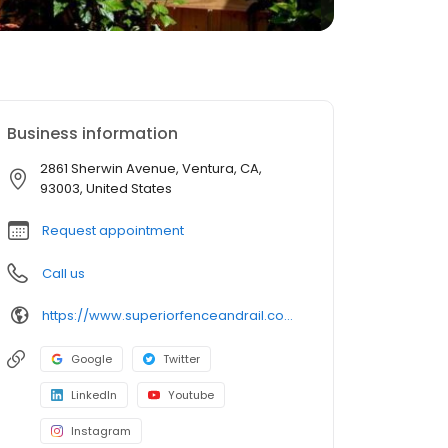
Business information
2861 Sherwin Avenue, Ventura, CA,
93003, United States
Request appointment
Call us
https://www.superiorfenceandrail.com/ventura-santaclarita/?utm_source=GMB&utm_medium=location&utm_campaign=SFR-Ventura-santa-clarita-GMB&utm_content=url-7-6-22
Google
Twitter
LinkedIn
Youtube
Instagram