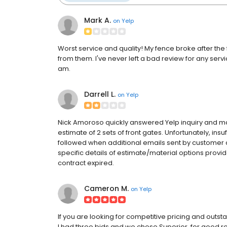
Mark A.
on
Yelp
Worst service and quality! My fence broke after the fi
from them. I've never left a bad review for any serv
am.
Darrell L.
on
Yelp
Nick Amoroso quickly answered Yelp inquiry and made
estimate of 2 sets of front gates. Unfortunately, ins
followed when additional emails sent by customer
specific details of estimate/material options prov
contract expired.
Cameron M.
on
Yelp
If you are looking for competitive pricing and outst
I had three bids and we chose Superior, for good re