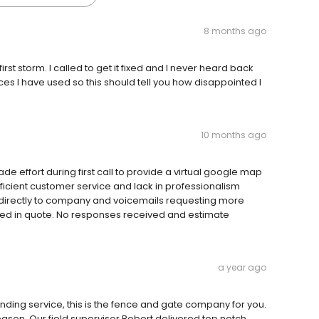
8 months ago
rst storm. I called to get it fixed and I never heard back
ices I have used so this should tell you how disappointed I
10 months ago
 effort during first call to provide a virtual google map
ufficient customer service and lack in professionalism
 directly to company and voicemails requesting more
ided in quote. No responses received and estimate
a year ago
anding service, this is the fence and gate company for you.
ason. Our field supervisor Robert delivered top notch