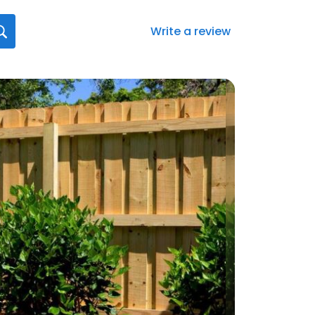
Write a review