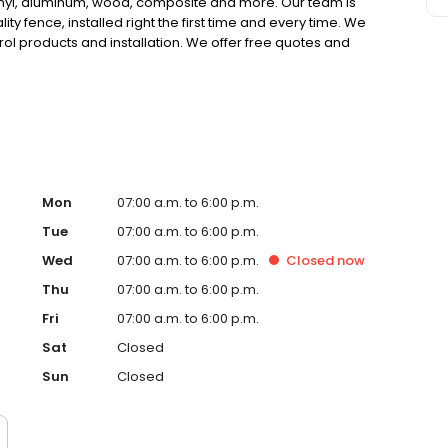
inyl, aluminum, wood, composite and more. Our team is
lity fence, installed right the first time and every time. We
ol products and installation. We offer free quotes and
ounty & Santa Clarita Valley Fence Company of choice.
Mon
07:00 a.m. to 6:00 p.m.
Tue
07:00 a.m. to 6:00 p.m.
Wed
07:00 a.m. to 6:00 p.m.
Closed
now
Thu
07:00 a.m. to 6:00 p.m.
Fri
07:00 a.m. to 6:00 p.m.
Sat
Closed
Sun
Closed