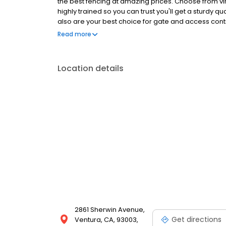
the best fencing at amazing prices. Choose from v
highly trained so you can trust you'll get a sturdy qua
also are your best choice for gate and access contr
look forward to working with you as your Ventura C
Read more
Call today.
Location details
2861 Sherwin Avenue,
Get directions
Ventura, CA, 93003,