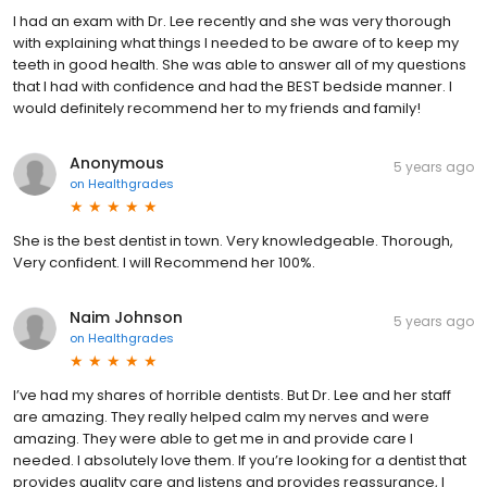
I had an exam with Dr. Lee recently and she was very thorough
with explaining what things I needed to be aware of to keep my
teeth in good health. She was able to answer all of my questions
that I had with confidence and had the BEST bedside manner. I
would definitely recommend her to my friends and family!
Anonymous
5 years ago
on
Healthgrades
She is the best dentist in town. Very knowledgeable. Thorough,
Very confident. I will Recommend her 100%.
Naim Johnson
5 years ago
on
Healthgrades
I’ve had my shares of horrible dentists. But Dr. Lee and her staff
are amazing. They really helped calm my nerves and were
amazing. They were able to get me in and provide care I
needed. I absolutely love them. If you’re looking for a dentist that
provides quality care and listens and provides reassurance, I