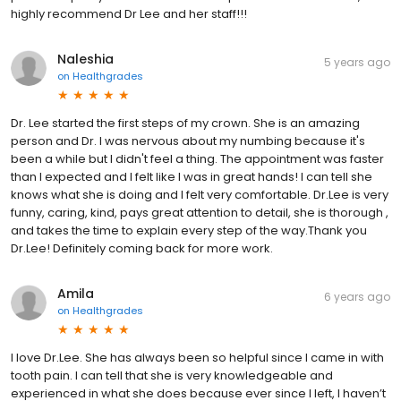
highly recommend Dr Lee and her staff!!!
Naleshia
5 years ago
on
Healthgrades
Dr. Lee started the first steps of my crown. She is an amazing
person and Dr. I was nervous about my numbing because it's
been a while but I didn't feel a thing. The appointment was faster
than I expected and I felt like I was in great hands! I can tell she
knows what she is doing and I felt very comfortable. Dr.Lee is very
funny, caring, kind, pays great attention to detail, she is thorough ,
and takes the time to explain every step of the way.Thank you
Dr.Lee! Definitely coming back for more work.
Amila
6 years ago
on
Healthgrades
I love Dr.Lee. She has always been so helpful since I came in with
tooth pain. I can tell that she is very knowledgeable and
experienced in what she does because ever since I left, I haven’t