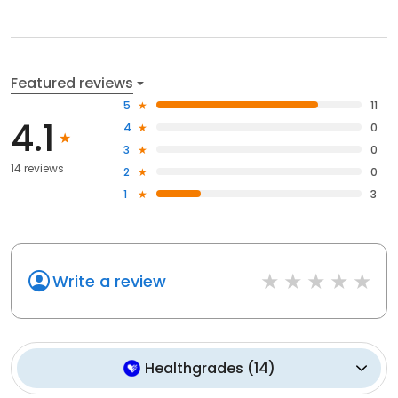
Featured reviews
5
11
4.1
4
0
3
0
14 reviews
2
0
1
3
Write a review
Healthgrades
(
14
)