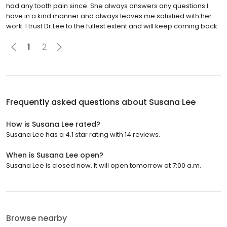
had any tooth pain since. She always answers any questions I
have in a kind manner and always leaves me satisfied with her
work. I trust Dr.Lee to the fullest extent and will keep coming back.
1
2
Frequently asked questions about
Susana Lee
How is Susana Lee rated?
Susana Lee has a 4.1 star rating with 14 reviews.
When is Susana Lee open?
Susana Lee is closed now. It will open tomorrow at 7:00 a.m.
Browse nearby