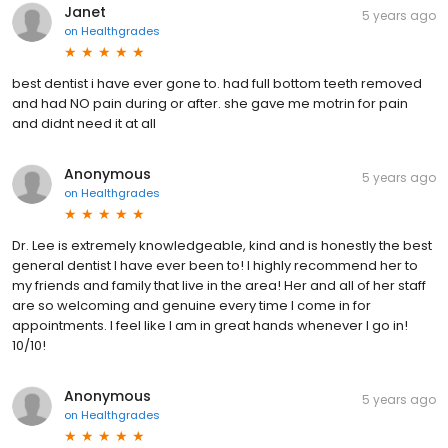
Janet
5 years ago
on
Healthgrades
best dentist i have ever gone to. had full bottom teeth removed
and had NO pain during or after. she gave me motrin for pain
and didnt need it at all
Anonymous
5 years ago
on
Healthgrades
Dr. Lee is extremely knowledgeable, kind and is honestly the best
general dentist I have ever been to! I highly recommend her to
my friends and family that live in the area! Her and all of her staff
are so welcoming and genuine every time I come in for
appointments. I feel like I am in great hands whenever I go in!
10/10!
Anonymous
5 years ago
on
Healthgrades