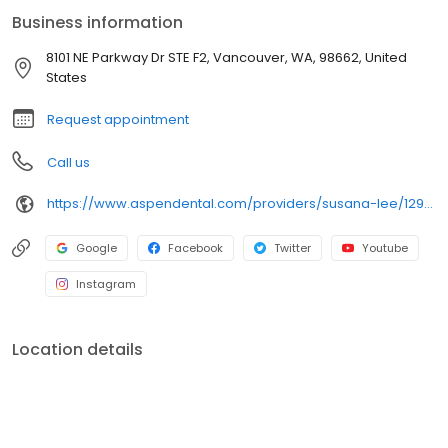
comfortable and understood. Outside of the dental chair, Dr. Lee
Business information
loves spending time with her family: whether playing piano,
watching a good movie together with her family, or hunting for
8101 NE Parkway Dr STE F2, Vancouver, WA, 98662, United
great food spots around Vancouver. She especially enjoys the
States
bold, vibrant flavors of Latin cuisine!
Request appointment
Call us
https://www.aspendental.com/providers/susana-lee/1295055325/
Google
Facebook
Twitter
Youtube
Instagram
Location details