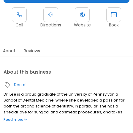
Call
Directions
Website
Book
About
Reviews
About this business
Dental
Dr. Lee is a proud graduate of the University of Pennsylvania
School of Dental Medicine, where she developed a passion for
both the art and science of dentistry. In particular, she has a
special love for surgical and cosmetic procedures, and takes
pride in crafting beautiful, functional smiles for her patients.
Read more
Bilingual in Spanish and English, Dr. Lee enjoys connecting with
patients from diverse backgrounds and making everyone feel