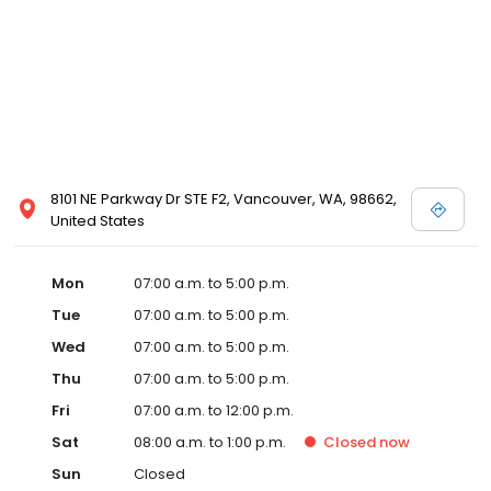
8101 NE Parkway Dr STE F2, Vancouver, WA, 98662,
United States
Mon
07:00 a.m. to 5:00 p.m.
Tue
07:00 a.m. to 5:00 p.m.
Wed
07:00 a.m. to 5:00 p.m.
Thu
07:00 a.m. to 5:00 p.m.
Fri
07:00 a.m. to 12:00 p.m.
Sat
08:00 a.m. to 1:00 p.m.
Closed
now
Sun
Closed