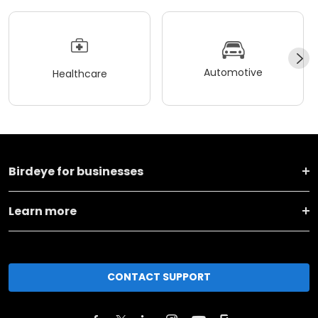
Automotive
Healthcare
Birdeye for businesses
Learn more
CONTACT SUPPORT