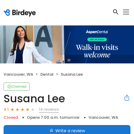
Vancouver, WA
Dental
Susana Lee
Claimed
Susana Lee
14 reviews
4.1
Closed
Opens 7:00 a.m. tomorrow
Vancouver, WA
Write a review