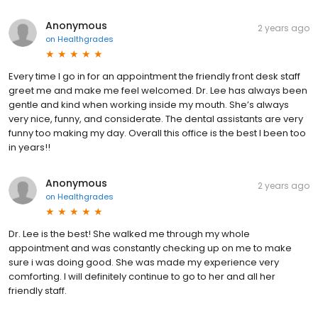
Anonymous
2 years ago
on
Healthgrades
Every time I go in for an appointment the friendly front desk staff
greet me and make me feel welcomed. Dr. Lee has always been
gentle and kind when working inside my mouth. She’s always
very nice, funny, and considerate. The dental assistants are very
funny too making my day. Overall this office is the best I been too
in years!!
Anonymous
2 years ago
on
Healthgrades
Dr. Lee is the best! She walked me through my whole
appointment and was constantly checking up on me to make
sure i was doing good. She was made my experience very
comforting. I will definitely continue to go to her and all her
friendly staff.