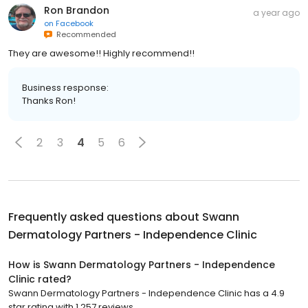
Ron Brandon
a year ago
on
Facebook
Recommended
They are awesome!! Highly recommend!!
Business response:
Thanks Ron!
2
3
4
5
6
Frequently asked questions about
Swann
Dermatology Partners - Independence Clinic
How is Swann Dermatology Partners - Independence
Clinic rated?
Swann Dermatology Partners - Independence Clinic has a 4.9
star rating with 1,257 reviews.