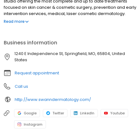
studio offering the most complete and up to date treatments
focused on skin cancer & cosmetic surgery, prevention and early
intervention services, medical, laser cosmetic dermatology.
From our board certified and fellowship-trained dermatologists
Read more
to our amazing staff, we are proud to help you take the best care
of your skin.
Business information
1240 E Independence St, Springfield, MO, 65804, United
States
Request appointment
Call us
http://www.swanndermatology.com/
Google
Twitter
LinkedIn
Youtube
Instagram