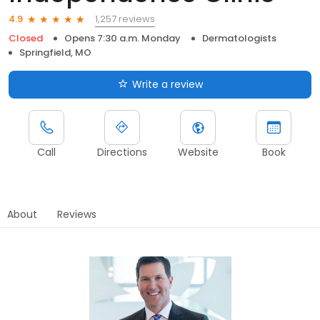
1,257 reviews
4.9
Closed
Opens 7:30 a.m. Monday
Dermatologists
Springfield, MO
Write a review
Call
Directions
Website
Book
About
Reviews