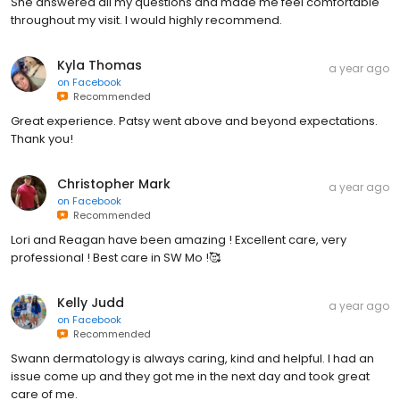
She answered all my questions and made me feel comfortable
throughout my visit. I would highly recommend.
Kyla Thomas
a year ago
on
Facebook
Recommended
Great experience. Patsy went above and beyond expectations.
Thank you!
Christopher Mark
a year ago
on
Facebook
Recommended
Lori and Reagan have been amazing ! Excellent care, very
professional ! Best care in SW Mo !🥰
Kelly Judd
a year ago
on
Facebook
Recommended
Swann dermatology is always caring, kind and helpful. I had an
issue come up and they got me in the next day and took great
care of me.