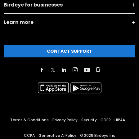
Birdeye for businesses
Learn more
CONTACT SUPPORT
Terms & Conditions
Privacy Policy
Security
GDPR
HIPAA
CCPA
Generative AI Policy
©
2026
Birdeye Inc