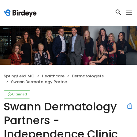
Springfield, MO
Healthcare
Dermatologists
Swann Dermatology Partners - Independence Clinic
Claimed
Swann Dermatology
Partners -
Independence Clinic