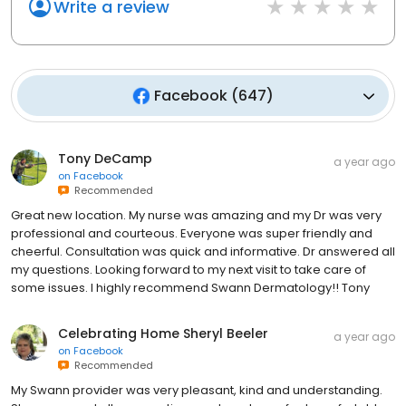
Write a review
Facebook
(
647
)
Tony DeCamp
a year ago
on
Facebook
Recommended
Great new location. My nurse was amazing and my Dr was very
professional and courteous. Everyone was super friendly and
cheerful. Consultation was quick and informative. Dr answered all
my questions. Looking forward to my next visit to take care of
some issues. I highly recommend Swann Dermatology!! Tony
Celebrating Home Sheryl Beeler
a year ago
on
Facebook
Recommended
My Swann provider was very pleasant, kind and understanding.