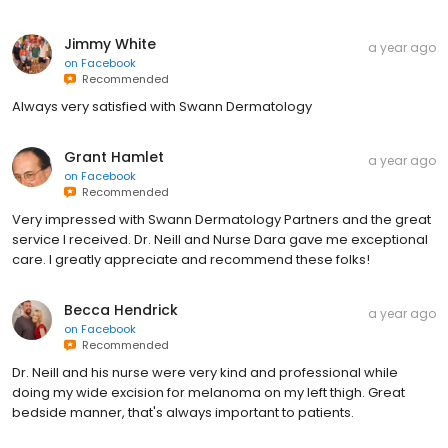
Jimmy White
a year ago
on
Facebook
Recommended
Always very satisfied with Swann Dermatology
Grant Hamlet
a year ago
on
Facebook
Recommended
Very impressed with Swann Dermatology Partners and the great
service I received. Dr. Neill and Nurse Dara gave me exceptional
care. I greatly appreciate and recommend these folks!
Becca Hendrick
a year ago
on
Facebook
Recommended
Dr. Neill and his nurse were very kind and professional while
doing my wide excision for melanoma on my left thigh. Great
bedside manner, that's always important to patients.