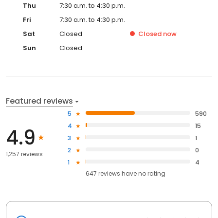
Thu
7:30 a.m. to 4:30 p.m.
Fri
7:30 a.m. to 4:30 p.m.
Sat
Closed
Closed
now
Sun
Closed
Featured reviews
5
590
4
15
4.9
3
1
2
0
1,257 reviews
1
4
647
reviews have
no rating