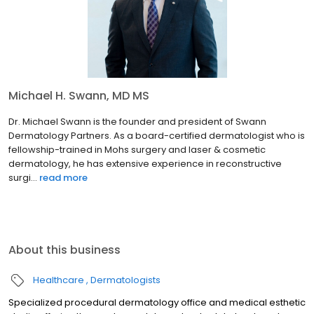
Michael H. Swann, MD MS
Dr. Michael Swann is the founder and president of Swann
Dermatology Partners. As a board-certified dermatologist who is
fellowship-trained in Mohs surgery and laser & cosmetic
dermatology, he has extensive experience in reconstructive
surgi...
read more
About this business
Healthcare
Dermatologists
Specialized procedural dermatology office and medical esthetic