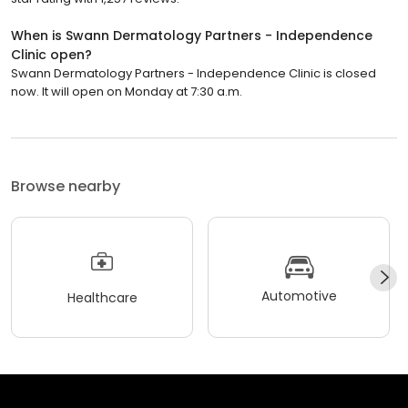
When is Swann Dermatology Partners - Independence
Clinic open?
Swann Dermatology Partners - Independence Clinic is closed
now. It will open on Monday at 7:30 a.m.
Browse nearby
Automotive
Healthcare