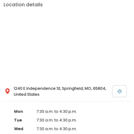
Location details
1240 E Independence St, Springfield, MO, 65804,
United States
Mon
7:30 a.m. to 4:30 p.m.
Tue
7:30 a.m. to 4:30 p.m.
Wed
7:30 a.m. to 4:30 p.m.