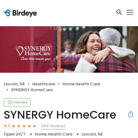
Lincoln, NE
Healthcare
Home Health Care
SYNERGY HomeCare
Claimed
SYNERGY HomeCare
284 reviews
4.7
Open 24/7
Home Health Care
Lincoln, NE