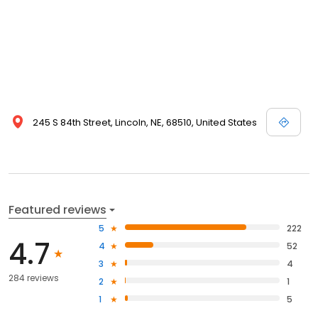
245 S 84th Street, Lincoln, NE, 68510, United States
Featured reviews
5
222
4.7
4
52
3
4
284 reviews
2
1
1
5