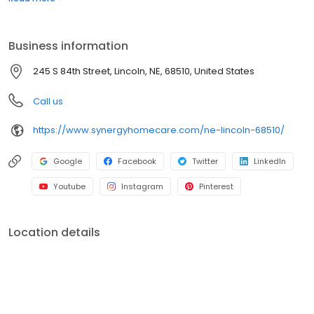
Business information
245 S 84th Street, Lincoln, NE, 68510, United States
Call us
https://www.synergyhomecare.com/ne-lincoln-68510/
Google
Facebook
Twitter
LinkedIn
Youtube
Instagram
Pinterest
Location details