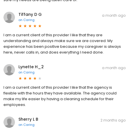
Tiffany D G
a month ago
on
Caring
I am a current client of this provider I like that they are
understanding and always make sure we are covered. My
experience has been positive because my caregiver is always
here, never calls in, and does everything I need done.
Lynette H_2
a month ago
on
Caring
I am a current client of this provider I like that the agency is
flexible with the hours they have available. The agency could
make my life easier by having a cleaning schedule for their
employees.
Sherry L B
2 months ago
on
Caring