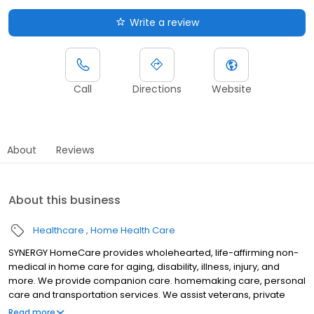
Write a review
Call
Directions
Website
About
Reviews
About this business
Healthcare
Home Health Care
SYNERGY HomeCare provides wholehearted, life-affirming non-
medical in home care for aging, disability, illness, injury, and
more. We provide companion care. homemaking care, personal
care and transportation services. We assist veterans, private
individuals and long-term care insurance providers.
Read more