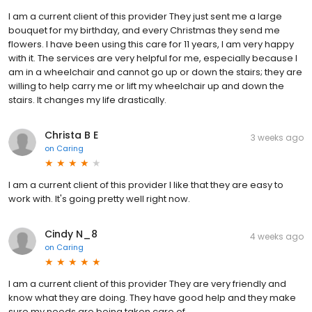
I am a current client of this provider They just sent me a large
bouquet for my birthday, and every Christmas they send me
flowers. I have been using this care for 11 years, I am very happy
with it. The services are very helpful for me, especially because I
am in a wheelchair and cannot go up or down the stairs; they are
willing to help carry me or lift my wheelchair up and down the
stairs. It changes my life drastically.
Christa B E
3 weeks ago
on
Caring
I am a current client of this provider I like that they are easy to
work with. It's going pretty well right now.
Cindy N_8
4 weeks ago
on
Caring
I am a current client of this provider They are very friendly and
know what they are doing. They have good help and they make
sure my needs are being taken care of.