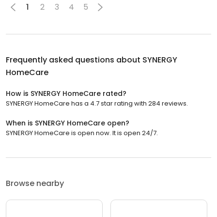
1
2
3
4
5
Frequently asked questions about
SYNERGY
HomeCare
How is SYNERGY HomeCare rated?
SYNERGY HomeCare has a 4.7 star rating with 284 reviews.
When is SYNERGY HomeCare open?
SYNERGY HomeCare is open now. It is open 24/7.
Browse nearby