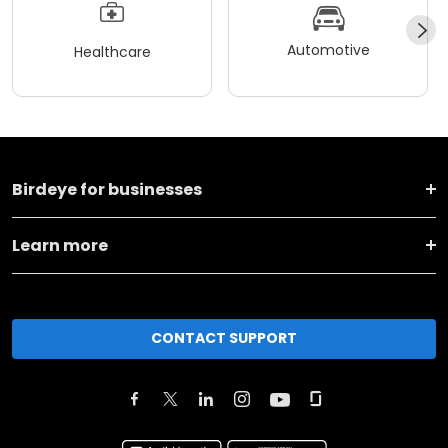
Automotive
Healthcare
Birdeye for businesses
Learn more
CONTACT SUPPORT