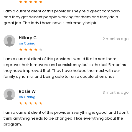
I am a current client of this provider They're a great company
and they got decent people working for them and they do a
great job. The lady I have now is extremely helpful.
Hillary C
2 months ago
on
Caring
I am a current client of this provider I would like to see them
improve their turnovers and consistency, but in the last 5 months
they have improved that. They have helped the most with our
family dynamic, and being able to run a couple of errands.
Rosie W
3 months ago
on
Caring
I am a current client of this provider Everything is good, and I don't
think anything needs to be changed. I like everything about the
program.