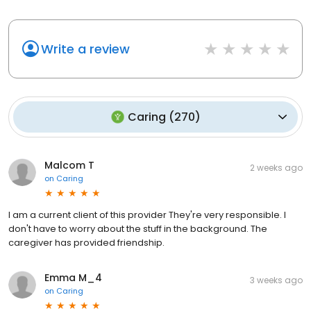
Write a review
Caring
(
270
)
Malcom T
2 weeks ago
on
Caring
I am a current client of this provider They're very responsible. I
don't have to worry about the stuff in the background. The
caregiver has provided friendship.
Emma M_4
3 weeks ago
on
Caring